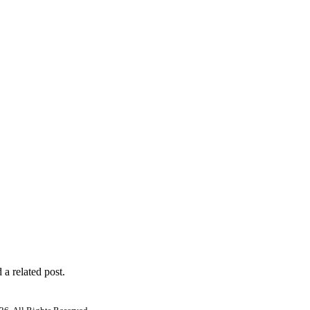
 a related post.