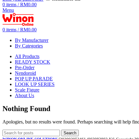
0
items
/
RM
0.00
Menu
0
items
/
RM
0.00
By Manufacturer
By Categories
All Products
READY STOCK
Pre-Order
Nendoroid
POP UP PARADE
LOOK UP SERIES
Scale Figure
About Us
Nothing Found
Apologies, but no results were found. Perhaps searching will help find
Search