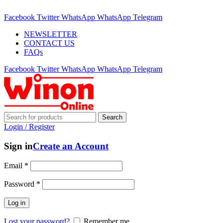
ADD ANYTHING HERE OR JUST REMOVE IT…
Facebook
Twitter
WhatsApp
WhatsApp
Telegram
NEWSLETTER
CONTACT US
FAQs
Facebook
Twitter
WhatsApp
WhatsApp
Telegram
Search
Login / Register
Sign in
Create an Account
Email
*
Password
*
Log in
Lost your password?
Remember me