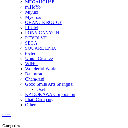
MEGAHOUSE
miHoYo
Miyuki
Myethos
ORANGE ROUGE
PLUM
PONY CANYON
REVOLVE
SEGA
SQUARE ENIX
toytec
Union Creative
WING
Wonderful Works
Banpresto
Chara-Ani
Good Smile Arts Shanghai
Qset
KADOKAWA Corporation
Phat! Company
Others
close
Categories