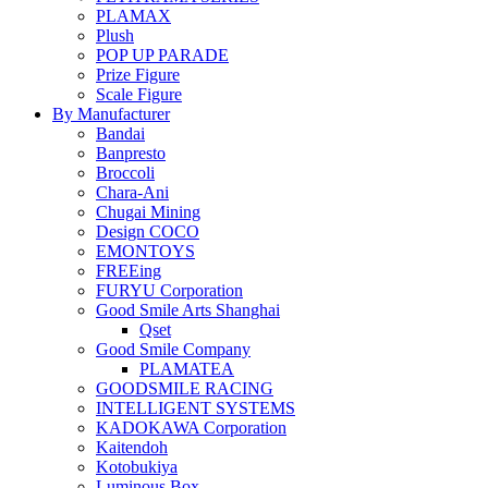
PLAMAX
Plush
POP UP PARADE
Prize Figure
Scale Figure
By Manufacturer
Bandai
Banpresto
Broccoli
Chara-Ani
Chugai Mining
Design COCO
EMONTOYS
FREEing
FURYU Corporation
Good Smile Arts Shanghai
Qset
Good Smile Company
PLAMATEA
GOODSMILE RACING
INTELLIGENT SYSTEMS
KADOKAWA Corporation
Kaitendoh
Kotobukiya
Luminous Box