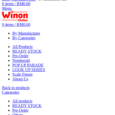
0
items
/
RM
0.00
Menu
0
items
/
RM
0.00
By Manufacturer
By Categories
All Products
READY STOCK
Pre-Order
Nendoroid
POP UP PARADE
LOOK UP SERIES
Scale Figure
About Us
Back to products
Categories
All
products
READY STOCK
Pre-Order
Others