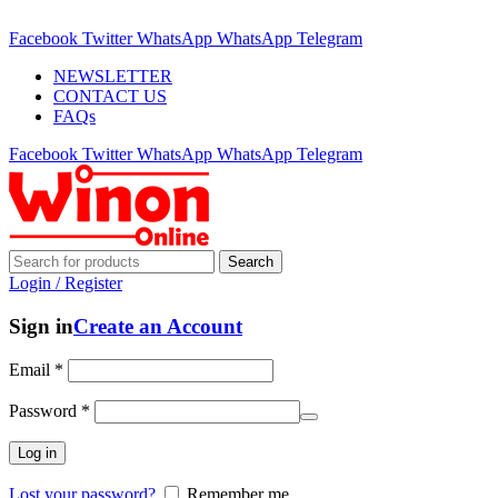
ADD ANYTHING HERE OR JUST REMOVE IT…
Facebook
Twitter
WhatsApp
WhatsApp
Telegram
NEWSLETTER
CONTACT US
FAQs
Facebook
Twitter
WhatsApp
WhatsApp
Telegram
Search
Login / Register
Sign in
Create an Account
Email
*
Password
*
Log in
Lost your password?
Remember me