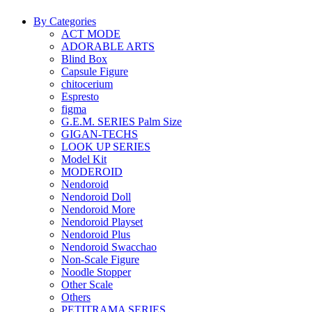
By Categories
ACT MODE
ADORABLE ARTS
Blind Box
Capsule Figure
chitocerium
Espresto
figma
G.E.M. SERIES Palm Size
GIGAN-TECHS
LOOK UP SERIES
Model Kit
MODEROID
Nendoroid
Nendoroid Doll
Nendoroid More
Nendoroid Playset
Nendoroid Plus
Nendoroid Swacchao
Non-Scale Figure
Noodle Stopper
Other Scale
Others
PETITRAMA SERIES