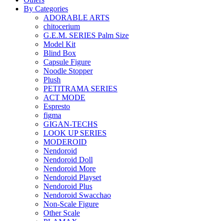
By Categories
ADORABLE ARTS
chitocerium
G.E.M. SERIES Palm Size
Model Kit
Blind Box
Capsule Figure
Noodle Stopper
Plush
PETITRAMA SERIES
ACT MODE
Espresto
figma
GIGAN-TECHS
LOOK UP SERIES
MODEROID
Nendoroid
Nendoroid Doll
Nendoroid More
Nendoroid Playset
Nendoroid Plus
Nendoroid Swacchao
Non-Scale Figure
Other Scale