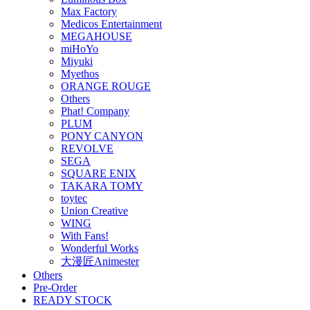
Max Factory
Medicos Entertainment
MEGAHOUSE
miHoYo
Miyuki
Myethos
ORANGE ROUGE
Others
Phat! Company
PLUM
PONY CANYON
REVOLVE
SEGA
SQUARE ENIX
TAKARA TOMY
toytec
Union Creative
WING
With Fans!
Wonderful Works
大漫匠Animester
Others
Pre-Order
READY STOCK