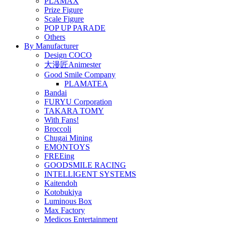
PLAMAX
Prize Figure
Scale Figure
POP UP PARADE
Others
By Manufacturer
Design COCO
大漫匠Animester
Good Smile Company
PLAMATEA
Bandai
FURYU Corporation
TAKARA TOMY
With Fans!
Broccoli
Chugai Mining
EMONTOYS
FREEing
GOODSMILE RACING
INTELLIGENT SYSTEMS
Kaitendoh
Kotobukiya
Luminous Box
Max Factory
Medicos Entertainment