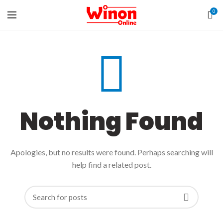
0
Nothing Found
Apologies, but no results were found. Perhaps searching will
help find a related post.