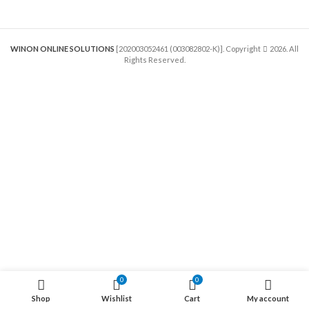
WINON ONLINE SOLUTIONS
[202003052461 (003082802-K)]. Copyright
2026. All
Rights Reserved.
0
0
Shop
Wishlist
Cart
My account