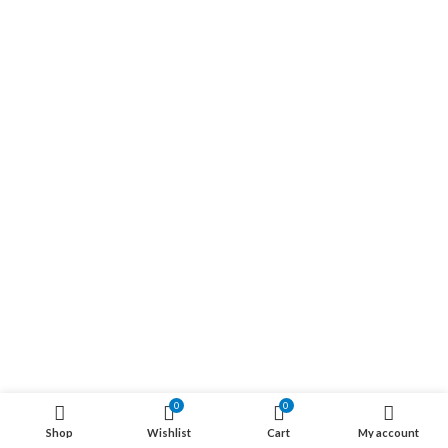
0
0
Shop
Wishlist
Cart
My account