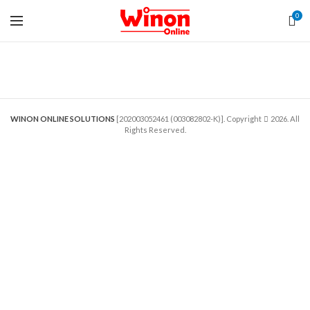
0
WINON ONLINE SOLUTIONS
[202003052461 (003082802-K)]. Copyright
2026. All
Rights Reserved.