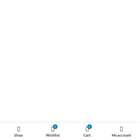
0
0
Shop
Wishlist
Cart
My account