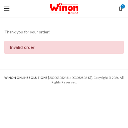
0
Thank you for your order!
Invalid order
WINON ONLINE SOLUTIONS
[202003052461 (003082802-K)]. Copyright
2026. All
Rights Reserved.