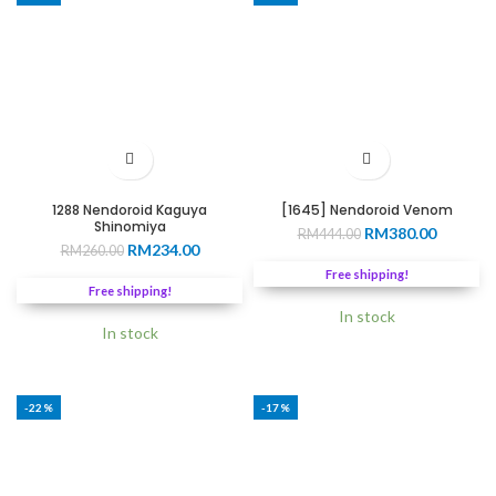
1288 Nendoroid Kaguya
[1645] Nendoroid Venom
Shinomiya
Original
Current
RM
380.00
RM
444.00
Original
Current
RM
234.00
RM
260.00
price
price
price
price
was:
is:
Free shipping!
was:
is:
RM444.00.
RM380.0
Free shipping!
RM260.00.
RM234.00.
In stock
In stock
-22%
-17%