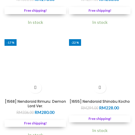
price
price
price
price
was:
is:
was:
is:
Free shipping!
Free shipping!
RM331.00.
RM290.00.
RM257.00.
RM200.0
In stock
In stock
-17%
-22%
[1568] Nendoroid Rimuru: Demon
[1655] Nendoroid Shinobu Kocho
Lord Ver.
Original
Current
RM
228.00
RM
294.00
Original
Current
RM
280.00
RM
336.00
price
price
price
price
was:
is:
Free shipping!
was:
is:
RM294.00.
RM228.0
Free shipping!
RM336.00.
RM280.00.
In stock
In stock