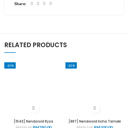
Share
RELATED PRODUCTS
-12%
-22%
[1543] Nendoroid Ryza
[887] Nendoroid Iroha Tamaki
Original
Current
Original
Current
RM
290.00
RM
200.00
RM
331.00
RM
257.00