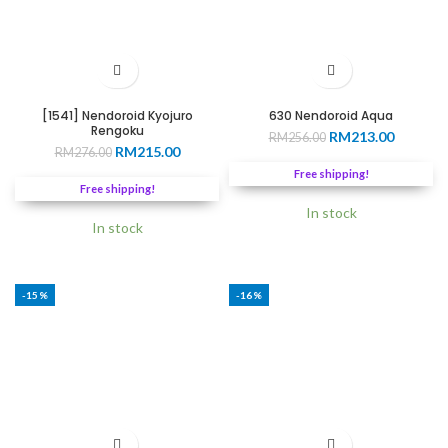
[1541] Nendoroid Kyojuro
630 Nendoroid Aqua
Rengoku
Original
Current
RM
213.00
RM
256.00
Original
Current
RM
215.00
RM
276.00
price
price
price
price
was:
is:
Free shipping!
was:
is:
RM256.00.
RM213.0
Free shipping!
RM276.00.
RM215.00.
In stock
In stock
-15%
-16%