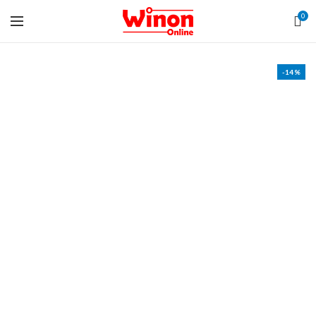
0
-14%