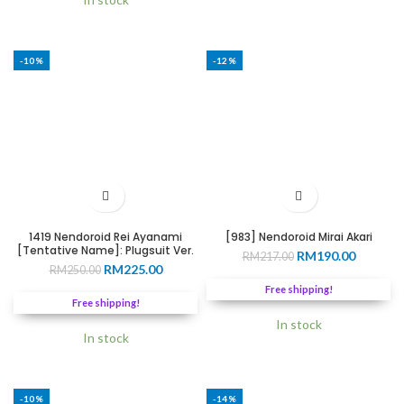
-10%
-12%
1419 Nendoroid Rei Ayanami
[983] Nendoroid Mirai Akari
[Tentative Name]: Plugsuit Ver.
Original
Current
RM
190.00
RM
217.00
Original
Current
RM
225.00
RM
250.00
price
price
price
price
was:
is:
Free shipping!
was:
is:
RM217.00.
RM190.0
Free shipping!
RM250.00.
RM225.00.
In stock
In stock
-10%
-14%