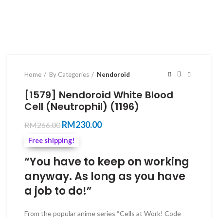
Home
By Categories
Nendoroid
[1579] Nendoroid White Blood
Cell (Neutrophil) (1196)
Original
Current
RM
230.00
RM
266.00
price
price
Free shipping!
was:
is:
RM266.00.
RM230.00.
“You have to keep on working
anyway. As long as you have
a job to do!”
From the popular anime series “Cells at Work! Code