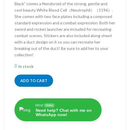
Black” comes a Nendoroid of the strong, gentle and
cool beauty White Blood Cell（Neutrophil）（1196）.
She comes with two face plates including a composed
standard expression and a combat expression. Both her
sword and rocket launcher are included for recreating
combat scenes. Stickers are also included along sheet
with a duct design on it so you can recreate her
breaking out of the duct! Be sure to add her to your
collection!
In stock
ADD TO CART
Wind
Online
Need help? Chat with me on
WhatsApp now!