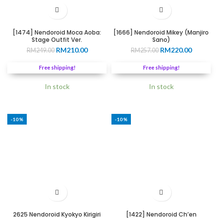
[1474] Nendoroid Moca Aoba:
[1666] Nendoroid Mikey (Manjiro
Stage Outfit Ver.
Sano)
Original
Current
Original
Current
RM
210.00
RM
220.00
RM
249.00
RM
257.00
price
price
price
price
was:
is:
was:
is:
Free shipping!
Free shipping!
RM249.00.
RM210.00.
RM257.00.
RM220.0
In stock
In stock
-10%
-10%
2625 Nendoroid Kyokyo Kirigiri
[1422] Nendoroid Ch’en