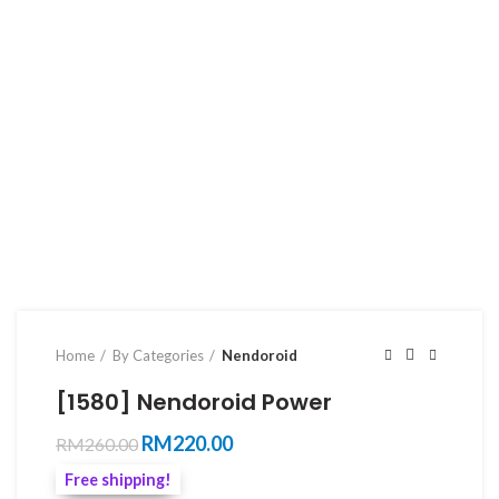
Home
By Categories
Nendoroid
[1580] Nendoroid Power
Original
Current
RM
220.00
RM
260.00
price
price
Free shipping!
was:
is: