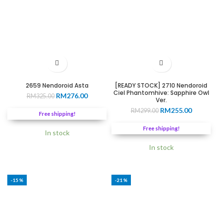
2659 Nendoroid Asta
[READY STOCK] 2710 Nendoroid
Ciel Phantomhive: Sapphire Owl
Original
Current
RM
276.00
RM
325.00
Ver.
price
price
Original
Current
RM
255.00
RM
299.00
was:
is:
Free shipping!
price
price
RM325.00.
RM276.00.
was:
is:
Free shipping!
In stock
RM299.00.
RM255.0
In stock
-15%
-21%