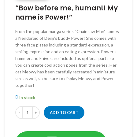
RM260.00.
RM220.00.
“Bow before me, human!! My
name is Power!”
From the popular manga series “Chainsaw Man” comes
a Nendoroid of Denji’s buddy Power! She comes with
three face plates including a standard expression, a
smiling expression and an eating expression. Power’s
hammer and knives are included as optional parts so
you can create cool action poses from the series. Her
cat Meowy has been carefully recreated in miniature
size as well, so be sure to display Meowy and Power
together!
In stock
Quantity
ADD TO CART