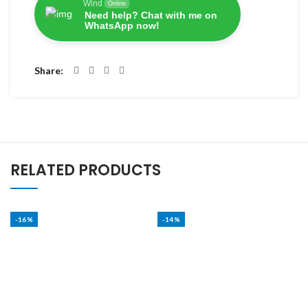
Wind
Online
Need help? Chat with me on
WhatsApp now!
Share
RELATED PRODUCTS
-16%
-14%