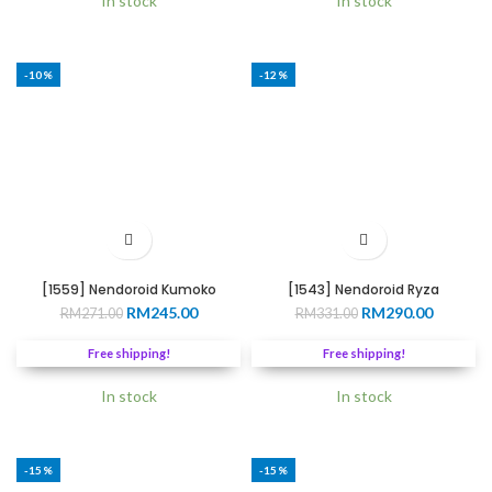
In stock
In stock
-10%
-12%
[1559] Nendoroid Kumoko
[1543] Nendoroid Ryza
Original
Current
Original
Current
RM
245.00
RM
290.00
RM
271.00
RM
331.00
price
price
price
price
was:
is:
was:
is:
Free shipping!
Free shipping!
RM271.00.
RM245.00.
RM331.00.
RM290.0
In stock
In stock
-15%
-15%