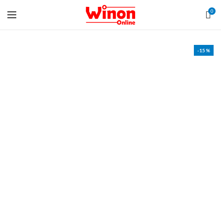
0
-15%