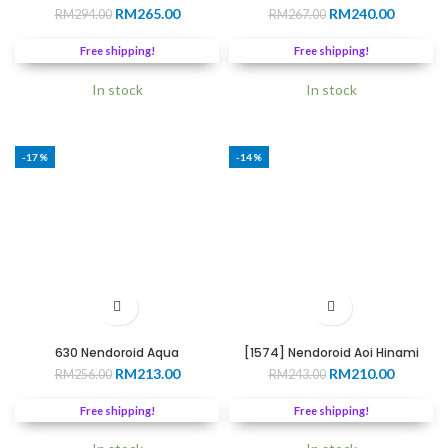
Original
Current
Original
Current
RM
265.00
RM
240.00
RM
294.00
RM
267.00
price
price
price
price
was:
is:
was:
is:
Free shipping!
Free shipping!
RM294.00.
RM265.00.
RM267.00.
RM240.0
In stock
In stock
-17%
-14%
630 Nendoroid Aqua
[1574] Nendoroid Aoi Hinami
Original
Current
Original
Current
RM
213.00
RM
210.00
RM
256.00
RM
243.00
price
price
price
price
was:
is:
was:
is:
Free shipping!
Free shipping!
RM256.00.
RM213.00.
RM243.00.
RM210.0