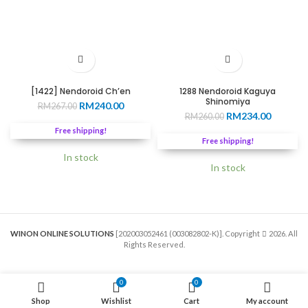
[1422] Nendoroid Ch’en
1288 Nendoroid Kaguya
Shinomiya
Original
Current
RM
240.00
RM
267.00
Original
Current
RM
234.00
price
price
RM
260.00
price
price
was:
is:
Free shipping!
was:
is:
RM267.00.
RM240.00.
Free shipping!
RM260.00.
RM234.0
In stock
In stock
WINON ONLINE SOLUTIONS
[202003052461 (003082802-K)]. Copyright
2026. All
Rights Reserved.
0
0
Shop
Wishlist
Cart
My account