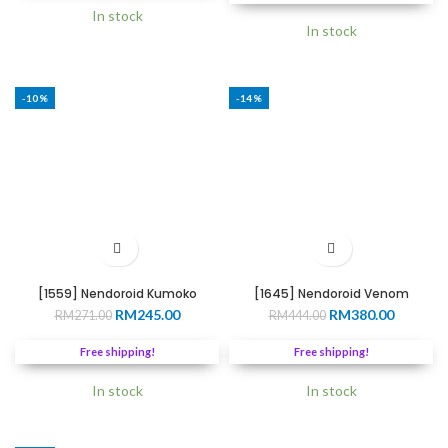
RM266.00.
RM220.0
In stock
In stock
-10%
-14%
[1559] Nendoroid Kumoko
[1645] Nendoroid Venom
Original
Current
Original
Current
RM
245.00
RM
380.00
RM
271.00
RM
444.00
price
price
price
price
was:
is:
was:
is:
Free shipping!
Free shipping!
RM271.00.
RM245.00.
RM444.00.
RM380.0
In stock
In stock