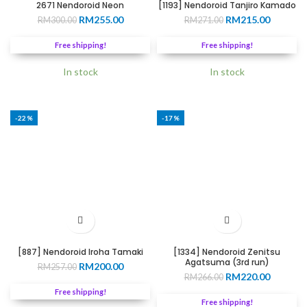
2671 Nendoroid Neon
[1193] Nendoroid Tanjiro Kamado
Original
Current
Original
Current
RM
255.00
RM
215.00
RM
300.00
RM
271.00
price
price
price
price
was:
is:
was:
is:
Free shipping!
Free shipping!
RM300.00.
RM255.00.
RM271.00.
RM215.0
In stock
In stock
-22%
-17%
[887] Nendoroid Iroha Tamaki
[1334] Nendoroid Zenitsu
Agatsuma (3rd run)
Original
Current
RM
200.00
RM
257.00
Original
Current
RM
220.00
price
price
RM
266.00
price
price
was:
is:
Free shipping!
was:
is:
RM257.00.
RM200.00.
Free shipping!