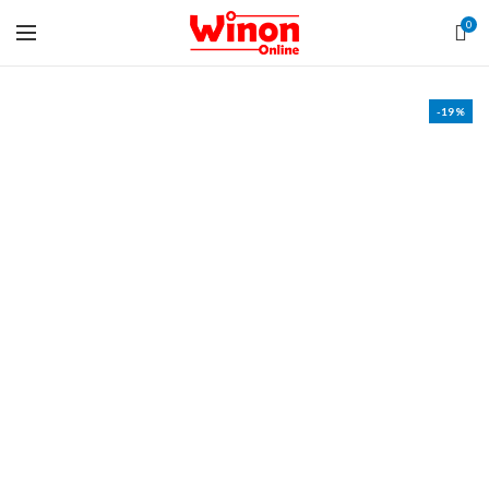
0
-19%