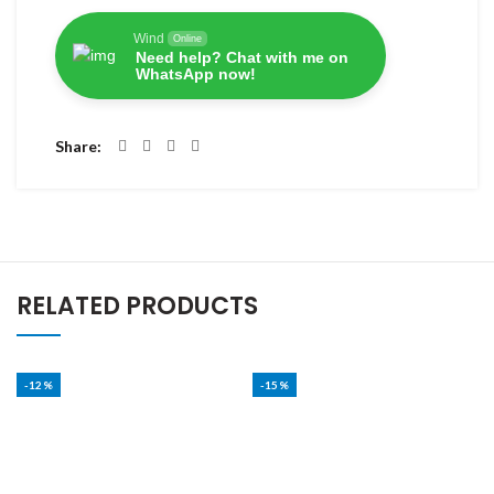
Wind
Online
Need help? Chat with me on
WhatsApp now!
Share
RELATED PRODUCTS
-12%
-15%