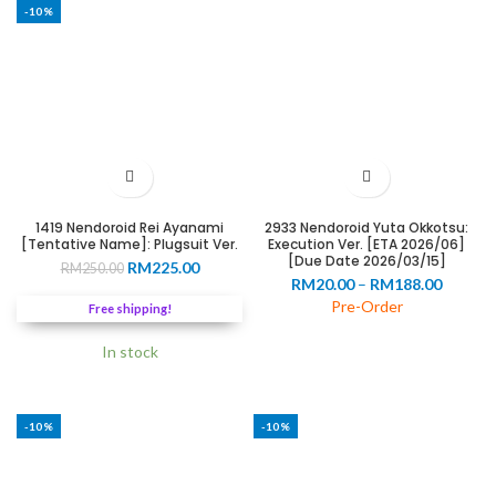
-10%
1419 Nendoroid Rei Ayanami
2933 Nendoroid Yuta Okkotsu:
[Tentative Name]: Plugsuit Ver.
Execution Ver. [ETA 2026/06]
[Due Date 2026/03/15]
Original
Current
RM
225.00
RM
250.00
Price
RM
20.00
–
RM
188.00
price
price
range:
was:
is:
Pre-Order
Free shipping!
RM20.0
RM250.00.
RM225.00.
throug
In stock
RM188.
-10%
-10%