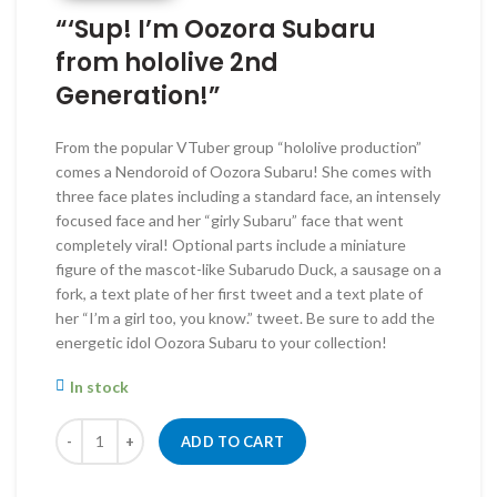
RM397.00.
RM320.00.
“‘Sup! I’m Oozora Subaru
from hololive 2nd
Generation!”
From the popular VTuber group “hololive production”
comes a Nendoroid of Oozora Subaru! She comes with
three face plates including a standard face, an intensely
focused face and her “girly Subaru” face that went
completely viral! Optional parts include a miniature
figure of the mascot-like Subarudo Duck, a sausage on a
fork, a text plate of her first tweet and a text plate of
her “I’m a girl too, you know.” tweet. Be sure to add the
energetic idol Oozora Subaru to your collection!
In stock
Quantity
ADD TO CART