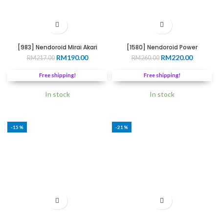
[983] Nendoroid Mirai Akari
[1580] Nendoroid Power
Original
Current
Original
Current
RM
190.00
RM
220.00
RM
217.00
RM
260.00
price
price
price
price
was:
is:
was:
is:
Free shipping!
Free shipping!
RM217.00.
RM190.00.
RM260.00.
RM220.0
In stock
In stock
-15%
-21%