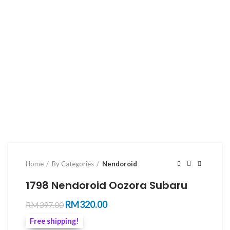
Home
By Categories
Nendoroid
1798 Nendoroid Oozora Subaru
Original
Current
RM
320.00
RM
397.00
price
price
Free shipping!
was:
is: