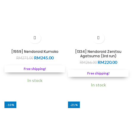
[1559] Nendoroid Kumoko
[1334] Nendoroid Zenitsu
Agatsuma (3rd run)
Original
Current
RM
245.00
RM
271.00
Original
Current
RM
220.00
price
price
RM
266.00
price
price
was:
is:
Free shipping!
was:
is:
RM271.00.
RM245.00.
Free shipping!
RM266.00.
RM220.0
In stock
In stock
-10%
-21%