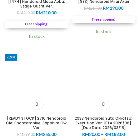
[1474] Nendoroid Moca Aoba:
[983] Nendoroid Mirai Akari
Stage Outfit Ver.
Original
Current
RM
190.00
RM
217.00
Original
Current
RM
210.00
RM
249.00
price
price
price
price
was:
is:
Free shipping!
was:
is:
RM217.00.
RM190.0
Free shipping!
RM249.00.
RM210.00.
In stock
In stock
-15%
[READY STOCK] 2710 Nendoroid
2933 Nendoroid Yuta Okkotsu:
Ciel Phantomhive: Sapphire Owl
Execution Ver. [ETA 2026/06]
Ver.
[Due Date 2026/03/15]
Original
Current
Price
RM
255.00
RM
20.00
–
RM
188.00
RM
299.00
price
price
range: