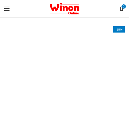
0
-18%