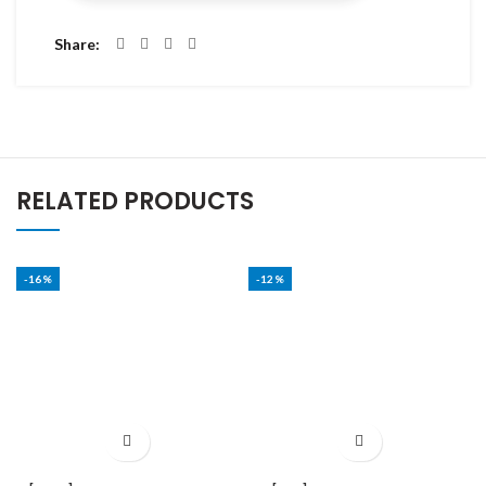
Share
RELATED PRODUCTS
-16%
-12%