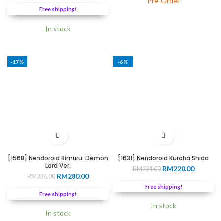
Pre-Order
was:
is:
RM20.0
Free shipping!
RM299.00.
RM255.00.
throug
RM188.
In stock
-17%
-6%
[1568] Nendoroid Rimuru: Demon
[1631] Nendoroid Kuroha Shida
Lord Ver.
Original
Current
RM
220.00
RM
234.00
Original
Current
RM
280.00
RM
336.00
price
price
price
price
was:
is:
Free shipping!
was:
is:
RM234.00.
RM220.0
Free shipping!
RM336.00.
RM280.00.
In stock
In stock