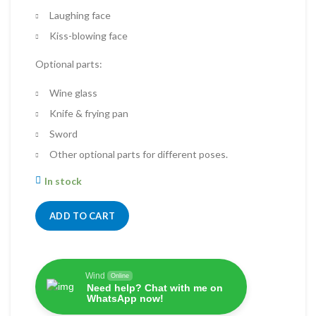
Laughing face
Kiss-blowing face
Optional parts:
Wine glass
Knife & frying pan
Sword
Other optional parts for different poses.
In stock
ADD TO CART
Wind
Online
Need help? Chat with me on
WhatsApp now!