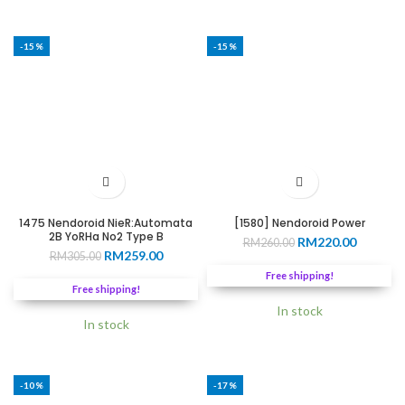
-15%
-15%
1475 Nendoroid NieR:Automata
[1580] Nendoroid Power
2B YoRHa No2 Type B
Original
Current
RM
220.00
RM
260.00
Original
Current
RM
259.00
RM
305.00
price
price
price
price
was:
is:
Free shipping!
was:
is:
RM260.00.
RM220.0
Free shipping!
RM305.00.
RM259.00.
In stock
In stock
-10%
-17%