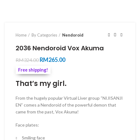
Home
By Categories
Nendoroid
2036 Nendoroid Vox Akuma
Original
Current
RM
265.00
RM
324.00
price
price
Free shipping!
was:
is:
RM324.00.
RM265.00.
That’s my girl.
From the hugely popular Virtual Liver group “NIJISANJI
EN” comes a Nendoroid of the powerful demon that
came from the past, Vox Akuma!
Face plates:
Smiling face