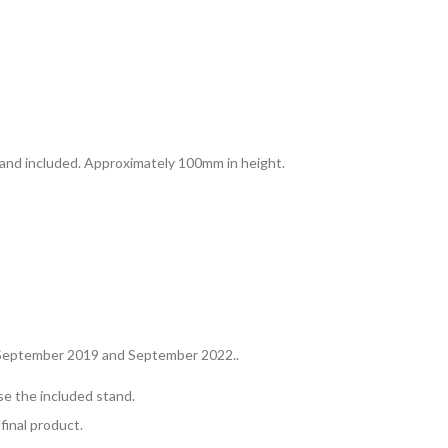
and included. Approximately 100mm in height.
in September 2019 and September 2022..
se the included stand.
final product.