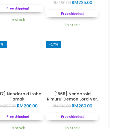
Original
Current
price
price
RM
225.00
RM
250.00
price
price
was:
is:
Free shipping!
was:
is:
0.
RM249.00.
RM210.00.
Free shipping!
RM250.00.
RM225.00.
In stock
In stock
2%
-17%
87] Nendoroid Iroha
[1568] Nendoroid
Tamaki
Rimuru: Demon Lord Ver.
Original
Current
Original
Current
RM
200.00
RM
280.00
RM
257.00
RM
336.00
price
price
price
price
was:
is:
was:
is:
Free shipping!
Free shipping!
0.
RM257.00.
RM200.00.
RM336.00.
RM280.00.
In stock
In stock