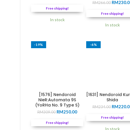
Original
price
price
RM
230.0
RM
266.00
price
was:
is:
Free shipping!
was:
RM271.00.
RM245.00.
Free shipping!
RM266.0
In stock
In stock
-19%
-6%
[1576] Nendoroid
[1631] Nendoroid Ku
NieR:Automata 9S
Shida
(YoRHa No. 9 Type S)
Original
RM
220.0
RM
234.00
Original
Current
RM
250.00
price
RM
309.00
price
price
was:
Free shipping!
was:
is:
RM234.0
Free shipping!
RM309.00.
RM250.00.
In stock