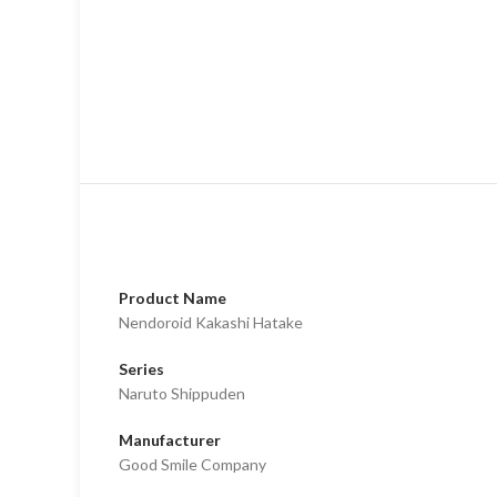
Product Name
Nendoroid Kakashi Hatake
Series
Naruto Shippuden
Manufacturer
Good Smile Company