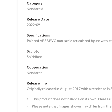
Category
Nendoroid
Release Date
2022/09
Specifications
Painted ABS&PVC non-scale articulated figure with st
Sculptor
Shichibee
Cooperation
Nendoron
Release Info
Originally released in August 2017 with a rerelease 
This product does not balance on its own. Please u
Please note that images shown may differ from the 