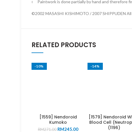
Paintwork is done partially by hand and therefore fi
©2002 MASASHI KISHIMOTO / 2007 SHIPPUDEN All R
RELATED PRODUCTS
-10%
-14%
[1559] Nendoroid
[1579] Nendoroid W
Kumoko
Blood Cell (Neutrop
(1196)
Original
Current
RM
245.00
RM
271.00