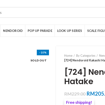
NENDOROID
POP UP PARADE
LOOK UP SERIES
SCALE FIG
-10%
Home
By Categories
Nen
[724] Nendoroid Kakashi H
SOLD OUT
[724] Nen
Hatake
Original
RM
205
RM
229.00
price
Free shipping!