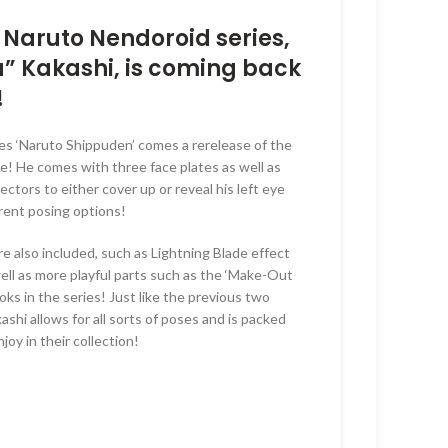
is:
00.
RM205.00.
e Naruto Nendoroid series,
a” Kakashi, is coming back
!
es ‘Naruto Shippuden’ comes a rerelease of the
! He comes with three face plates as well as
ctors to either cover up or reveal his left eye
ferent posing options!
are also included, such as Lightning Blade effect
well as more playful parts such as the ‘Make-Out
ks in the series! Just like the previous two
ashi allows for all sorts of poses and is packed
joy in their collection!