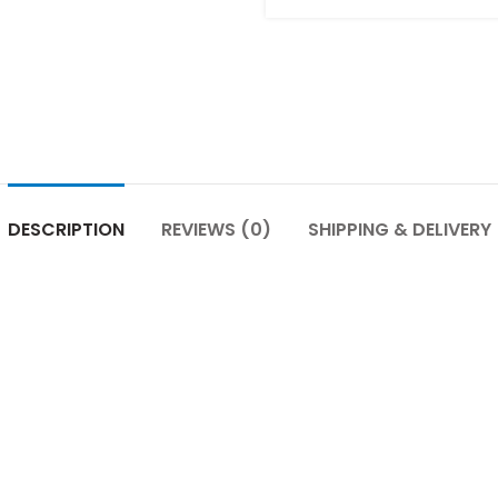
DESCRIPTION
REVIEWS (0)
SHIPPING & DELIVERY