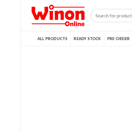
ALL PRODUCTS
READY STOCK
PRE-ORDER