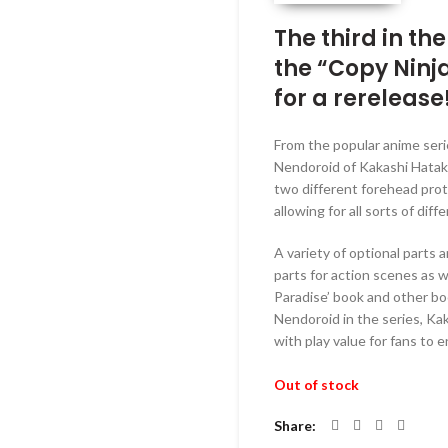
was:
RM229.
The third in th
the “Copy Ninj
for a rerelease
From the popular anime seri
Nendoroid of Kakashi Hatake
two different forehead prote
allowing for all sorts of dif
A variety of optional parts 
parts for action scenes as 
Paradise’ book and other boo
Nendoroid in the series, Kak
with play value for fans to en
Out of stock
Share