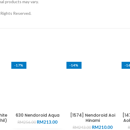
nal products may vary.
ights Reserved.
-17%
-14%
-1
hite
630 Nendoroid Aqua
[1574] Nendoroid Aoi
[14
hil)
Hinami
Aob
Original
Current
RM
213.00
RM
256.00
Original
Current
price
price
RM
210.00
RM
243.00