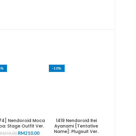
6%
-10%
74] Nendoroid Moca
1419 Nendoroid Rei
a: Stage Outfit Ver.
Ayanami [Tentative
Name]: Plugsuit Ver.
Original
Current
RM
210.00
RM
249.00