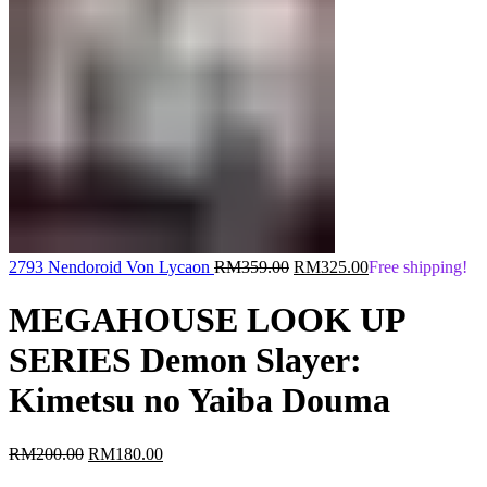
Original
Current
2793 Nendoroid Von Lycaon
RM
359.00
RM
325.00
Free shipping!
price
price
was:
is:
MEGAHOUSE LOOK UP
RM359.00.
RM325.00.
SERIES Demon Slayer:
Kimetsu no Yaiba Douma
Original
Current
RM
200.00
RM
180.00
price
price