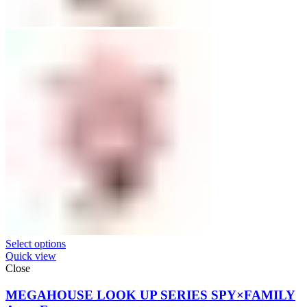
Select options
Quick view
Close
MEGAHOUSE LOOK UP SERIES SPY×FAMILY