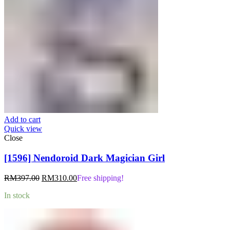
Add to cart
Quick view
Close
[1596] Nendoroid Dark Magician Girl
Original
Current
RM
397.00
RM
310.00
Free shipping!
price
price
In stock
was:
is:
RM397.00.
RM310.00.