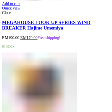
Add to cart
Quick view
Close
MEGAHOUSE LOOK UP SERIES WIND
BREAKER Hajime Umemiya
Original
Current
RM
190.00
RM
170.00
Free shipping!
price
price
In stock
was:
is:
RM190.00.
RM170.00.