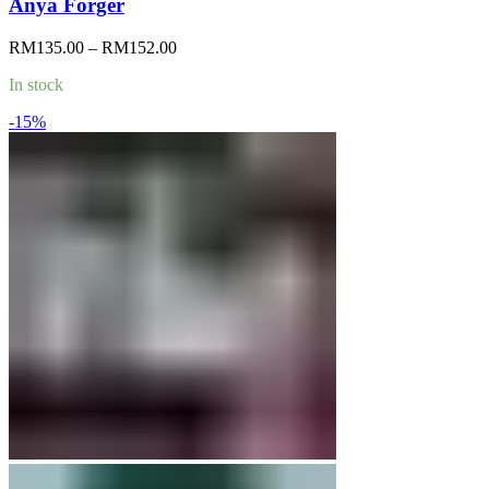
Anya Forger
Price
RM
135.00
–
RM
152.00
range:
In stock
RM135.00
through
-15%
RM152.00