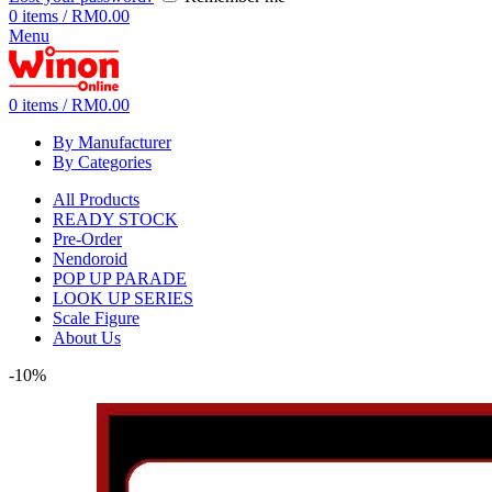
0
items
/
RM
0.00
Menu
0
items
/
RM
0.00
By Manufacturer
By Categories
All Products
READY STOCK
Pre-Order
Nendoroid
POP UP PARADE
LOOK UP SERIES
Scale Figure
About Us
-10%