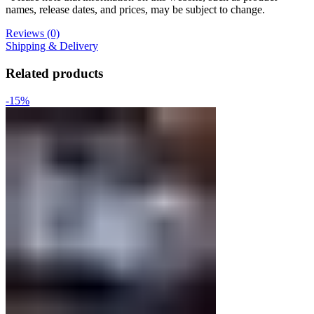
names, release dates, and prices, may be subject to change.
Reviews (0)
Shipping & Delivery
Related products
-15%