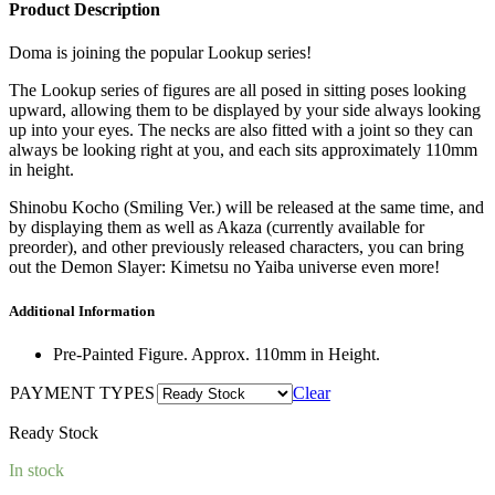
was:
is:
Product Description
RM200.00.
RM180.00.
Doma is joining the popular Lookup series!
The Lookup series of figures are all posed in sitting poses looking
upward, allowing them to be displayed by your side always looking
up into your eyes. The necks are also fitted with a joint so they can
always be looking right at you, and each sits approximately 110mm
in height.
Shinobu Kocho (Smiling Ver.) will be released at the same time, and
by displaying them as well as Akaza (currently available for
preorder), and other previously released characters, you can bring
out the Demon Slayer: Kimetsu no Yaiba universe even more!
Additional Information
Pre-Painted Figure. Approx. 110mm in Height.
PAYMENT TYPES
Clear
Ready Stock
In stock