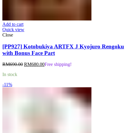
Add to cart
Quick view
Close
[PP927] Kotobukiya ARTFX J Kyojuro Rengoku
with Bonus Face Part
Original
Current
RM
690.00
RM
680.00
Free shipping!
price
price
In stock
was:
is:
RM690.00.
RM680.00.
-11%