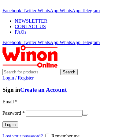
ADD ANYTHING HERE OR JUST REMOVE IT…
Facebook
Twitter
WhatsApp
WhatsApp
Telegram
NEWSLETTER
CONTACT US
FAQs
Facebook
Twitter
WhatsApp
WhatsApp
Telegram
Search
Login / Register
Sign in
Create an Account
Email
*
Password
*
Log in
Lost your password?
Remember me