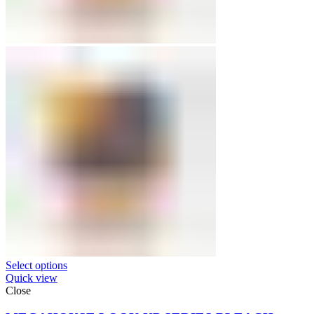
Select options
Quick view
Close