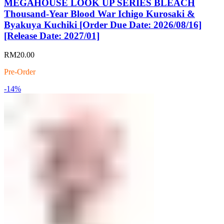
MEGAHOUSE LOOK UP SERIES BLEACH
Thousand-Year Blood War Ichigo Kurosaki &
Byakuya Kuchiki [Order Due Date: 2026/08/16]
[Release Date: 2027/01]
RM
20.00
Pre-Order
-14%