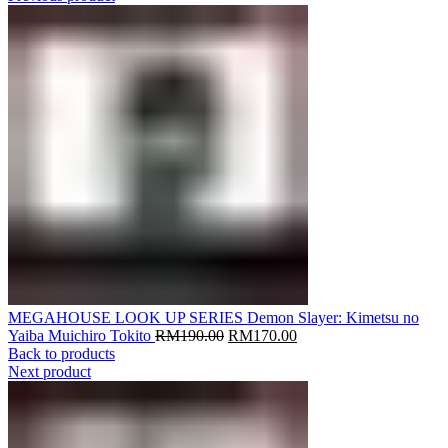
MEGAHOUSE LOOK UP SERIES Demon Slayer: Kimetsu no
Original
Current
Yaiba Muichiro Tokito
RM
190.00
RM
170.00
price
price
Back to products
was:
is:
Next product
RM190.00.
RM170.00.