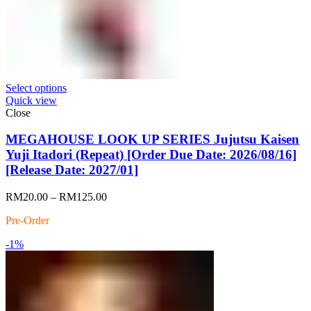
Select options
Quick view
Close
MEGAHOUSE LOOK UP SERIES Jujutsu Kaisen
Yuji Itadori (Repeat) [Order Due Date: 2026/08/16]
[Release Date: 2027/01]
Price
RM
20.00
–
RM
125.00
range:
Pre-Order
RM20.00
through
-1%
RM125.00