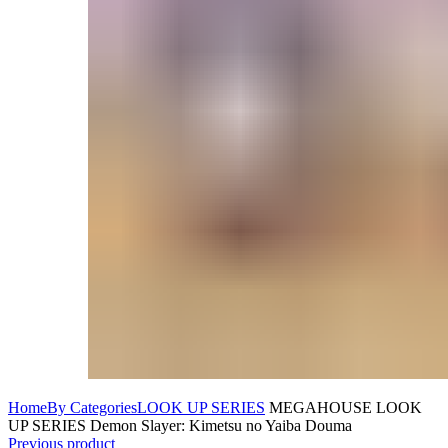
Home
By Categories
LOOK UP SERIES
MEGAHOUSE LOOK
UP SERIES Demon Slayer: Kimetsu no Yaiba Douma
Previous product