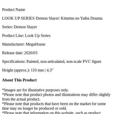
Product Name
LOOK UP SERIES Demon Slayer: Kimetsu no Yaiba Douma
Series: Demon Slayer
Product Line: Look Up Series
Manufacturer: MegaHouse
Release date: 2026/03
Specifications: Painted, non-articulated, non-scale PVC figure
Height (approx.): 110 mm | 4.3″
About This Product
*Images are for illustrative purposes only.
*Please note that product photos and illustrations may differ slightly
from the actual product.
*Please note that products that have been on the market for some
time may no longer be produced or sold.
*Please note that information on this website, such as product