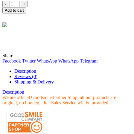
Quantity
Add to cart
Wind
Online
Need help? Chat with me on WhatsApp now!
Share
Facebook
Twitter
WhatsApp
WhatsApp
Telegram
Description
Reviews (0)
Shipping & Delivery
Description
We are official Goodsmile Partner Shop, all our products are
original, no bootleg, after Sales Service will be provided