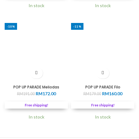
In stock
In stock
-10%
-11%
POP UP PARADE Meliodas
POP UP PARADE Filo
Original
Current
Original
Current
RM
172.00
RM
160.00
RM
191.00
RM
179.00
price
price
price
price
was:
is:
was:
is:
Free shipping!
Free shipping!
RM191.00.
RM172.00.
RM179.00.
RM160.0
In stock
In stock