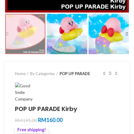
Home
By Categories
POP UP PARADE
POP UP PARADE Kirby
Original
Current
RM
160.00
RM
191.00
price
price
Free shipping!
was:
is: