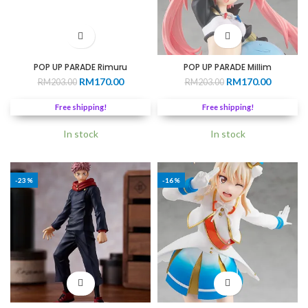
POP UP PARADE Rimuru
POP UP PARADE Millim
Original
Current
Original
Current
RM
170.00
RM
170.00
RM
203.00
RM
203.00
price
price
price
price
was:
is:
was:
is:
Free shipping!
Free shipping!
RM203.00.
RM170.00.
RM203.00.
RM170.0
In stock
In stock
-23%
-16%