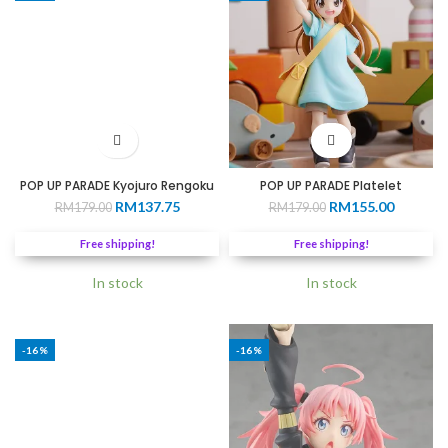
POP UP PARADE Kyojuro Rengoku
POP UP PARADE Platelet
Original
Current
Original
Current
RM
137.75
RM
155.00
RM
179.00
RM
179.00
price
price
price
price
was:
is:
was:
is:
Free shipping!
Free shipping!
RM179.00.
RM137.75.
RM179.00.
RM155.0
In stock
In stock
-16%
-16%