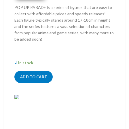
RM191.00.
RM160.00.
POP UP PARADE is a series of figures that are easy to
collect with affordable prices and speedy releases!
Each figure typically stands around 17-18cm in height
and the series features a vast selection of characters
from popular anime and game series, with many more to
be added soon!
In stock
ADD TO CART
Wind
Online
Need help? Chat with me on WhatsApp now!