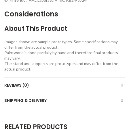
© Nintendo / HAL Laboratory, Inc. KB24-8724
Considerations
About This Product
Images shown are sample prototypes. Some specifications may
differ from the actual product.
Paintwork is done partially by hand and therefore final products
may vary.
The stand and supports are prototypes and may differ from the
actual product.
REVIEWS (0)
SHIPPING & DELIVERY
RELATED PRODUCTS