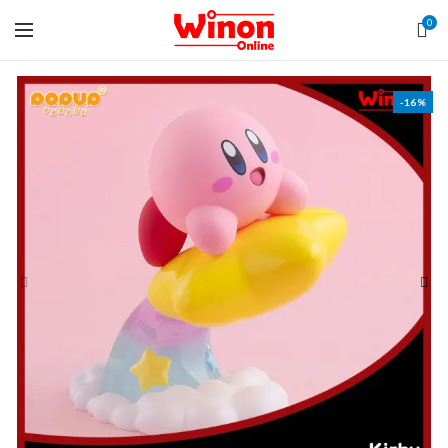
0
-16%