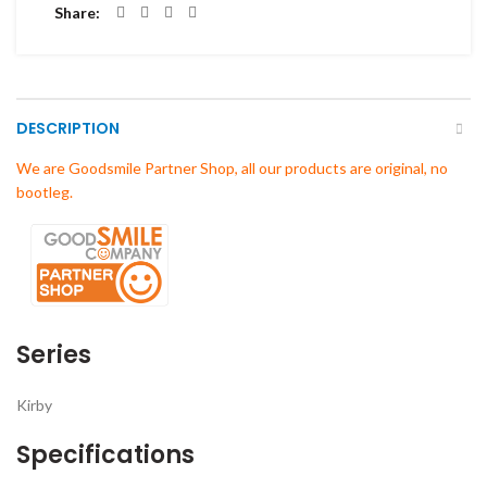
Share
DESCRIPTION
We are Goodsmile Partner Shop, all our products are original, no
bootleg.
Series
Kirby
Specifications