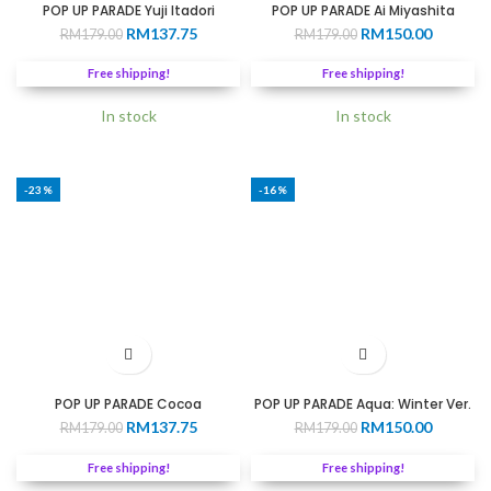
POP UP PARADE Yuji Itadori
POP UP PARADE Ai Miyashita
Original
Current
Original
Current
RM
137.75
RM
150.00
RM
179.00
RM
179.00
price
price
price
price
was:
is:
was:
is:
Free shipping!
Free shipping!
RM179.00.
RM137.75.
RM179.00.
RM150.0
In stock
In stock
-23%
-16%
POP UP PARADE Cocoa
POP UP PARADE Aqua: Winter Ver.
Original
Current
Original
Current
RM
137.75
RM
150.00
RM
179.00
RM
179.00
price
price
price
price
was:
is:
was:
is:
Free shipping!
Free shipping!
RM179.00.
RM137.75.
RM179.00.
RM150.0