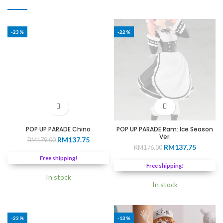
-23%
-22%
POP UP PARADE Chino
POP UP PARADE Ram: Ice Season
Ver.
Original
Current
RM
137.75
RM
179.00
Original
Current
RM
137.75
price
price
RM
176.00
price
price
was:
is:
Free shipping!
was:
is:
RM179.00.
RM137.75.
Free shipping!
RM176.00.
RM137.7
In stock
In stock
-23%
-13%