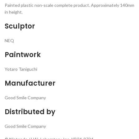
Painted plastic non-scale complete product. Approximately 140mm
in height.
Sculptor
NEQ
Paintwork
Yotaro Taniguchi
Manufacturer
Good Smile Company
Distributed by
Good Smile Company