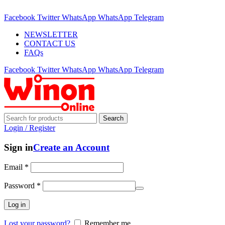
ADD ANYTHING HERE OR JUST REMOVE IT…
Facebook
Twitter
WhatsApp
WhatsApp
Telegram
NEWSLETTER
CONTACT US
FAQs
Facebook
Twitter
WhatsApp
WhatsApp
Telegram
Search
Login / Register
Sign in
Create an Account
Email
*
Password
*
Log in
Lost your password?
Remember me