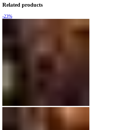
Related products
-23%