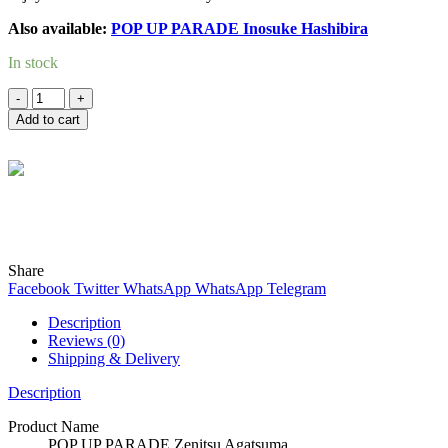
Also available:
POP UP PARADE Inosuke Hashibira
In stock
Quantity
Add to cart
Wind
Online
Need help? Chat with me on WhatsApp now!
Share
Facebook
Twitter
WhatsApp
WhatsApp
Telegram
Description
Reviews (0)
Shipping & Delivery
Description
Product Name
POP UP PARADE Zenitsu Agatsuma