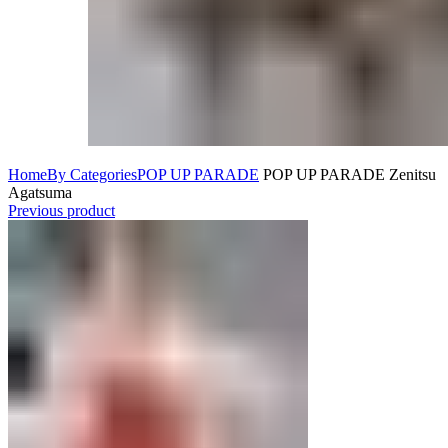
Home
By Categories
POP UP PARADE
POP UP PARADE Zenitsu
Agatsuma
Previous product