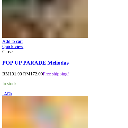
Add to cart
Quick view
Close
POP UP PARADE Meliodas
Original
Current
RM
191.00
RM
172.00
Free shipping!
price
price
In stock
was:
is:
RM191.00.
RM172.00.
-22%