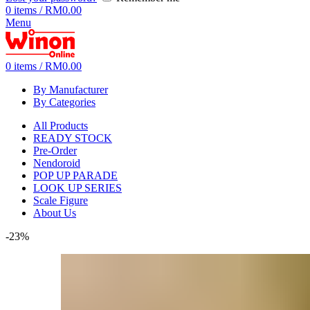
0
items
/
RM
0.00
Menu
0
items
/
RM
0.00
By Manufacturer
By Categories
All Products
READY STOCK
Pre-Order
Nendoroid
POP UP PARADE
LOOK UP SERIES
Scale Figure
About Us
-23%