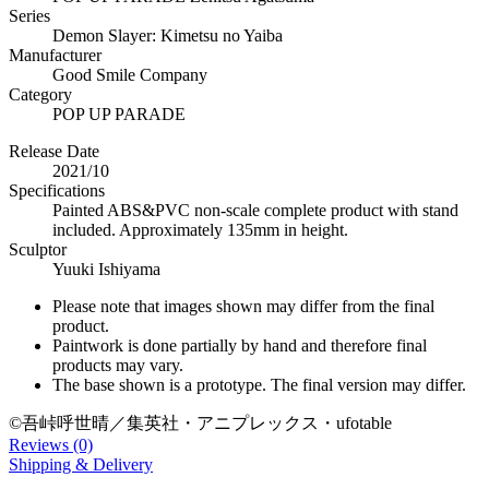
Series
Demon Slayer: Kimetsu no Yaiba
Manufacturer
Good Smile Company
Category
POP UP PARADE
Release Date
2021/10
Specifications
Painted ABS&PVC non-scale complete product with stand
included. Approximately 135mm in height.
Sculptor
Yuuki Ishiyama
Please note that images shown may differ from the final
product.
Paintwork is done partially by hand and therefore final
products may vary.
The base shown is a prototype. The final version may differ.
©吾峠呼世晴／集英社・アニプレックス・ufotable
Reviews (0)
Shipping & Delivery