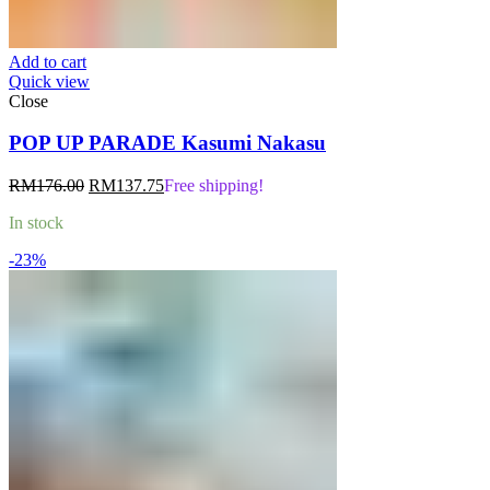
Add to cart
Quick view
Close
POP UP PARADE Kasumi Nakasu
Original
Current
RM
176.00
RM
137.75
Free shipping!
price
price
In stock
was:
is:
RM176.00.
RM137.75.
-23%