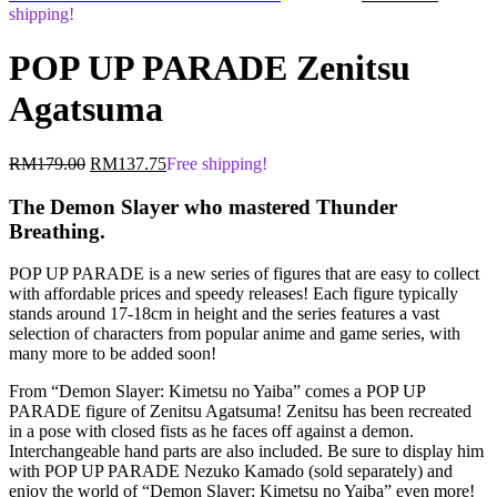
price
price
shipping!
was:
is:
RM179.00.
RM137.
POP UP PARADE Zenitsu
Agatsuma
Original
Current
RM
179.00
RM
137.75
Free shipping!
price
price
was:
is:
The Demon Slayer who mastered Thunder
RM179.00.
RM137.75.
Breathing.
POP UP PARADE is a new series of figures that are easy to collect
with affordable prices and speedy releases! Each figure typically
stands around 17-18cm in height and the series features a vast
selection of characters from popular anime and game series, with
many more to be added soon!
From “Demon Slayer: Kimetsu no Yaiba” comes a POP UP
PARADE figure of Zenitsu Agatsuma! Zenitsu has been recreated
in a pose with closed fists as he faces off against a demon.
Interchangeable hand parts are also included. Be sure to display him
with POP UP PARADE Nezuko Kamado (sold separately) and
enjoy the world of “Demon Slayer: Kimetsu no Yaiba” even more!