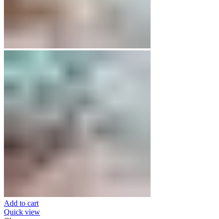
Add to cart
Quick view