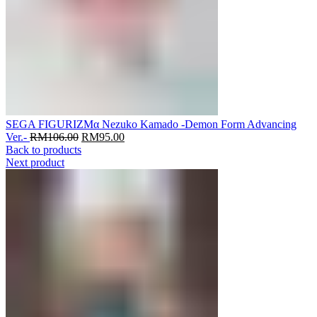
SEGA FIGURIZMα Nezuko Kamado -Demon Form Advancing
Original
Current
Ver.-
RM
106.00
RM
95.00
price
price
Back to products
was:
is:
Next product
RM106.00.
RM95.00.