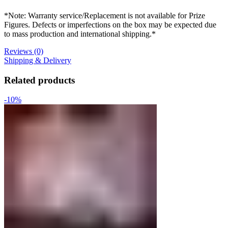
*Note: Warranty service/Replacement is not available for Prize
Figures. Defects or imperfections on the box may be expected due
to mass production and international shipping.*
Reviews (0)
Shipping & Delivery
Related products
-10%