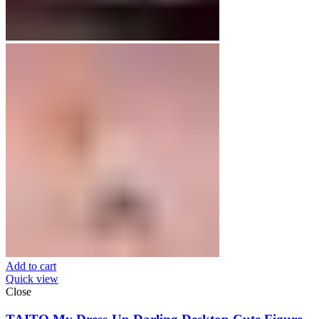
Add to cart
Quick view
Close