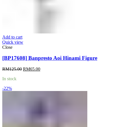
Add to cart
Quick view
Close
[BP17608] Banpresto Aoi Hinami Figure
Original
Current
RM
125.00
RM
65.00
price
price
In stock
was:
is:
RM125.00.
RM65.00.
-22%