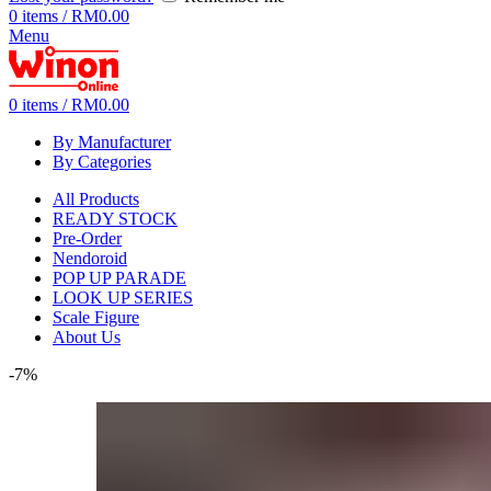
0
items
/
RM
0.00
Menu
0
items
/
RM
0.00
By Manufacturer
By Categories
All Products
READY STOCK
Pre-Order
Nendoroid
POP UP PARADE
LOOK UP SERIES
Scale Figure
About Us
-7%