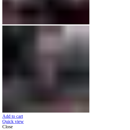
Add to cart
Quick view
Close