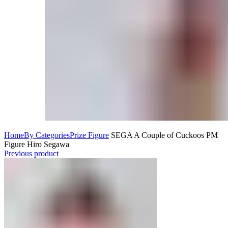
Home
By Categories
Prize Figure
SEGA A Couple of Cuckoos PM
Figure Hiro Segawa
Previous product