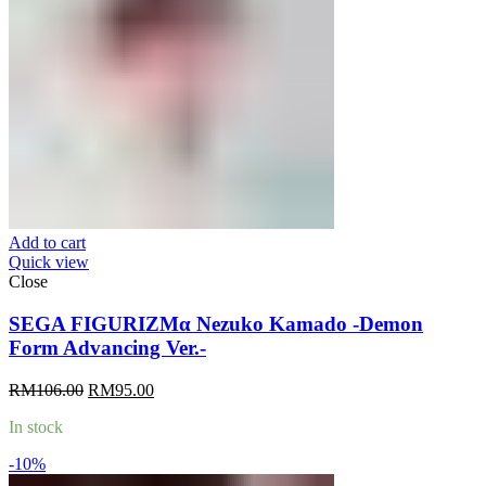
Add to cart
Quick view
Close
SEGA FIGURIZMα Nezuko Kamado -Demon
Form Advancing Ver.-
Original
Current
RM
106.00
RM
95.00
price
price
In stock
was:
is:
RM106.00.
RM95.00.
-10%