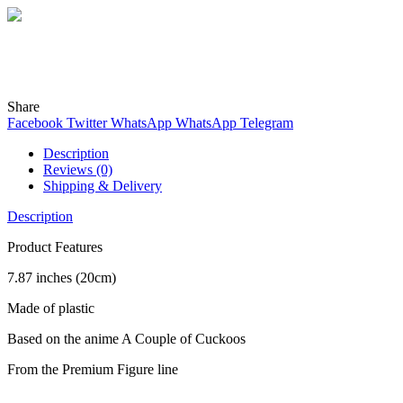
Wind
Online
Need help? Chat with me on WhatsApp now!
Share
Facebook
Twitter
WhatsApp
WhatsApp
Telegram
Description
Reviews (0)
Shipping & Delivery
Description
Product Features
7.87 inches (20cm)
Made of plastic
Based on the anime A Couple of Cuckoos
From the Premium Figure line