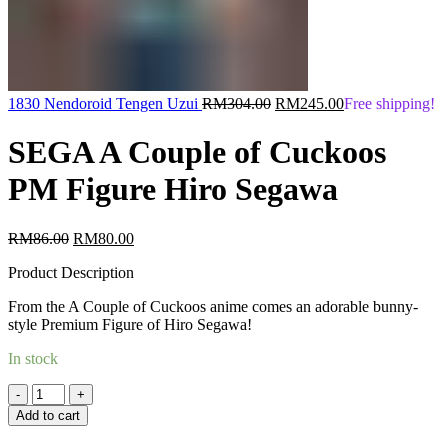
Original
Current
1830 Nendoroid Tengen Uzui
RM
304.00
RM
245.00
Free shipping!
price
price
was:
is:
SEGA A Couple of Cuckoos
RM304.00.
RM245.00.
PM Figure Hiro Segawa
Original
Current
RM
86.00
RM
80.00
price
price
Product Description
was:
is:
RM86.00.
RM80.00.
From the A Couple of Cuckoos anime comes an adorable bunny-
style Premium Figure of Hiro Segawa!
In stock
Quantity
Add to cart