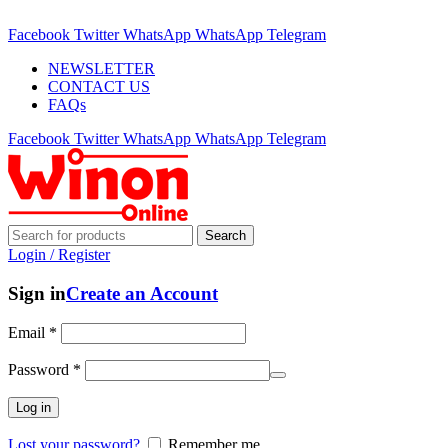
ADD ANYTHING HERE OR JUST REMOVE IT…
Facebook
Twitter
WhatsApp
WhatsApp
Telegram
NEWSLETTER
CONTACT US
FAQs
Facebook
Twitter
WhatsApp
WhatsApp
Telegram
Search
Login / Register
Sign in
Create an Account
Email
*
Password
*
Log in
Lost your password?
Remember me