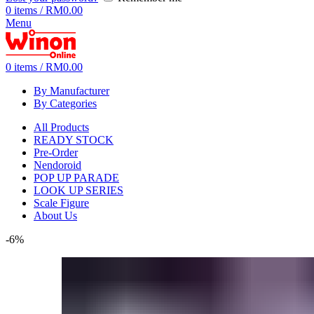
0
items
/
RM
0.00
Menu
0
items
/
RM
0.00
By Manufacturer
By Categories
All Products
READY STOCK
Pre-Order
Nendoroid
POP UP PARADE
LOOK UP SERIES
Scale Figure
About Us
-6%