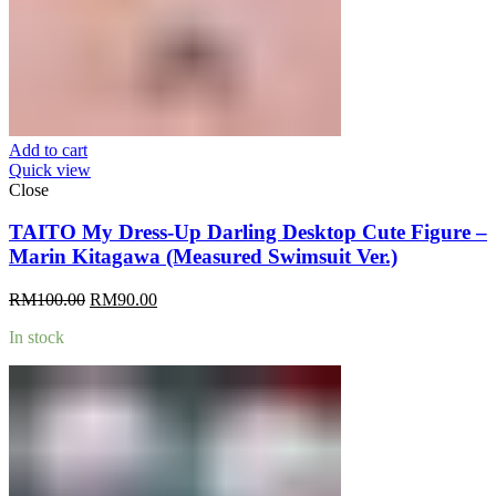
Add to cart
Quick view
Close
TAITO My Dress-Up Darling Desktop Cute Figure –
Marin Kitagawa (Measured Swimsuit Ver.)
Original
Current
RM
100.00
RM
90.00
price
price
In stock
was:
is:
RM100.00.
RM90.00.