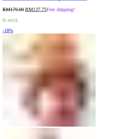
Original
Current
RM
179.00
RM
137.75
Free shipping!
price
price
In stock
was:
is:
RM179.00.
RM137.75.
-18%