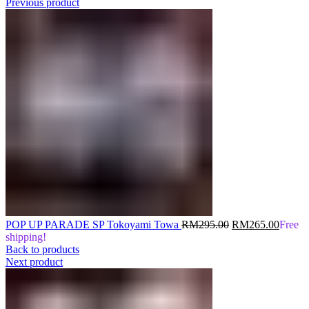
Previous product
Original
Curren
POP UP PARADE SP Tokoyami Towa
RM
295.00
RM
265.00
Free
price
price
shipping!
was:
is:
Back to products
RM295.00.
RM265
Next product