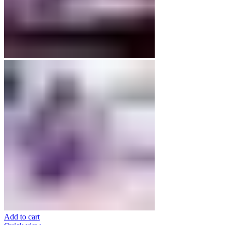
Add to cart