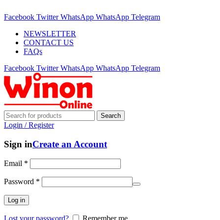
ADD ANYTHING HERE OR JUST REMOVE IT…
Facebook
Twitter
WhatsApp
WhatsApp
Telegram
NEWSLETTER
CONTACT US
FAQs
Facebook
Twitter
WhatsApp
WhatsApp
Telegram
Search
Login / Register
Sign in
Create an Account
Email
*
Password
*
Log in
Lost your password?
Remember me