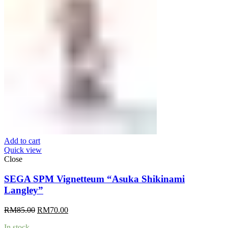
Add to cart
Quick view
Close
SEGA SPM Vignetteum “Asuka Shikinami
Langley”
Original
Current
RM
85.00
RM
70.00
price
price
In stock
was:
is: