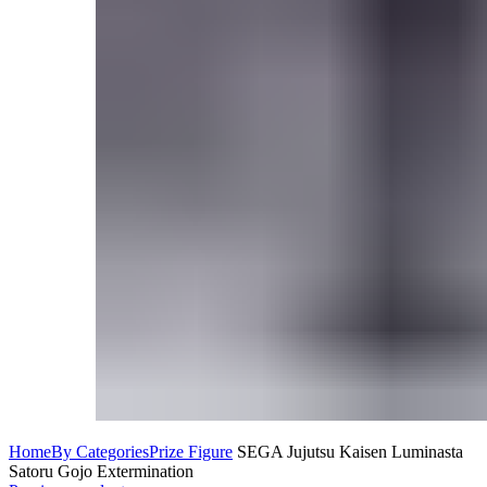
Home
By Categories
Prize Figure
SEGA Jujutsu Kaisen Luminasta
Satoru Gojo Extermination