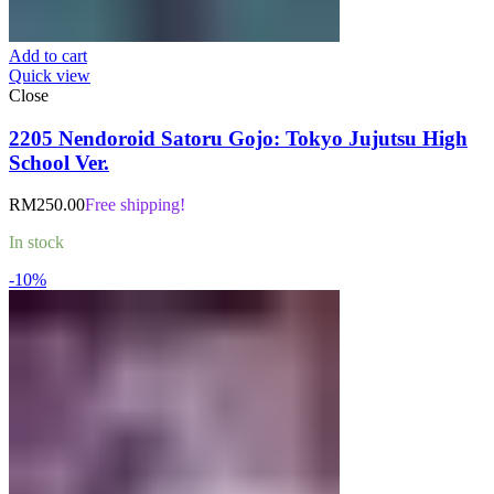
Add to cart
Quick view
Close
2205 Nendoroid Satoru Gojo: Tokyo Jujutsu High
School Ver.
RM
250.00
Free shipping!
In stock
-10%