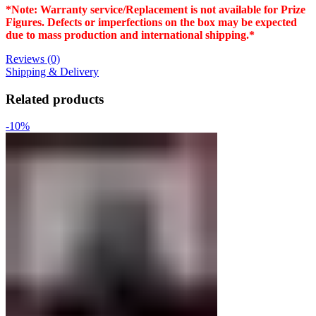
*Note: Warranty service/Replacement is not available for Prize
Figures. Defects or imperfections on the box may be expected
due to mass production and international shipping.*
Reviews (0)
Shipping & Delivery
Related products
-10%