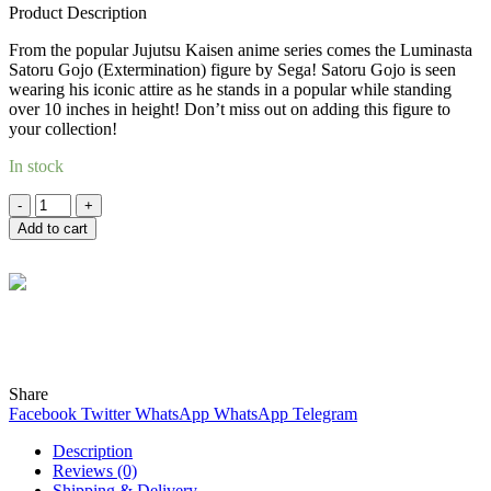
Product Description
was:
is:
RM106.00.
RM100.00.
From the popular Jujutsu Kaisen anime series comes the Luminasta
Satoru Gojo (Extermination) figure by Sega! Satoru Gojo is seen
wearing his iconic attire as he stands in a popular while standing
over 10 inches in height! Don’t miss out on adding this figure to
your collection!
In stock
Quantity
Add to cart
Wind
Online
Need help? Chat with me on WhatsApp now!
Share
Facebook
Twitter
WhatsApp
WhatsApp
Telegram
Description
Reviews (0)
Shipping & Delivery