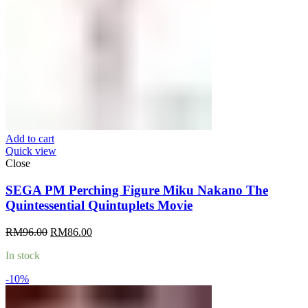
Add to cart
Quick view
Close
SEGA PM Perching Figure Miku Nakano The
Quintessential Quintuplets Movie
Original
Current
RM
96.00
RM
86.00
price
price
In stock
was:
is:
RM96.00.
RM86.00.
-10%