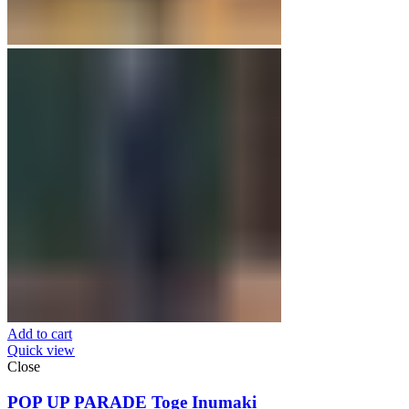
Add to cart
Quick view
Close
POP UP PARADE Toge Inumaki