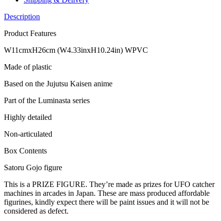
Description
Product Features
W11cmxH26cm (W4.33inxH10.24in) WPVC
Made of plastic
Based on the Jujutsu Kaisen anime
Part of the Luminasta series
Highly detailed
Non-articulated
Box Contents
Satoru Gojo figure
This is a PRIZE FIGURE. They’re made as prizes for UFO catcher
machines in arcades in Japan. These are mass produced affordable
figurines, kindly expect there will be paint issues and it will not be
considered as defect.