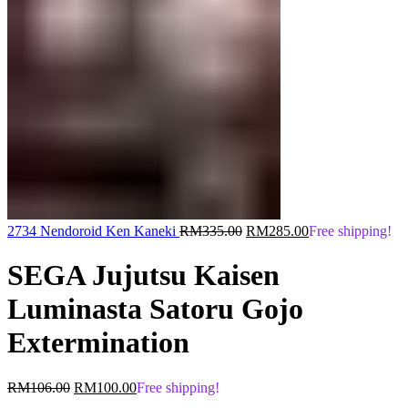
Original
Current
2734 Nendoroid Ken Kaneki
RM
335.00
RM
285.00
Free shipping!
price
price
was:
is:
SEGA Jujutsu Kaisen
RM335.00.
RM285.00.
Luminasta Satoru Gojo
Extermination
Original
Current
RM
106.00
RM
100.00
Free shipping!
price
price