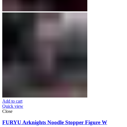
Add to cart
Quick view
Close
FURYU Arknights Noodle Stopper Figure W