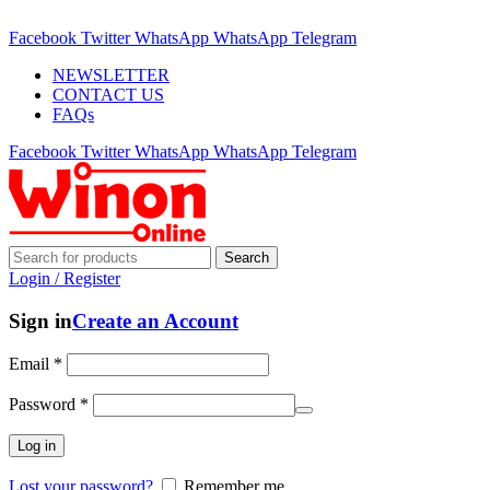
ADD ANYTHING HERE OR JUST REMOVE IT…
Facebook
Twitter
WhatsApp
WhatsApp
Telegram
NEWSLETTER
CONTACT US
FAQs
Facebook
Twitter
WhatsApp
WhatsApp
Telegram
Search
Login / Register
Sign in
Create an Account
Email
*
Password
*
Log in
Lost your password?
Remember me