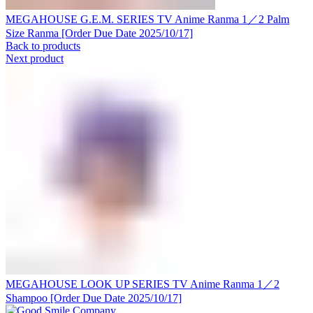
MEGAHOUSE G.E.M. SERIES TV Anime Ranma 1／2 Palm
Size Ranma [Order Due Date 2025/10/17]
Back to products
Next product
MEGAHOUSE LOOK UP SERIES TV Anime Ranma 1／2
Shampoo [Order Due Date 2025/10/17]