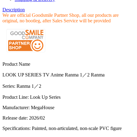
Description
We are official Goodsmile Partner Shop, all our products are
original, no bootleg, after Sales Service will be provided
Product Name
LOOK UP SERIES TV Anime Ranma 1／2 Ranma
Series: Ranma 1／2
Product Line: Look Up Series
Manufacturer: MegaHouse
Release date: 2026/02
Specifications: Painted, non-articulated, non-scale PVC figure