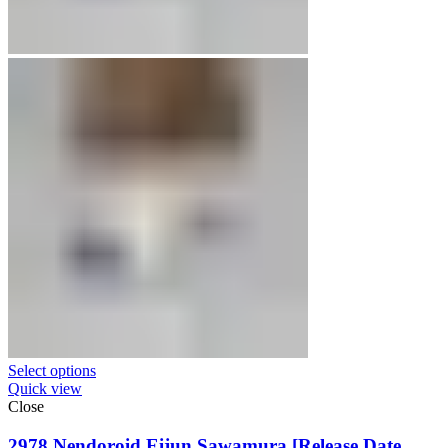
Select options
Quick view
Close
2978 Nendoroid Eijun Sawamura [Release Date