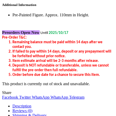
Additional Information
Pre-Painted Figure. Approx. 110mm in Height.
Preorders Open Now
Until
2025/10/17
Pre-Order T&C:
Remaining balance
must be
pa
id
within
14 days after we
contact you.
If failed to pay within 14 days, deposit or any prepayment will
be forfeited without prior notice.
Item estimate arrival will be 2-3 months after release.
Deposit is NOT refundable or transferable, unless we cannot
fulfill the pre-order then full refundable.
Order before due date for a chance to secure this item.
This product is currently out of stock and unavailable.
Share
Facebook
Twitter
WhatsApp
WhatsApp
Telegram
Description
Reviews (0)
Shipping & Delivery