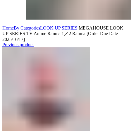
Home
By Categories
LOOK UP SERIES
MEGAHOUSE LOOK
UP SERIES TV Anime Ranma 1／2 Ranma [Order Due Date
2025/10/17]
Previous product