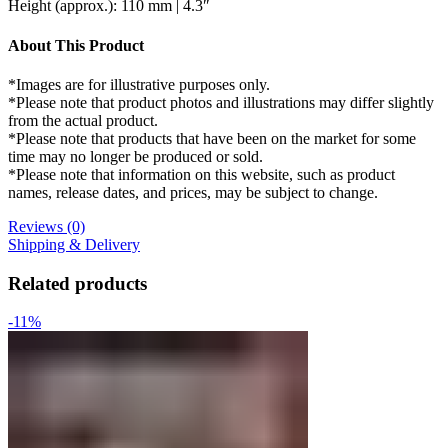
Height (approx.): 110 mm | 4.3″
About This Product
*Images are for illustrative purposes only.
*Please note that product photos and illustrations may differ slightly
from the actual product.
*Please note that products that have been on the market for some
time may no longer be produced or sold.
*Please note that information on this website, such as product
names, release dates, and prices, may be subject to change.
Reviews (0)
Shipping & Delivery
Related products
-11%