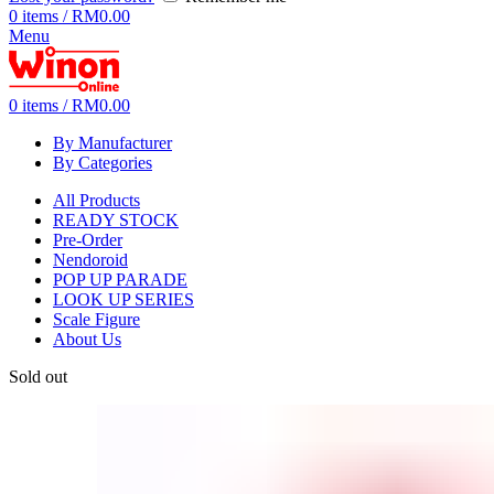
0
items
/
RM
0.00
Menu
0
items
/
RM
0.00
By Manufacturer
By Categories
All Products
READY STOCK
Pre-Order
Nendoroid
POP UP PARADE
LOOK UP SERIES
Scale Figure
About Us
Sold out