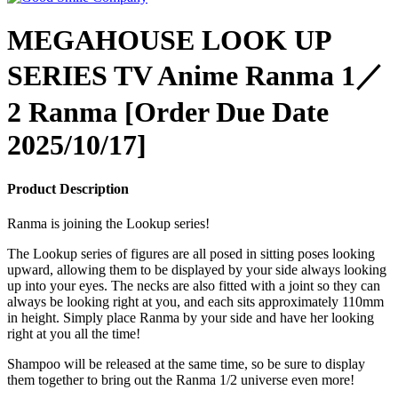
MEGAHOUSE LOOK UP
SERIES TV Anime Ranma 1／
2 Ranma [Order Due Date
2025/10/17]
Product Description
Ranma is joining the Lookup series!
The Lookup series of figures are all posed in sitting poses looking
upward, allowing them to be displayed by your side always looking
up into your eyes. The necks are also fitted with a joint so they can
always be looking right at you, and each sits approximately 110mm
in height. Simply place Ranma by your side and have her looking
right at you all the time!
Shampoo will be released at the same time, so be sure to display
them together to bring out the Ranma 1/2 universe even more!