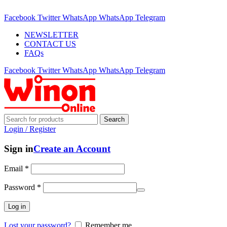
ADD ANYTHING HERE OR JUST REMOVE IT…
Facebook
Twitter
WhatsApp
WhatsApp
Telegram
NEWSLETTER
CONTACT US
FAQs
Facebook
Twitter
WhatsApp
WhatsApp
Telegram
Search
Login / Register
Sign in
Create an Account
Email
*
Password
*
Log in
Lost your password?
Remember me