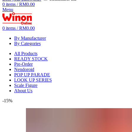
0
items
/
RM
0.00
Menu
0
items
/
RM
0.00
By Manufacturer
By Categories
All Products
READY STOCK
Pre-Order
Nendoroid
POP UP PARADE
LOOK UP SERIES
Scale Figure
About Us
-15%