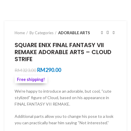
Home
By Categories
ADORABLE ARTS
SQUARE ENIX FINAL FANTASY VII
REMAKE ADORABLE ARTS – CLOUD
STRIFE
Original
Current
RM
290.00
RM
323.00
price
price
Free shipping!
was:
is:
RM323.00.
RM290.00.
We’re happy to introduce an adorable, but cool, “cute
stylized” figure of Cloud, based on his appearance in
FINAL FANTASY VII REMAKE.
Additional parts allow you to change his pose to a look
you can practically hear him saying “Not interested.”