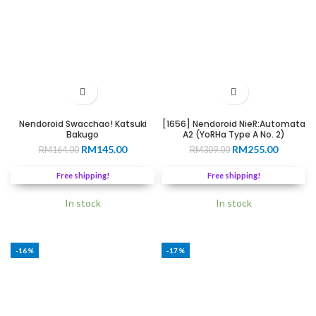
Nendoroid Swacchao! Katsuki
[1656] Nendoroid NieR:Automata
Bakugo
A2 (YoRHa Type A No. 2)
Original
Current
Original
Current
RM
145.00
RM
255.00
RM
164.00
RM
309.00
price
price
price
price
was:
is:
was:
is:
Free shipping!
Free shipping!
RM164.00.
RM145.00.
RM309.00.
RM255.0
In stock
In stock
-16%
-17%