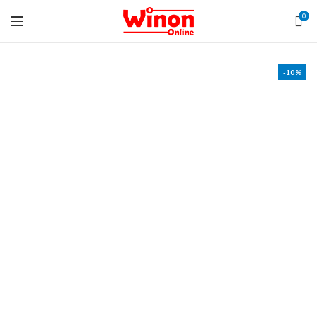
0
-10%