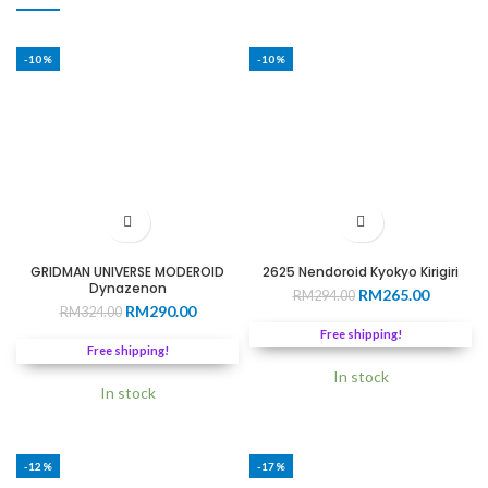
-10%
-10%
GRIDMAN UNIVERSE MODEROID
2625 Nendoroid Kyokyo Kirigiri
Dynazenon
Original
Current
RM
265.00
RM
294.00
Original
Current
RM
290.00
RM
324.00
price
price
price
price
was:
is:
Free shipping!
was:
is:
RM294.00.
RM265.0
Free shipping!
RM324.00.
RM290.00.
In stock
In stock
-12%
-17%