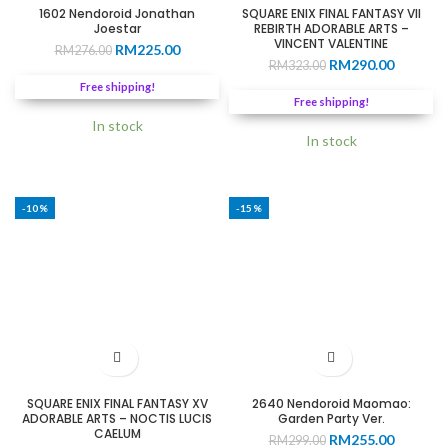
1602 Nendoroid Jonathan
SQUARE ENIX FINAL FANTASY VII
Joestar
REBIRTH ADORABLE ARTS –
VINCENT VALENTINE
Original
Current
RM
225.00
RM
276.00
Original
Current
RM
290.00
price
price
RM
323.00
price
price
was:
is:
Free shipping!
was:
is:
RM276.00.
RM225.00.
Free shipping!
RM323.00.
RM290.0
In stock
In stock
-10%
-15%
SQUARE ENIX FINAL FANTASY XV
2640 Nendoroid Maomao:
ADORABLE ARTS – NOCTIS LUCIS
Garden Party Ver.
CAELUM
Original
Current
RM
255.00
RM
299.00