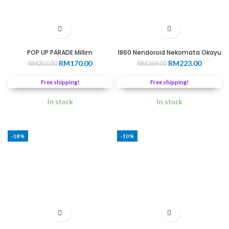
POP UP PARADE Millim
1860 Nendoroid Nekomata Okayu
Original
Current
Original
Current
RM
170.00
RM
223.00
RM
203.00
RM
269.00
price
price
price
price
was:
is:
was:
is:
Free shipping!
Free shipping!
RM203.00.
RM170.00.
RM269.00.
RM223.0
In stock
In stock
-18%
-10%