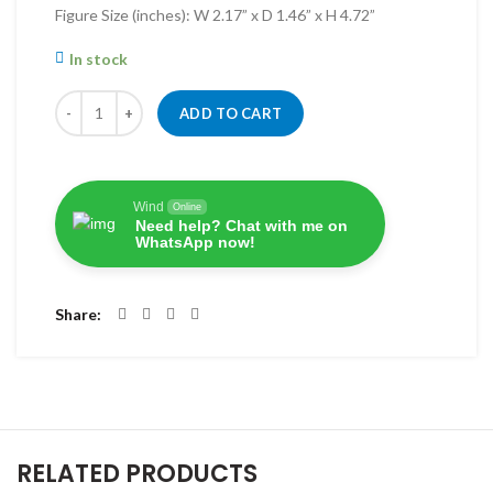
Figure Size (inches): W 2.17” x D 1.46” x H 4.72”
In stock
Quantity
ADD TO CART
Wind
Online
Need help? Chat with me on
WhatsApp now!
Share
RELATED PRODUCTS