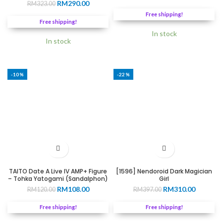
Original
Current
RM
290.00
RM
323.00
price
price
price
price
was:
is:
Free shipping!
was:
is:
RM299.00.
RM255.0
Free shipping!
RM323.00.
RM290.00.
In stock
In stock
-10%
-22%
TAITO Date A Live IV AMP+ Figure
[1596] Nendoroid Dark Magician
– Tohka Yatogami (Sandalphon)
Girl
Original
Current
Original
Current
RM
108.00
RM
310.00
RM
120.00
RM
397.00
price
price
price
price
was:
is:
was:
is:
Free shipping!
Free shipping!
RM120.00.
RM108.00.
RM397.00.
RM310.0