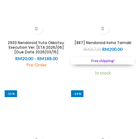
2933 Nendoroid Yuta Okkotsu:
[887] Nendoroid Iroha Tamaki
Execution Ver. [ETA 2026/06]
Original
Current
RM
200.00
RM
257.00
[Due Date 2026/03/15]
price
price
Price
RM
20.00
–
RM
188.00
was:
is:
Free shipping!
range:
Pre-Order
RM257.00.
RM200.0
RM20.00
In stock
through
RM188.00
-15%
-14%