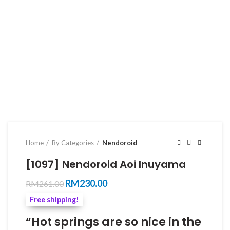
Home
By Categories
Nendoroid
[1097] Nendoroid Aoi Inuyama
Original
Current
RM
230.00
RM
261.00
price
price
Free shipping!
was:
is:
RM261.00.
RM230.00.
“Hot springs are so nice in the