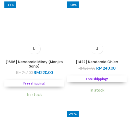
-14%
-10%
[1666] Nendoroid Mikey (Manjiro
[1422] Nendoroid Ch’en
Sano)
Original
Current
RM
240.00
RM
267.00
Original
Current
RM
220.00
RM
257.00
price
price
price
price
was:
is:
Free shipping!
was:
is:
RM267.00.
RM240.0
Free shipping!
RM257.00.
RM220.00.
In stock
In stock
-22%