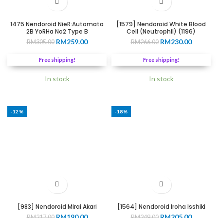
1475 Nendoroid NieR:Automata
[1579] Nendoroid White Blood
2B YoRHa No2 Type B
Cell (Neutrophil) (1196)
Original
Current
Original
Current
RM
259.00
RM
230.00
RM
305.00
RM
266.00
price
price
price
price
was:
is:
was:
is:
Free shipping!
Free shipping!
RM305.00.
RM259.00.
RM266.00.
RM230.0
In stock
In stock
-12%
-18%
[983] Nendoroid Mirai Akari
[1564] Nendoroid Iroha Isshiki
Original
Current
Original
Current
RM
190.00
RM
205.00
RM
217.00
RM
249.00