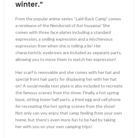
winter.”
From the popular anime series “Laid-Back Camp” comes
a rerelease of the Nendoroid of Aoi Inuyama! She
comes with three face plates including a standard
expression, a smiling expression and a mischievous
expression from when she is telling a lie! Her
characteristic eyebrows are included as separate parts,
allowing you to move them to match her expression!
Her scarf is removable and she comes with her hat and
special front hair parts for displaying her with her hat
on! A social media text plate is also included to recreate
the famous scenes from the show. Finally, a hot spring
base, sitting lower half parts, a fried egg and cell phone
for recreating the hot spring scenes from the show!
Not only can you enjoy that camp feeling from your own
home, but there’s even more fun to be had by taking
her with you on your own camping trips!