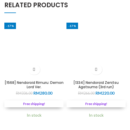
RELATED PRODUCTS
-17%
-17%
[1568] Nendoroid Rimuru: Demon
[1334] Nendoroid Zenitsu
Lord Ver.
Agatsuma (3rd run)
Original
Current
Original
Current
RM
280.00
RM
220.00
RM
336.00
RM
266.00
price
price
price
price
was:
is:
was:
is:
Free shipping!
Free shipping!
RM336.00.
RM280.00.
RM266.00.
RM220.0
In stock
In stock