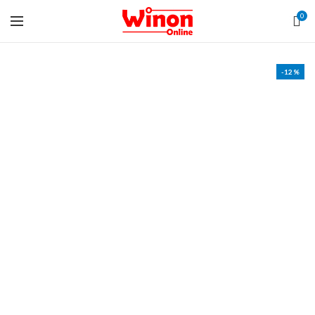
0
-12%