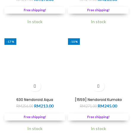
price
price
price
price
was:
is:
was:
is:
Free shipping!
Free shipping!
RM217.00.
RM190.00.
RM249.00.
RM205.0
In stock
In stock
-17%
-10%
630 Nendoroid Aqua
[1559] Nendoroid Kumoko
Original
Current
Original
Current
RM
213.00
RM
245.00
RM
256.00
RM
271.00
price
price
price
price
was:
is:
was:
is:
Free shipping!
Free shipping!
RM256.00.
RM213.00.
RM271.00.
RM245.0
In stock
In stock