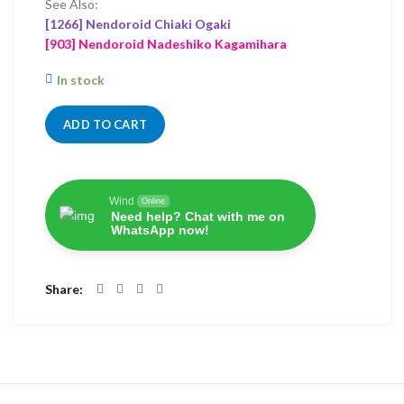
See Also:
[1266] Nendoroid Chiaki Ogaki
[903] Nendoroid Nadeshiko Kagamihara
In stock
ADD TO CART
Wind
Online
Need help? Chat with me on
WhatsApp now!
Share