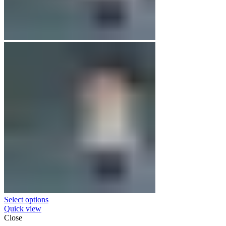
Select options
Quick view
Close