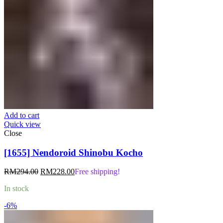
Add to cart
Quick view
Close
[1655] Nendoroid Shinobu Kocho
Original
Current
RM
294.00
RM
228.00
Free shipping!
price
price
In stock
was:
is:
RM294.00.
RM228.00.
-6%