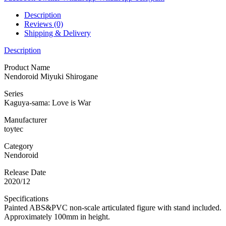
Description
Reviews (0)
Shipping & Delivery
Description
Product Name
Nendoroid Miyuki Shirogane
Series
Kaguya-sama: Love is War
Manufacturer
toytec
Category
Nendoroid
Release Date
2020/12
Specifications
Painted ABS&PVC non-scale articulated figure with stand included.
Approximately 100mm in height.