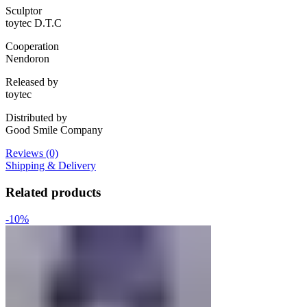
Sculptor
toytec D.T.C
Cooperation
Nendoron
Released by
toytec
Distributed by
Good Smile Company
Reviews (0)
Shipping & Delivery
Related products
-10%