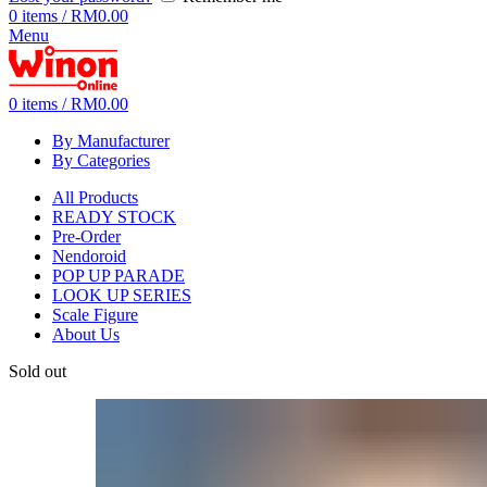
0
items
/
RM
0.00
Menu
0
items
/
RM
0.00
By Manufacturer
By Categories
All Products
READY STOCK
Pre-Order
Nendoroid
POP UP PARADE
LOOK UP SERIES
Scale Figure
About Us
Sold out