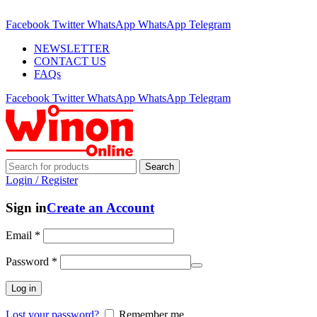
ADD ANYTHING HERE OR JUST REMOVE IT…
Facebook
Twitter
WhatsApp
WhatsApp
Telegram
NEWSLETTER
CONTACT US
FAQs
Facebook
Twitter
WhatsApp
WhatsApp
Telegram
Search
Login / Register
Sign in
Create an Account
Email
*
Password
*
Log in
Lost your password?
Remember me