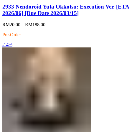
2933 Nendoroid Yuta Okkotsu: Execution Ver. [ETA
2026/06] [Due Date 2026/03/15]
Price
RM
20.00
–
RM
188.00
range:
Pre-Order
RM20.00
through
-14%
RM188.00