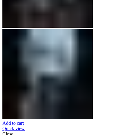
Add to cart
Quick view
Close