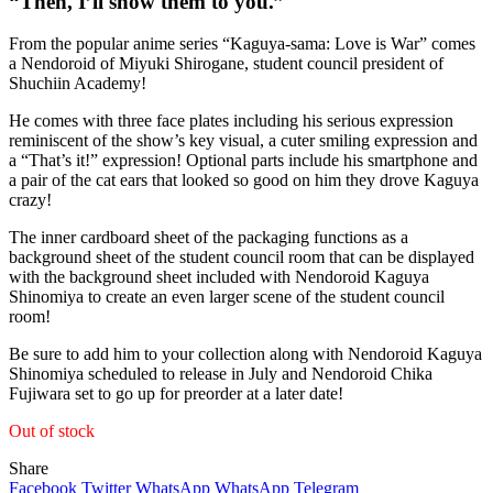
“Then, I’ll show them to you.”
From the popular anime series “Kaguya-sama: Love is War” comes
a Nendoroid of Miyuki Shirogane, student council president of
Shuchiin Academy!
He comes with three face plates including his serious expression
reminiscent of the show’s key visual, a cuter smiling expression and
a “That’s it!” expression! Optional parts include his smartphone and
a pair of the cat ears that looked so good on him they drove Kaguya
crazy!
The inner cardboard sheet of the packaging functions as a
background sheet of the student council room that can be displayed
with the background sheet included with Nendoroid Kaguya
Shinomiya to create an even larger scene of the student council
room!
Be sure to add him to your collection along with Nendoroid Kaguya
Shinomiya scheduled to release in July and Nendoroid Chika
Fujiwara set to go up for preorder at a later date!
Out of stock
Share
Facebook
Twitter
WhatsApp
WhatsApp
Telegram