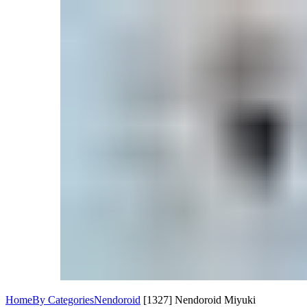
Home
By Categories
Nendoroid
[1327] Nendoroid Miyuki