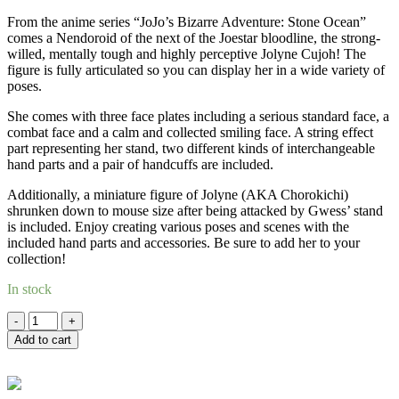
RM276.00.
RM235.00.
From the anime series “JoJo’s Bizarre Adventure: Stone Ocean”
comes a Nendoroid of the next of the Joestar bloodline, the strong-
willed, mentally tough and highly perceptive Jolyne Cujoh! The
figure is fully articulated so you can display her in a wide variety of
poses.
She comes with three face plates including a serious standard face, a
combat face and a calm and collected smiling face. A string effect
part representing her stand, two different kinds of interchangeable
hand parts and a pair of handcuffs are included.
Additionally, a miniature figure of Jolyne (AKA Chorokichi)
shrunken down to mouse size after being attacked by Gwess’ stand
is included. Enjoy creating various poses and scenes with the
included hand parts and accessories. Be sure to add her to your
collection!
In stock
Quantity
Add to cart