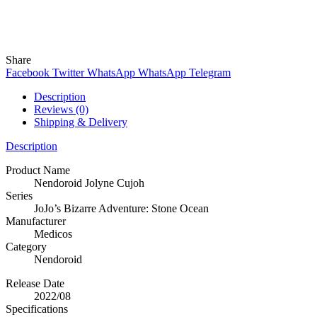
Wind
Online
Need help? Chat with me on WhatsApp now!
Share
Facebook
Twitter
WhatsApp
WhatsApp
Telegram
Description
Reviews (0)
Shipping & Delivery
Description
Product Name
Nendoroid Jolyne Cujoh
Series
JoJo’s Bizarre Adventure: Stone Ocean
Manufacturer
Medicos
Category
Nendoroid
Release Date
2022/08
Specifications