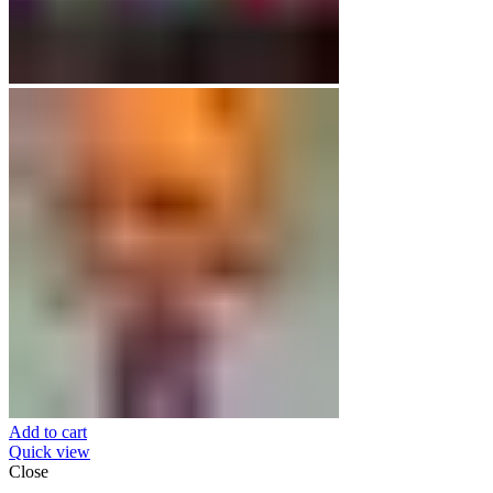
Add to cart
Quick view
Close