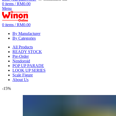
0
items
/
RM
0.00
Menu
0
items
/
RM
0.00
By Manufacturer
By Categories
All Products
READY STOCK
Pre-Order
Nendoroid
POP UP PARADE
LOOK UP SERIES
Scale Figure
About Us
-15%