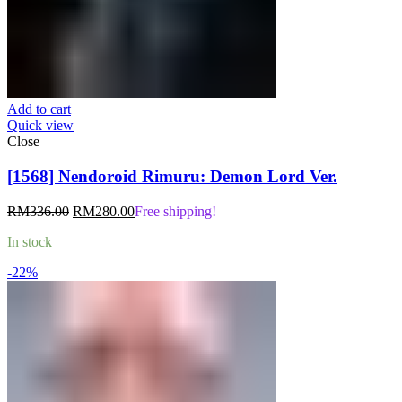
Add to cart
Quick view
Close
[1568] Nendoroid Rimuru: Demon Lord Ver.
Original
Current
RM
336.00
RM
280.00
Free shipping!
price
price
In stock
was:
is:
RM336.00.
RM280.00.
-22%