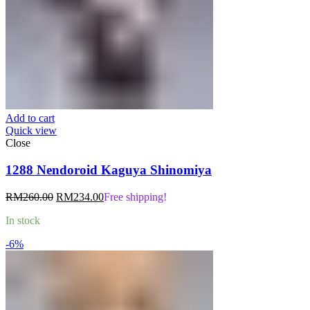
Add to cart
Quick view
Close
1288 Nendoroid Kaguya Shinomiya
Original
Current
RM
260.00
RM
234.00
Free shipping!
price
price
In stock
was:
is:
RM260.00.
RM234.00.
-6%