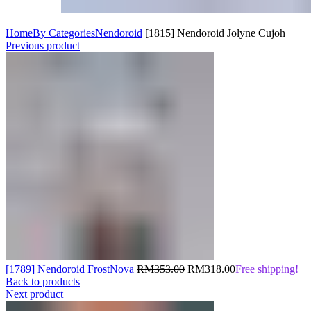
Home
By Categories
Nendoroid
[1815] Nendoroid Jolyne Cujoh
Previous product
Original
Current
[1789] Nendoroid FrostNova
RM
353.00
RM
318.00
Free shipping!
price
price
Back to products
was:
is:
Next product
RM353.00.
RM318.00.