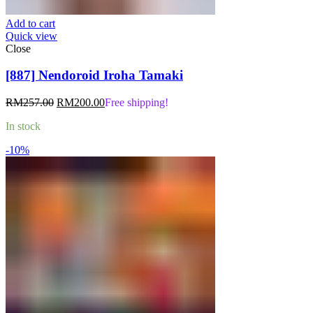
Add to cart
Quick view
Close
[887] Nendoroid Iroha Tamaki
Original
Current
RM
257.00
RM
200.00
Free shipping!
price
price
In stock
was:
is:
RM257.00.
RM200.00.
-10%