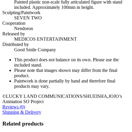
Painted plastic non-scale fully articulated figure with stand
included. Approximately 100mm in height.
Sculpting/Paintwork
SEVEN TWO
Cooperation
Nendoron
Released by
MEDICOS ENTERTAINMENT
Distributed by
Good Smile Company
This product does not balance on its own. Please use the
included stand.
Please note that images shown may differ from the final
product.
Paintwork is done partially by hand and therefore final
products may vary.
©LUCKY LAND COMMUNICATIONS/SHUEISHA,JOJO’s
Animation SO Project
Reviews (0)
Shipping & Delivery
Related products