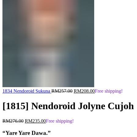
Original
Current
1834 Nendoroid Sukuna
RM
257.00
RM
208.00
Free shipping!
price
price
was:
is:
[1815] Nendoroid Jolyne Cujoh
RM257.00.
RM208.00.
Original
Current
RM
276.00
RM
235.00
Free shipping!
price
price
was:
is:
“Yare Yare Dawa.”