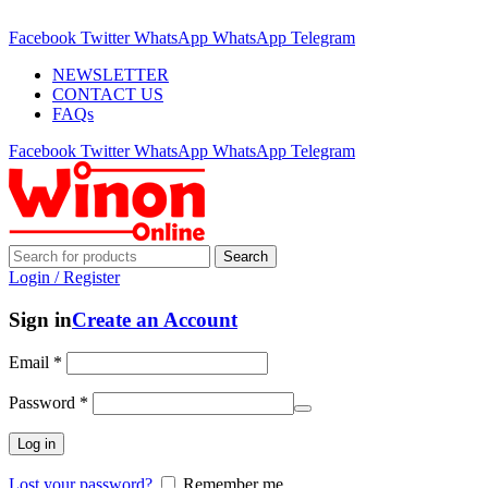
ADD ANYTHING HERE OR JUST REMOVE IT…
Facebook
Twitter
WhatsApp
WhatsApp
Telegram
NEWSLETTER
CONTACT US
FAQs
Facebook
Twitter
WhatsApp
WhatsApp
Telegram
Search
Login / Register
Sign in
Create an Account
Email
*
Password
*
Log in
Lost your password?
Remember me