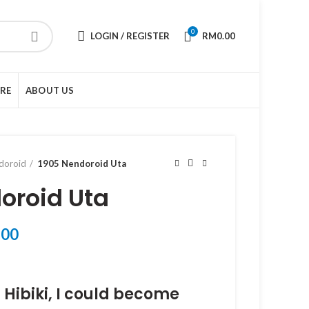
0
LOGIN / REGISTER
RM
0.00
URE
ABOUT US
doroid
1905 Nendoroid Uta
oroid Uta
Current
.00
price
is:
00.
RM238.00.
 Hibiki, I could become