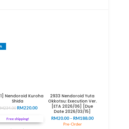
6%
31] Nendoroid Kuroha
2933 Nendoroid Yuta
Shida
Okkotsu: Execution Ver.
[ETA 2026/06] [Due
Original
Current
RM
220.00
RM
234.00
Date 2026/03/15]
price
price
Price
RM
20.00
–
RM
188.00
was:
is:
Free shipping!
range:
RM234.00.
RM220.00.
Pre-Order
RM20.00