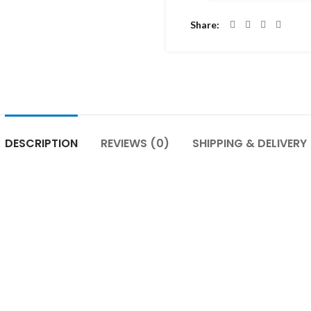
Share
DESCRIPTION
REVIEWS (0)
SHIPPING & DELIVERY