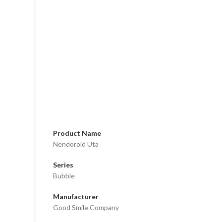
Product Name
Nendoroid Uta
Series
Bubble
Manufacturer
Good Smile Company