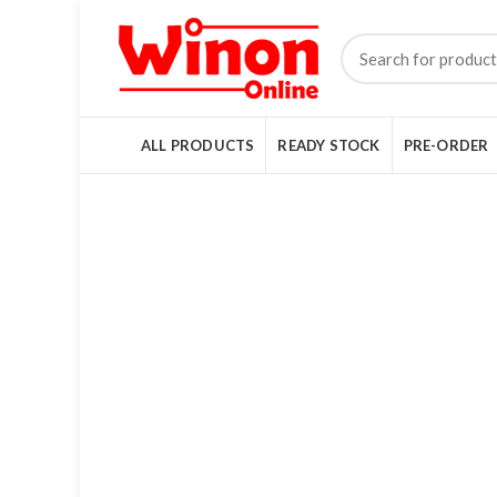
ALL PRODUCTS
READY STOCK
PRE-ORDER