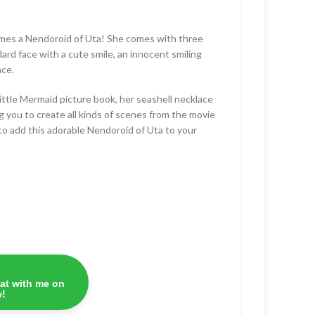
mes a Nendoroid of Uta! She comes with three
dard face with a cute smile, an innocent smiling
ace.
ittle Mermaid picture book, her seashell necklace
ng you to create all kinds of scenes from the movie
to add this adorable Nendoroid of Uta to your
at with me on
!