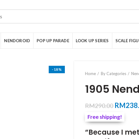
NENDOROID
POP UP PARADE
LOOK UP SERIES
SCALE FIG
-18%
Home
By Categories
Nen
1905 Nend
Original
RM
238
RM
290.00
price
Free shipping!
was:
RM290.
“Because I met