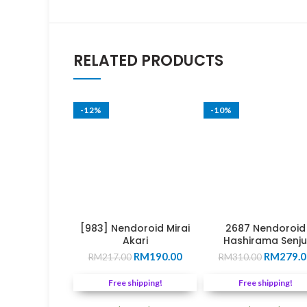
RELATED PRODUCTS
-12%
-10%
[983] Nendoroid Mirai
2687 Nendoroid
Akari
Hashirama Senju
Original
Current
Original
RM
190.00
RM
279.0
RM
217.00
RM
310.00
price
price
price
was:
is:
was:
Free shipping!
Free shipping!
RM217.00.
RM190.00.
RM310.0