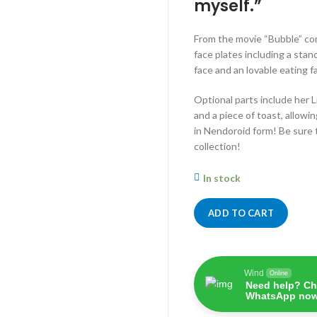
myself.”
From the movie “Bubble” co
face plates including a stan
face and an lovable eating f
Optional parts include her L
and a piece of toast, allowi
in Nendoroid form! Be sure 
collection!
In stock
ADD TO CART
Wind
Online
Need help? Ch
WhatsApp now