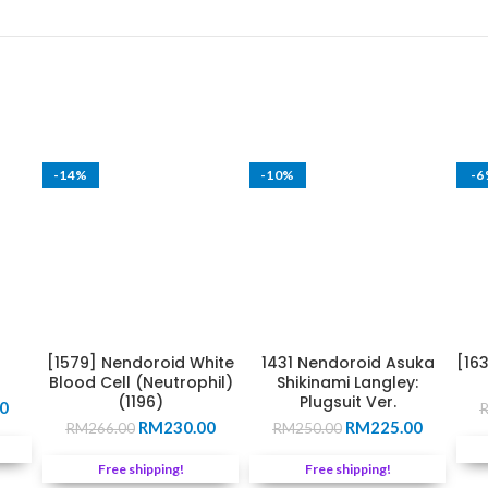
-14%
-10%
-
[1579] Nendoroid White
1431 Nendoroid Asuka
[16
Blood Cell (Neutrophil)
Shikinami Langley:
(1196)
Plugsuit Ver.
Current
0
Original
Current
Original
Current
price
RM
230.00
RM
225.00
RM
266.00
RM
250.00
price
price
price
price
is:
was:
is:
was:
is:
0.
RM279.00.
Free shipping!
Free shipping!