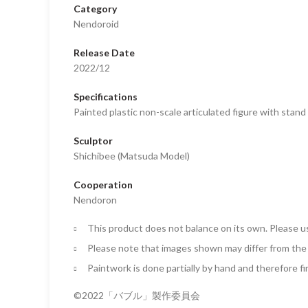
Category
Nendoroid
Release Date
2022/12
Specifications
Painted plastic non-scale articulated figure with stan
Sculptor
Shichibee (Matsuda Model)
Cooperation
Nendoron
This product does not balance on its own. Please u
Please note that images shown may differ from the 
Paintwork is done partially by hand and therefore fi
©2022「バブル」製作委員会