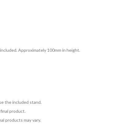
d included. Approximately 100mm in height.
se the included stand.
final product.
nal products may vary.