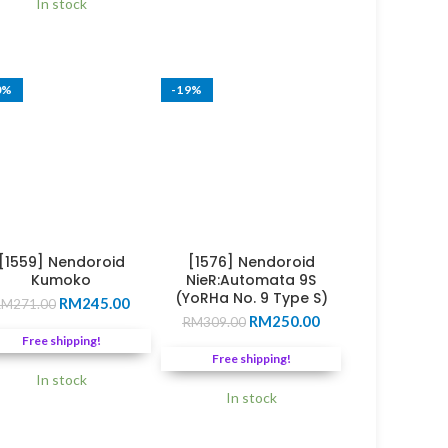
0.
In stock
through
RM188.00
0%
-19%
[1559] Nendoroid
[1576] Nendoroid
Kumoko
NieR:Automata 9S
(YoRHa No. 9 Type S)
Original
Current
RM
245.00
RM
271.00
Original
Current
price
price
RM
250.00
RM
309.00
price
price
was:
is:
0.
Free shipping!
was:
is:
RM271.00.
RM245.00.
Free shipping!
RM309.00.
RM250.00.
In stock
In stock