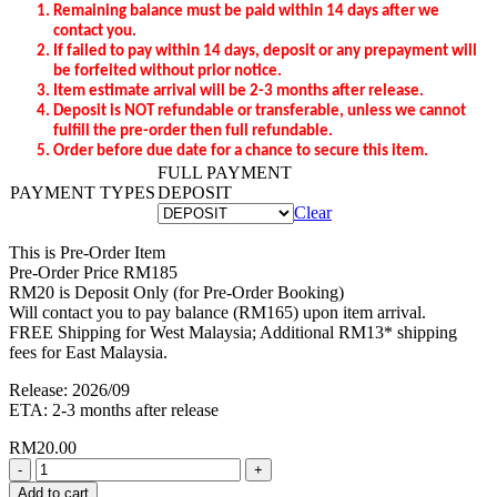
Remaining balance
must be
pa
id
within
14 days after we
contact you.
If failed to pay within 14 days, deposit or any prepayment will
be forfeited without prior notice.
Item estimate arrival will be 2-3 months after release.
Deposit is NOT refundable or transferable, unless we cannot
fulfill the pre-order then full refundable.
Order before due date for a chance to secure this item.
FULL PAYMENT
PAYMENT TYPES
DEPOSIT
Clear
This is Pre-Order Item
Pre-Order Price RM185
RM20 is Deposit Only (for Pre-Order Booking)
Will contact you to pay balance (RM165) upon item arrival.
FREE Shipping for West Malaysia; Additional RM13* shipping
fees for East Malaysia.
Release: 2026/09
ETA: 2-3 months after release
RM
20.00
Quantity
Add to cart