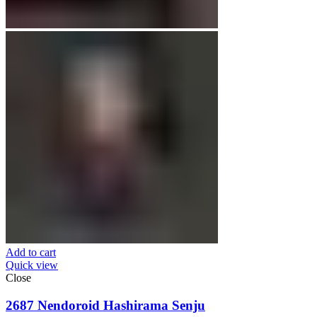
Add to cart
Quick view
Close
2687 Nendoroid Hashirama Senju