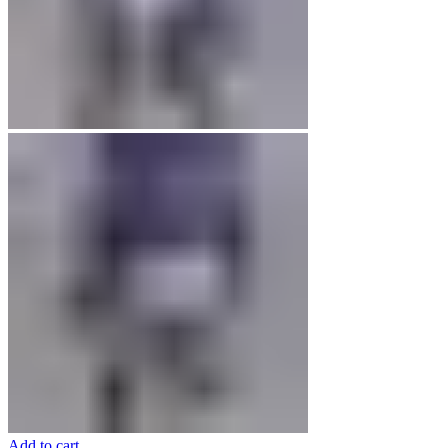
Add to cart