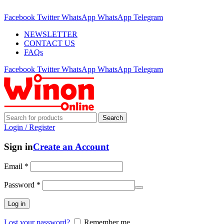
ADD ANYTHING HERE OR JUST REMOVE IT…
Facebook
Twitter
WhatsApp
WhatsApp
Telegram
NEWSLETTER
CONTACT US
FAQs
Facebook
Twitter
WhatsApp
WhatsApp
Telegram
Search
Login / Register
Sign in
Create an Account
Email
*
Password
*
Log in
Lost your password?
Remember me