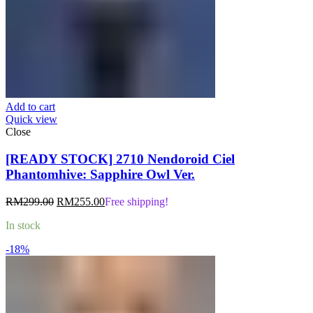
Add to cart
Quick view
Close
[READY STOCK] 2710 Nendoroid Ciel
Phantomhive: Sapphire Owl Ver.
Original
Current
RM
299.00
RM
255.00
Free shipping!
price
price
In stock
was:
is:
RM299.00.
RM255.00.
-18%