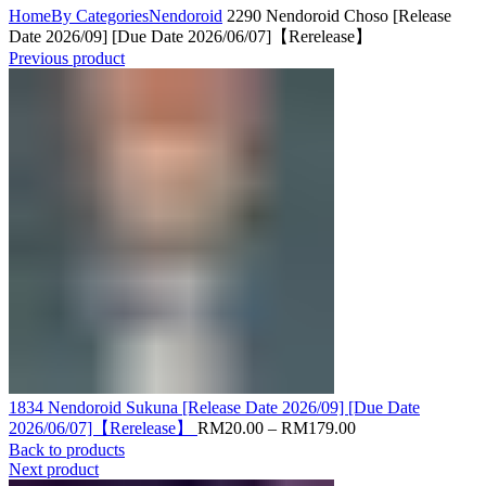
Home
By Categories
Nendoroid
2290 Nendoroid Choso [Release
Date 2026/09] [Due Date 2026/06/07]【Rerelease】
Previous product
1834 Nendoroid Sukuna [Release Date 2026/09] [Due Date
Price
2026/06/07]【Rerelease】
RM
20.00
–
RM
179.00
range:
Back to products
RM20.00
Next product
through