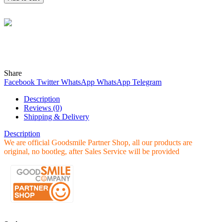
Wind
Online
Need help? Chat with me on WhatsApp now!
Share
Facebook
Twitter
WhatsApp
WhatsApp
Telegram
Description
Reviews (0)
Shipping & Delivery
Description
We are official Goodsmile Partner Shop, all our products are
original, no bootleg, after Sales Service will be provided