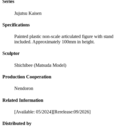
Series
Jujutsu Kaisen
Specifications
Painted plastic non-scale articulated figure with stand
included. Approximately 100mm in height.
Sculptor
Shichibee (Matsuda Model)
Production Cooperation
Nendoron
Related Information
[Available: 05/2024][Rerelease:09/2026]
Distributed by