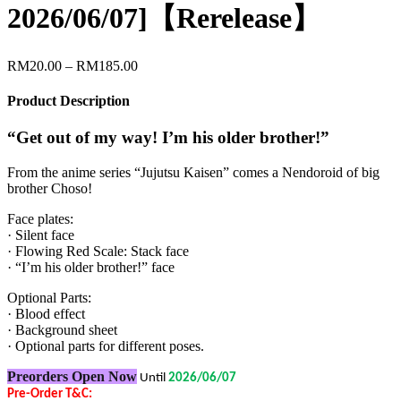
2026/06/07]【Rerelease】
Price
RM
20.00
–
RM
185.00
range:
RM20.00
Product Description
through
RM185.00
“Get out of my way! I’m his older brother!”
From the anime series “Jujutsu Kaisen” comes a Nendoroid of big
brother Choso!
Face plates:
· Silent face
· Flowing Red Scale: Stack face
· “I’m his older brother!” face
Optional Parts:
· Blood effect
· Background sheet
· Optional parts for different poses.
Preorders Open Now
Until
2026/06/07
Pre-Order T&C: