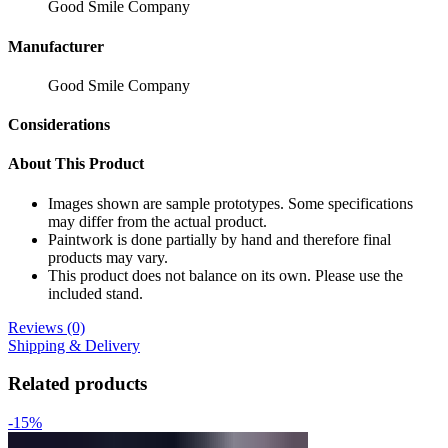
Good Smile Company
Manufacturer
Good Smile Company
Considerations
About This Product
Images shown are sample prototypes. Some specifications
may differ from the actual product.
Paintwork is done partially by hand and therefore final
products may vary.
This product does not balance on its own. Please use the
included stand.
Reviews (0)
Shipping & Delivery
Related products
-15%