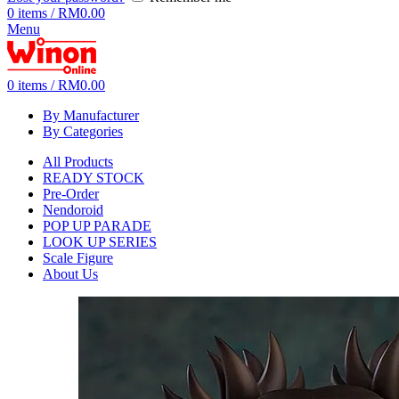
0
items
/
RM
0.00
Menu
0
items
/
RM
0.00
By Manufacturer
By Categories
All Products
READY STOCK
Pre-Order
Nendoroid
POP UP PARADE
LOOK UP SERIES
Scale Figure
About Us