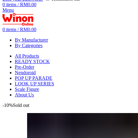
0
items
/
RM
0.00
Menu
0
items
/
RM
0.00
By Manufacturer
By Categories
All Products
READY STOCK
Pre-Order
Nendoroid
POP UP PARADE
LOOK UP SERIES
Scale Figure
About Us
-10%
Sold out