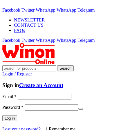
ADD ANYTHING HERE OR JUST REMOVE IT…
Facebook
Twitter
WhatsApp
WhatsApp
Telegram
NEWSLETTER
CONTACT US
FAQs
Facebook
Twitter
WhatsApp
WhatsApp
Telegram
Search
Login / Register
Sign in
Create an Account
Email
*
Password
*
Log in
Lost your password?
Remember me