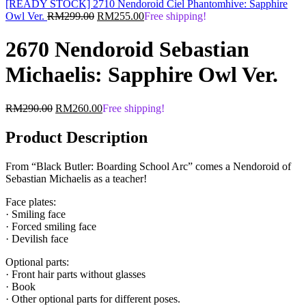
[READY STOCK] 2710 Nendoroid Ciel Phantomhive: Sapphire
Original
Current
Owl Ver.
RM
299.00
RM
255.00
Free shipping!
price
price
was:
is:
2670 Nendoroid Sebastian
RM299.00.
RM255.00.
Michaelis: Sapphire Owl Ver.
Original
Current
RM
290.00
RM
260.00
Free shipping!
price
price
was:
is:
Product Description
RM290.00.
RM260.00.
From “Black Butler: Boarding School Arc” comes a Nendoroid of
Sebastian Michaelis as a teacher!
Face plates:
· Smiling face
· Forced smiling face
· Devilish face
Optional parts:
· Front hair parts without glasses
· Book
· Other optional parts for different poses.