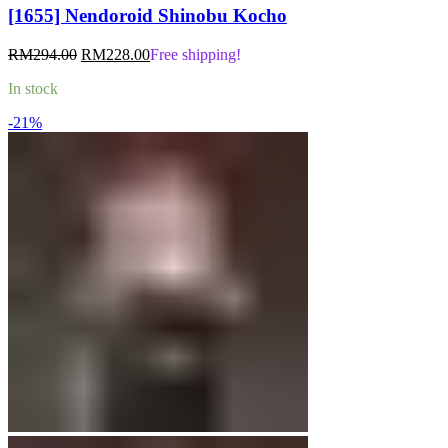
[1655] Nendoroid Shinobu Kocho
Original
Current
RM
294.00
RM
228.00
Free shipping!
price
price
In stock
was:
is:
RM294.00.
RM228.00.
-21%