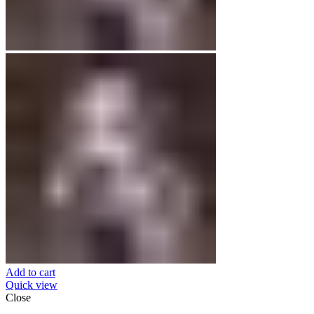
Add to cart
Quick view
Close