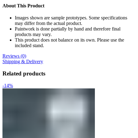
About This Product
Images shown are sample prototypes. Some specifications
may differ from the actual product.
Paintwork is done partially by hand and therefore final
products may vary.
This product does not balance on its own. Please use the
included stand.
Reviews (0)
Shipping & Delivery
Related products
-14%