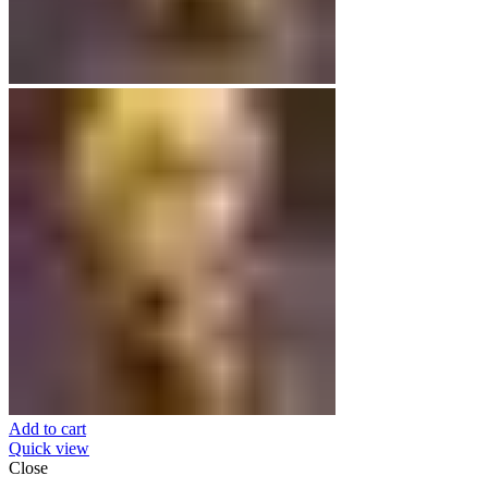
Add to cart
Quick view
Close