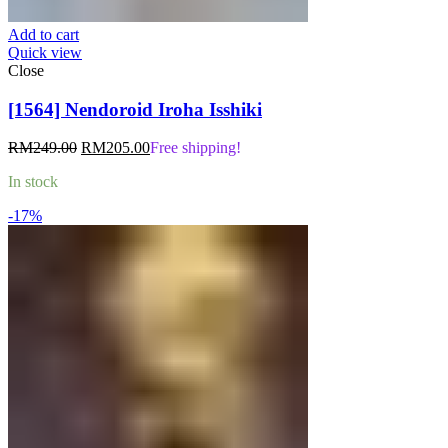
Add to cart
Quick view
Close
[1564] Nendoroid Iroha Isshiki
Original
Current
RM
249.00
RM
205.00
Free shipping!
price
price
In stock
was:
is:
RM249.00.
RM205.00.
-17%