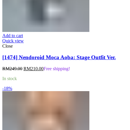
Add to cart
Quick view
Close
[1474] Nendoroid Moca Aoba: Stage Outfit Ver.
Original
Current
RM
249.00
RM
210.00
Free shipping!
price
price
In stock
was:
is:
RM249.00.
RM210.00.
-18%