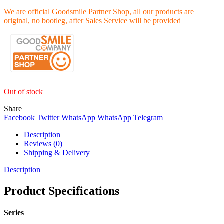
We are official Goodsmile Partner Shop, all our products are
original, no bootleg, after Sales Service will be provided
Out of stock
Share
Facebook
Twitter
WhatsApp
WhatsApp
Telegram
Description
Reviews (0)
Shipping & Delivery
Description
Product Specifications
Series