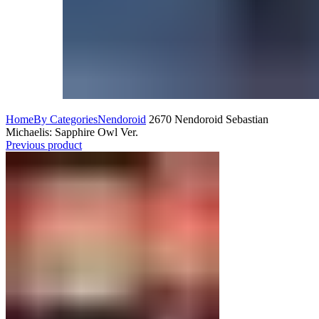
Home
By Categories
Nendoroid
2670 Nendoroid Sebastian
Michaelis: Sapphire Owl Ver.
Previous product