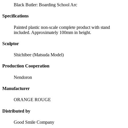
Black Butler: Boarding School Arc
Specifications
Painted plastic non-scale complete product with stand
included. Approximately 100mm in height.
Sculptor
Shichibee (Matsuda Model)
Production Cooperation
Nendoron
Manufacturer
ORANGE ROUGE
Distributed by
Good Smile Company