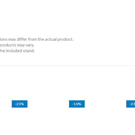
ns may differ from the actual product.
 products may vary.
the included stand.
-23%
-10%
-2