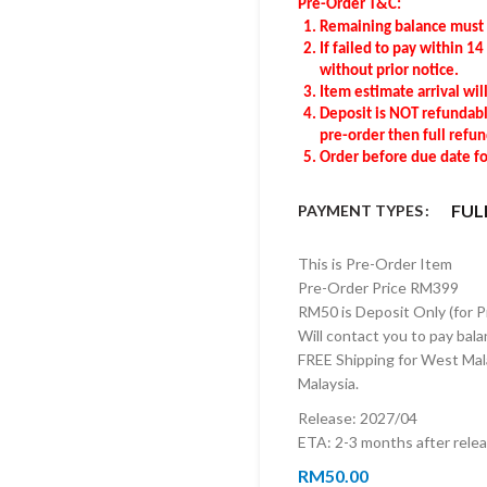
Pre-Order T&C:
Remaining balance
must
If failed to pay within 1
without prior notice.
Item estimate arrival wil
Deposit is NOT refundable
pre-order then full refu
Order before due date for
FUL
PAYMENT TYPES
This is Pre-Order Item
Pre-Order Price RM399
RM50 is Deposit Only (for 
Will contact you to pay bala
FREE Shipping for West Mala
Malaysia.
Release: 2027/04
ETA: 2-3 months after rele
RM
50.00