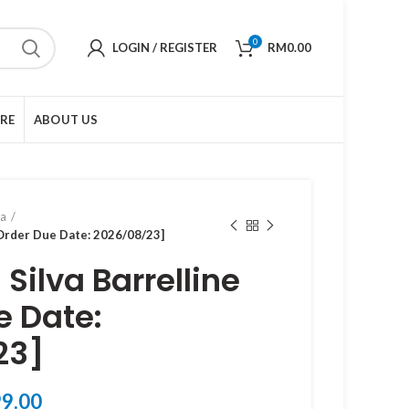
0
LOGIN / REGISTER
RM
0.00
URE
ABOUT US
ma
[Order Due Date: 2026/08/23]
Silva Barrelline
e Date:
23]
Price
9.00