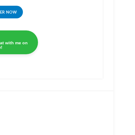
DER NOW
at with me on
!