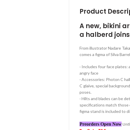
Product Descri
A new, bikini 
a halberd joins
From illustrator Nadare T
comes a figma of Silva Barre
· Includes four face plates: 
angry face
· Accessories: Photon C ha
C glaive, special background
poses.
· Hilts and blades can be d
specifications match those o
figma stand is included to di
Preorders Open Now
Unti