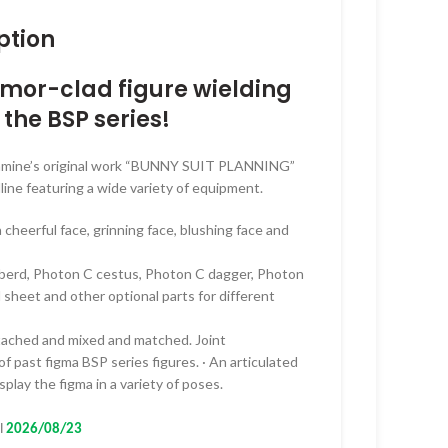
range:
ption
RM50.00
through
armor-clad figure wielding
RM399.00
 the BSP series!
akamine’s original work “BUNNY SUIT PLANNING”
lline featuring a wide variety of equipment.
a cheerful face, grinning face, blushing face and
lberd, Photon C cestus, Photon C dagger, Photon
 sheet and other optional parts for different
etached and mixed and matched. Joint
f past figma BSP series figures. · An articulated
splay the figma in a variety of poses.
l
2026/08/23