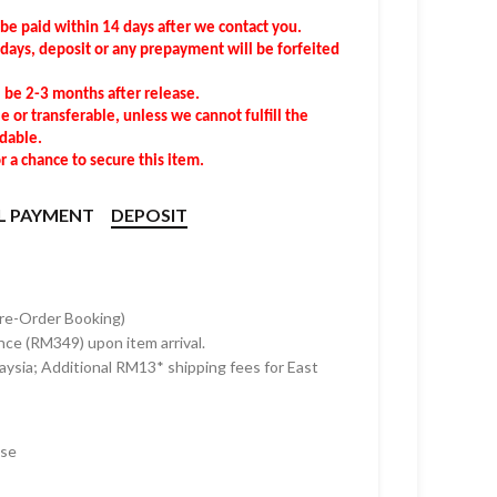
 be
pa
id
within
14 days after we contact you.
4 days, deposit or any prepayment will be forfeited
l be 2-3 months after release.
 or transferable, unless we cannot fulfill the
ndable.
 a chance to secure this item.
L PAYMENT
DEPOSIT
Pre-Order Booking)
nce (RM349) upon item arrival.
ysia; Additional RM13* shipping fees for East
ase