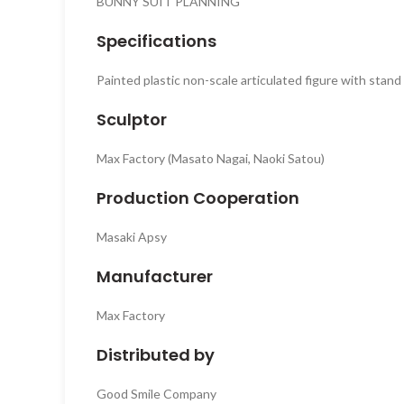
BUNNY SUIT PLANNING
Specifications
Painted plastic non-scale articulated figure with stan
Sculptor
Max Factory (Masato Nagai, Naoki Satou)
Production Cooperation
Masaki Apsy
Manufacturer
Max Factory
Distributed by
Good Smile Company