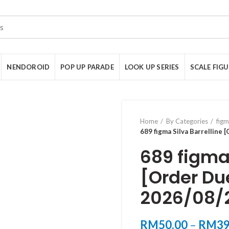
NENDOROID
POP UP PARADE
LOOK UP SERIES
SCALE FIG
Home
By Categories
fig
689 figma Silva Barrelline 
689 figma 
[Order Du
2026/08/
RM
50.00
–
RM
39