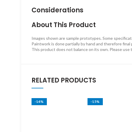
Considerations
About This Product
Images shown are sample prototypes. Some specificatio
Paintwork is done partially by hand and therefore final
This product does not balance on its own. Please use 
RELATED PRODUCTS
-14%
-15%