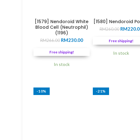
[1579] Nendoroid White
[1580] Nendoroid P
Blood Cell (Neutrophil)
Original
RM
220.0
RM
260.00
(1196)
price
Original
Current
RM
230.00
was:
RM
266.00
Free shipping!
price
price
RM260.0
was:
is:
Free shipping!
In stock
RM266.00.
RM230.00.
In stock
-10%
-21%