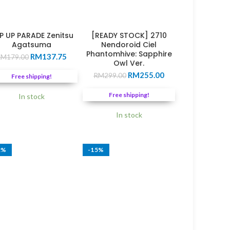
P UP PARADE Zenitsu
[READY STOCK] 2710
Agatsuma
Nendoroid Ciel
Phantomhive: Sapphire
Original
Current
RM
137.75
RM
179.00
Owl Ver.
price
price
Original
Current
RM
255.00
was:
is:
RM
299.00
Free shipping!
price
price
0.
RM179.00.
RM137.75.
was:
is:
Free shipping!
In stock
RM299.00.
RM255.00.
In stock
2%
-15%