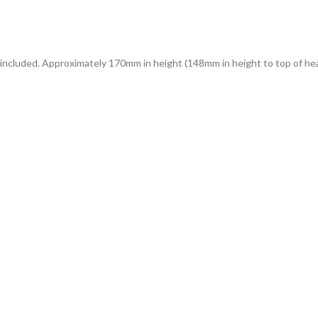
d included. Approximately 170mm in height (148mm in height to top of he