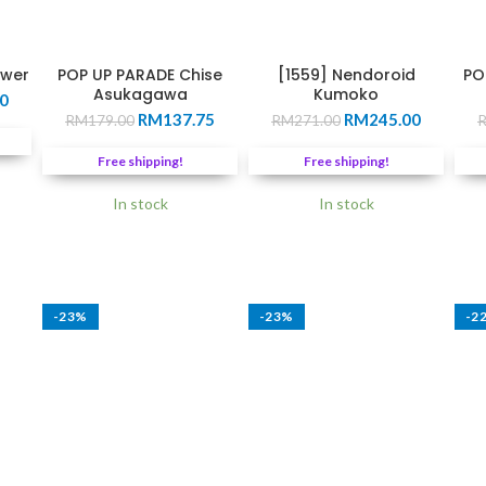
ower
POP UP PARADE Chise
[1559] Nendoroid
PO
Asukagawa
Kumoko
Current
0
Original
Current
Original
Current
price
RM
137.75
RM
245.00
RM
179.00
RM
271.00
price
price
price
price
is:
was:
is:
was:
is:
0.
RM220.00.
Free shipping!
Free shipping!
RM179.00.
RM137.75.
RM271.00.
RM245.0
In stock
In stock
-23%
-23%
-2