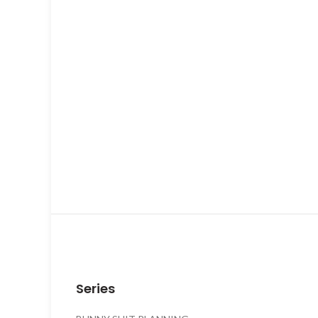
Series