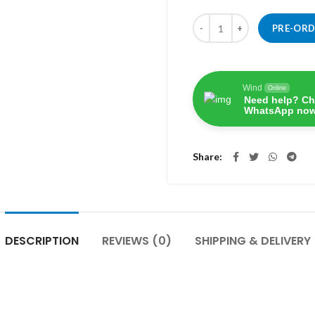
Quantity
PRE-OR
Wind
Online
Need help? Ch
WhatsApp now
Share
DESCRIPTION
REVIEWS (0)
SHIPPING & DELIVERY