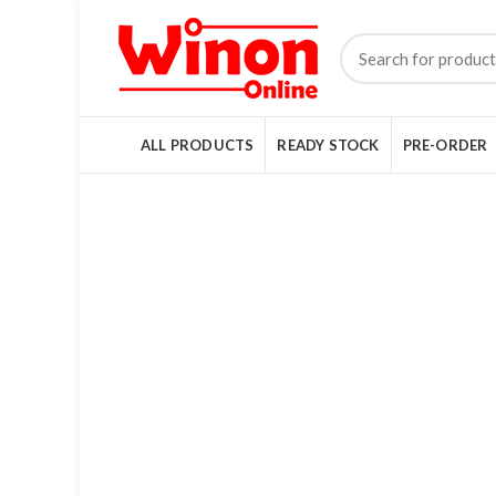
ALL PRODUCTS
READY STOCK
PRE-ORDER