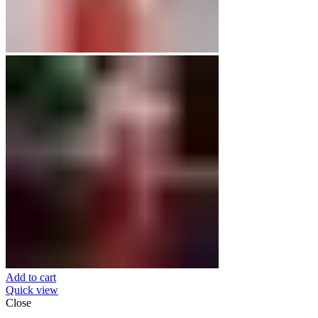
Add to cart
Quick view
Close