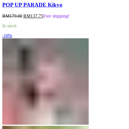
POP UP PARADE Kikyo
Original
Current
RM
179.00
RM
137.75
Free shipping!
price
price
In stock
was:
is:
RM179.00.
RM137.75.
-16%