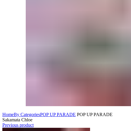
Home
By Categories
POP UP PARADE
POP UP PARADE
Sakamata Chloe
Previous product