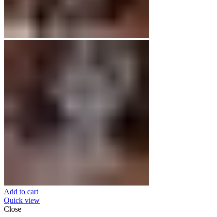
Add to cart
Quick view
Close