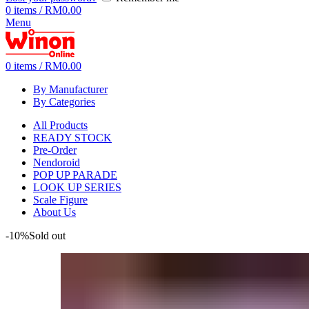
0
items
/
RM
0.00
Menu
0
items
/
RM
0.00
By Manufacturer
By Categories
All Products
READY STOCK
Pre-Order
Nendoroid
POP UP PARADE
LOOK UP SERIES
Scale Figure
About Us
-10%
Sold out