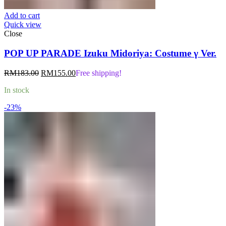
Add to cart
Quick view
Close
POP UP PARADE Izuku Midoriya: Costume γ Ver.
Original
Current
RM
183.00
RM
155.00
Free shipping!
price
price
In stock
was:
is:
RM183.00.
RM155.00.
-23%