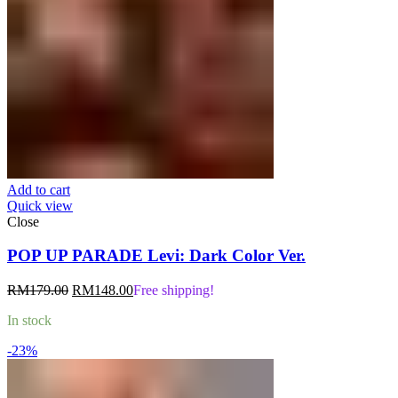
Add to cart
Quick view
Close
POP UP PARADE Levi: Dark Color Ver.
Original
Current
RM
179.00
RM
148.00
Free shipping!
price
price
In stock
was:
is:
RM179.00.
RM148.00.
-23%