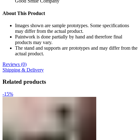
Good Smile Company
About This Product
Images shown are sample prototypes. Some specifications
may differ from the actual product.
Paintwork is done partially by hand and therefore final
products may vary.
The stand and supports are prototypes and may differ from the
actual product.
Reviews (0)
Shipping & Delivery
Related products
-15%