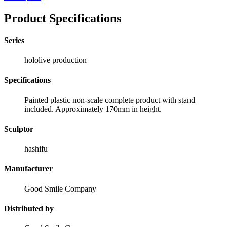
Product Specifications
Series
hololive production
Specifications
Painted plastic non-scale complete product with stand
included. Approximately 170mm in height.
Sculptor
hashifu
Manufacturer
Good Smile Company
Distributed by