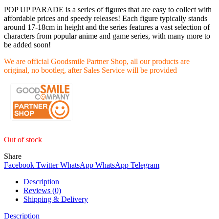
POP UP PARADE is a series of figures that are easy to collect with
affordable prices and speedy releases! Each figure typically stands
around 17-18cm in height and the series features a vast selection of
characters from popular anime and game series, with many more to
be added soon!
We are official Goodsmile Partner Shop, all our products are
original, no bootleg, after Sales Service will be provided
Out of stock
Share
Facebook
Twitter
WhatsApp
WhatsApp
Telegram
Description
Reviews (0)
Shipping & Delivery
Description