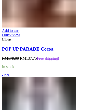
Add to cart
Quick view
Close
POP UP PARADE Cocoa
Original
Current
RM
179.00
RM
137.75
Free shipping!
price
price
In stock
was:
is:
RM179.00.
RM137.75.
-15%