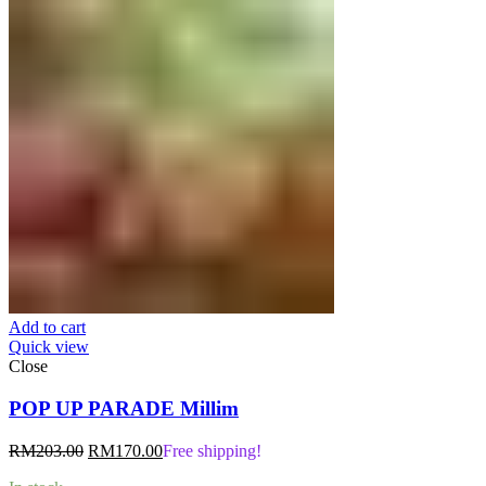
Add to cart
Quick view
Close
POP UP PARADE Millim
Original
Current
RM
203.00
RM
170.00
Free shipping!
price
price