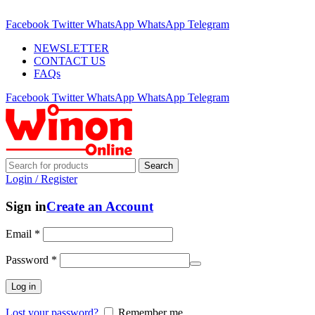
ADD ANYTHING HERE OR JUST REMOVE IT…
Facebook
Twitter
WhatsApp
WhatsApp
Telegram
NEWSLETTER
CONTACT US
FAQs
Facebook
Twitter
WhatsApp
WhatsApp
Telegram
Search
Login / Register
Sign in
Create an Account
Email
*
Password
*
Log in
Lost your password?
Remember me