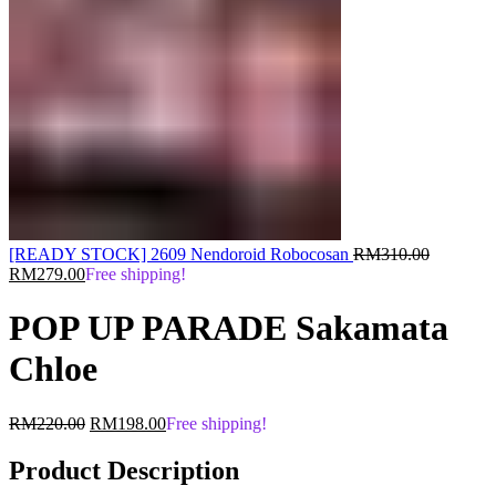
Original
[READY STOCK] 2609 Nendoroid Robocosan
RM
310.00
Current
price
RM
279.00
Free shipping!
price
was:
is:
RM310.0
POP UP PARADE Sakamata
RM279.00.
Chloe
Original
Current
RM
220.00
RM
198.00
Free shipping!
price
price
was:
is:
Product Description
RM220.00.
RM198.00.