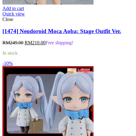
Add to cart
Quick view
Close
[1474] Nendoroid Moca Aoba: Stage Outfit Ver.
Original
Current
RM
249.00
RM
210.00
Free shipping!
price
price
In stock
was:
is:
RM249.00.
RM210.00.
-10%