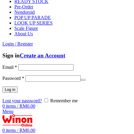
READY STOCK
Pre-Order
Nendoroid
POP UP PARADE
LOOK UP SERIES
Scale Figure
About Us
Login / Register
Sign in
Create an Account
Email
*
Password
*
Log in
Lost your password?
Remember me
0
items
/
RM
0.00
Menu
0
items
/
RM
0.00