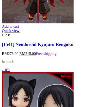
Add to cart
Quick view
Close
[1541] Nendoroid Kyojuro Rengoku
Original
Current
RM
276.00
RM
215.00
Free shipping!
price
price
In stock
was:
is:
RM276.00.
RM215.00.
-10%