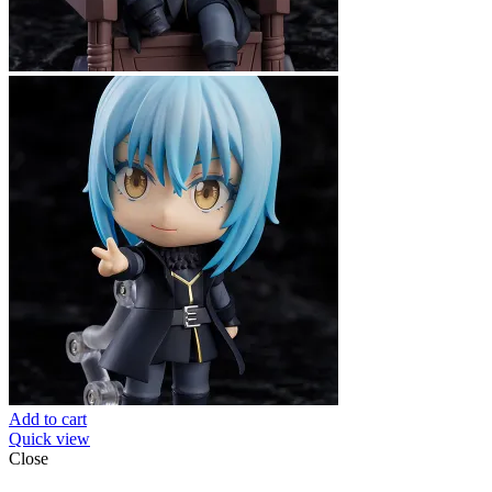
Add to cart
Quick view
Close