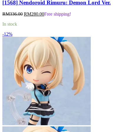
[1568] Nendoroid Rimuru: Demon Lord Ver.
Original
Current
RM
336.00
RM
280.00
Free shipping!
price
price
In stock
was:
is:
RM336.00.
RM280.00.
-12%