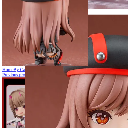
Home
By Categories
Nendoroid
2315 Nendoroid Rapi
Previous product