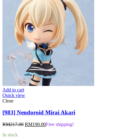
Add to cart
Quick view
Close
[983] Nendoroid Mirai Akari
Original
Current
RM
217.00
RM
190.00
Free shipping!
price
price
In stock
was:
is: