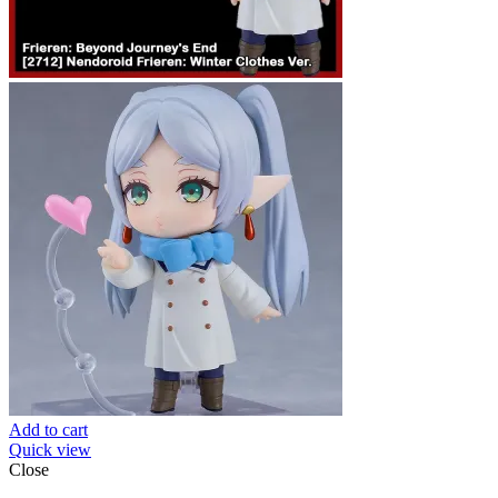
Add to cart
Quick view
Close