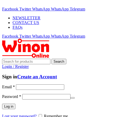
ADD ANYTHING HERE OR JUST REMOVE IT…
Facebook
Twitter
WhatsApp
WhatsApp
Telegram
NEWSLETTER
CONTACT US
FAQs
Facebook
Twitter
WhatsApp
WhatsApp
Telegram
Search
Login / Register
Sign in
Create an Account
Email
*
Password
*
Log in
Lost your password?
Remember me