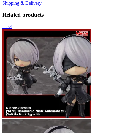
Shipping & Delivery
Related products
-15%