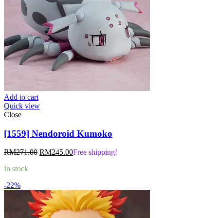
Add to cart
Quick view
Close
[1559] Nendoroid Kumoko
Original
Current
RM
271.00
RM
245.00
Free shipping!
price
price
In stock
was:
is:
RM271.00.
RM245.00.
-22%