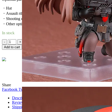
・Hat
・Assault rifle
・Shooting effect
・Other optional parts for different poses.
In stock
Quantity
Add to cart
Wind
Online
Need help? Chat with me on WhatsApp now!
Share
Facebook
Twitter
WhatsApp
WhatsApp
Telegram
Description
Reviews (0)
Shipping & Delivery