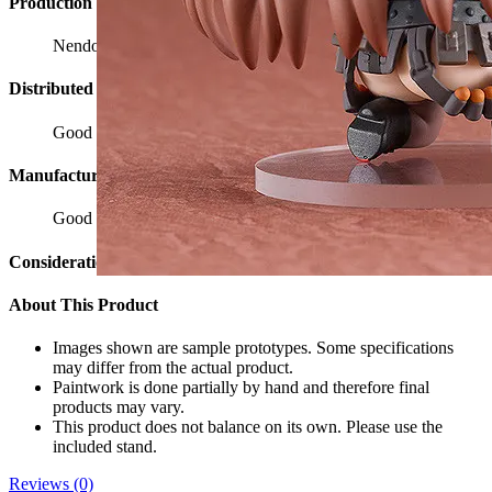
Production Cooperation
Nendoron
Distributed by
Good Smile Company
Manufacturer
Good Smile Company
Considerations
About This Product
Images shown are sample prototypes. Some specifications
may differ from the actual product.
Paintwork is done partially by hand and therefore final
products may vary.
This product does not balance on its own. Please use the
included stand.
Reviews (0)