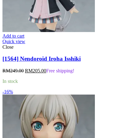
Add to cart
Quick view
Close
[1564] Nendoroid Iroha Isshiki
Original
Current
RM
249.00
RM
205.00
Free shipping!
price
price
In stock
was:
is:
RM249.00.
RM205.00.
-16%