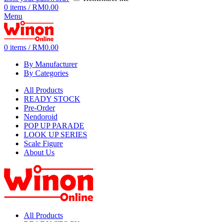
0
items
/
RM
0.00
Menu
0
items
/
RM
0.00
By Manufacturer
By Categories
All Products
READY STOCK
Pre-Order
Nendoroid
POP UP PARADE
LOOK UP SERIES
Scale Figure
About Us
All Products