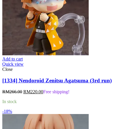
Add to cart
Quick view
Close
[1334] Nendoroid Zenitsu Agatsuma (3rd run)
Original
Current
RM
266.00
RM
220.00
Free shipping!
price
price
In stock
was:
is:
RM266.00.
RM220.00.
-18%