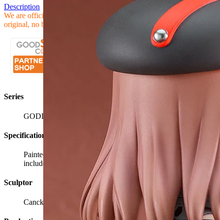
Description
We are official Goodsmile Partner Shop, all our products are
original, no bootleg, after Sales Service will be provided
Series
GODDESS OF VICTORY: NIKKE
Specifications
Painted plastic non-scale articulated figure with stand
included. Approximately 100mm in height.
Sculptor
Canck