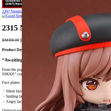
Original
Current
2397 Nendoroid Anis
RM
300.00
RM
255.00
Free shipping!
price
price
was:
is:
RM300.00.
RM255.00.
2315 Nendoroid Rapi
Original
Current
RM
300.00
RM
255.00
Free shipping!
price
price
was:
is:
Product Description
RM300.00.
RM255.00.
“Awaiting your command, Commander.”
From the popular smartphone game “GODDESS OF VICTORY:
NIKKE” comes a Nendoroid of Rapi!
Face plates:
・Silent face
・Smiling face
・Angry face
Optional parts: