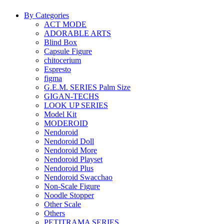
By Categories
ACT MODE
ADORABLE ARTS
Blind Box
Capsule Figure
chitocerium
Espresto
figma
G.E.M. SERIES Palm Size
GIGAN-TECHS
LOOK UP SERIES
Model Kit
MODEROID
Nendoroid
Nendoroid Doll
Nendoroid More
Nendoroid Playset
Nendoroid Plus
Nendoroid Swacchao
Non-Scale Figure
Noodle Stopper
Other Scale
Others
PETITRAMA SERIES