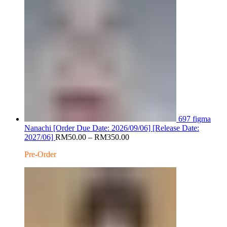
697 figma
Nanachi [Order Due Date: 2026/09/06] [Release Date:
Price
2027/06]
RM
50.00
–
RM
350.00
range:
Pre-Order
RM50.00
through
RM350.00