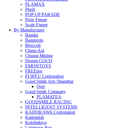
PLAMAX
Plush
POP UP PARADE
Prize Figure
Scale Figure
By Manufacturer
Bandai
Banpresto
Broccoli
Chara-Ani
Chugai Mining
Design COCO
EMONTOYS
FREEing
FURYU Corporation
Good Smile Arts Shanghai
Qset
Good Smile Company
PLAMATEA
GOODSMILE RACING
INTELLIGENT SYSTEMS
KADOKAWA Corporation
Kaitendoh
Kotobukiya
Luminous Box