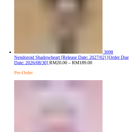
3098
Nendoroid Shadowheart [Release Date: 2027/02] [Order Due
Price
Date: 2026/08/30]
RM
20.00
–
RM
189.00
range:
Pre-Order
RM20.00
through
RM189.00