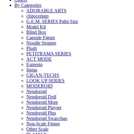
By Categories
ADORABLE ARTS
chitocerium
G.E.M. SERIES Palm Size
Model Kit
Blind Box
Capsule Figure
Noodle Stopper
Plush
PETITRAMA SERIES
ACT MODE
Espresto
figma
GIGAN-TECHS
LOOK UP SERIES
MODEROID
Nendoroid
Nendoroid Doll
Nendoroid More
Nendoroid Playset
Nendoroid Plus
Nendoroid Swacchao
Non-Scale Figure
Other Scale