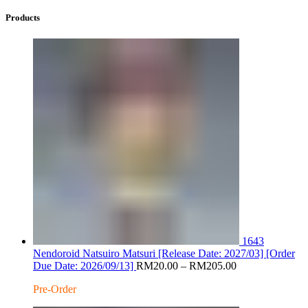
Products
1643
Nendoroid Natsuiro Matsuri [Release Date: 2027/03] [Order
Price
Due Date: 2026/09/13]
RM
20.00
–
RM
205.00
range:
Pre-Order
RM20.00
through