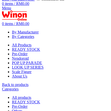
0
items
/
RM
0.00
Menu
0
items
/
RM
0.00
By Manufacturer
By Categories
All Products
READY STOCK
Pre-Order
Nendoroid
POP UP PARADE
LOOK UP SERIES
Scale Figure
About Us
Back to products
Categories
All
products
READY STOCK
Pre-Order
Others