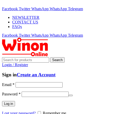
ADD ANYTHING HERE OR JUST REMOVE IT…
Facebook
Twitter
WhatsApp
WhatsApp
Telegram
NEWSLETTER
CONTACT US
FAQs
Facebook
Twitter
WhatsApp
WhatsApp
Telegram
Search
Login / Register
Sign in
Create an Account
Email
*
Password
*
Log in
Lost your password?
Remember me