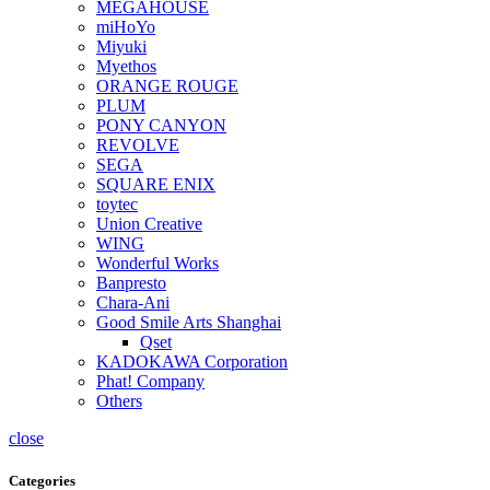
MEGAHOUSE
miHoYo
Miyuki
Myethos
ORANGE ROUGE
PLUM
PONY CANYON
REVOLVE
SEGA
SQUARE ENIX
toytec
Union Creative
WING
Wonderful Works
Banpresto
Chara-Ani
Good Smile Arts Shanghai
Qset
KADOKAWA Corporation
Phat! Company
Others
close
Categories