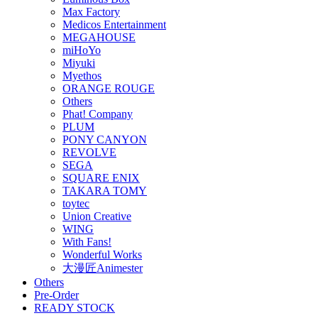
Max Factory
Medicos Entertainment
MEGAHOUSE
miHoYo
Miyuki
Myethos
ORANGE ROUGE
Others
Phat! Company
PLUM
PONY CANYON
REVOLVE
SEGA
SQUARE ENIX
TAKARA TOMY
toytec
Union Creative
WING
With Fans!
Wonderful Works
大漫匠Animester
Others
Pre-Order
READY STOCK