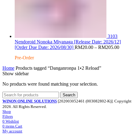
3103
Nendoroid Nonoka Miyanaga [Release Date: 2026/12]
Price
[Order Due Date: 2026/08/30]
RM
20.00
–
RM
205.00
range:
Pre-Order
RM20.0
through
Home
Products tagged “Danganronpa 1•2 Reload”
RM205.
Show sidebar
No products were found matching your selection.
Search
WINON ONLINE SOLUTIONS
[202003052461 (003082802-K)]. Copyright
2026. All Rights Reserved.
Shop
Filters
0
Wishlist
0
items
Cart
My account