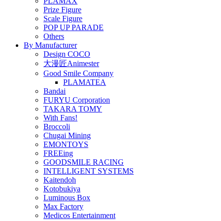
PLAMAX
Prize Figure
Scale Figure
POP UP PARADE
Others
By Manufacturer
Design COCO
大漫匠Animester
Good Smile Company
PLAMATEA
Bandai
FURYU Corporation
TAKARA TOMY
With Fans!
Broccoli
Chugai Mining
EMONTOYS
FREEing
GOODSMILE RACING
INTELLIGENT SYSTEMS
Kaitendoh
Kotobukiya
Luminous Box
Max Factory
Medicos Entertainment