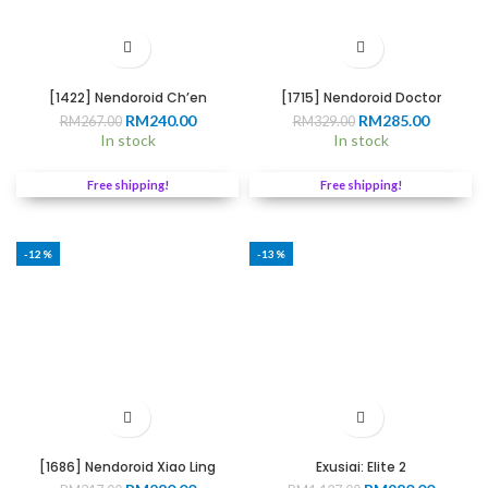
[1422] Nendoroid Ch’en
[1715] Nendoroid Doctor
Original
Current
Original
Current
RM
240.00
RM
285.00
RM
267.00
RM
329.00
price
price
price
price
In stock
In stock
0
was:
is:
was:
is:
RM267.00.
RM240.00.
RM329.00.
RM285.0
Free shipping!
Free shipping!
00
-12%
-13%
[1686] Nendoroid Xiao Ling
Exusiai: Elite 2