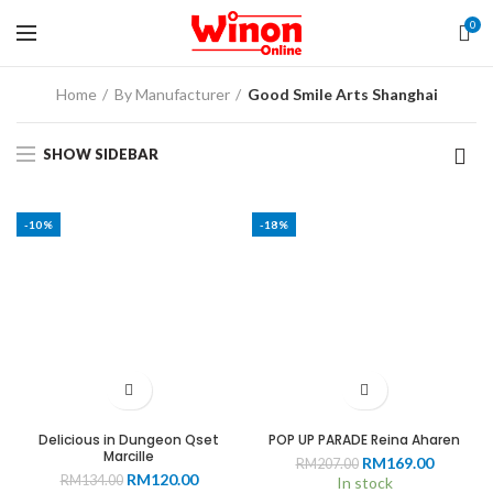
0
Home
By Manufacturer
Good Smile Arts Shanghai
SHOW SIDEBAR
-10%
-18%
Delicious in Dungeon Qset
POP UP PARADE Reina Aharen
Marcille
Original
Current
RM
169.00
RM
207.00
Original
Current
RM
120.00
RM
134.00
price
price
In stock