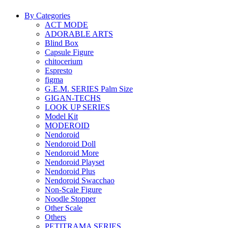
By Categories
ACT MODE
ADORABLE ARTS
Blind Box
Capsule Figure
chitocerium
Espresto
figma
G.E.M. SERIES Palm Size
GIGAN-TECHS
LOOK UP SERIES
Model Kit
MODEROID
Nendoroid
Nendoroid Doll
Nendoroid More
Nendoroid Playset
Nendoroid Plus
Nendoroid Swacchao
Non-Scale Figure
Noodle Stopper
Other Scale
Others
PETITRAMA SERIES