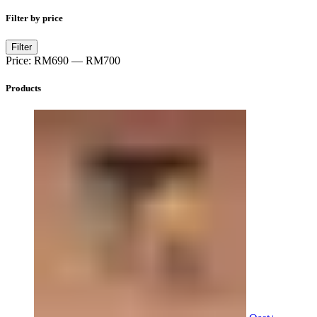
Filter by price
Min
Max
Filter
price
price
Price:
RM690
—
RM700
Products