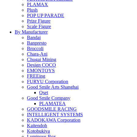
PLAMAX
Plush
POP UP PARADE
Prize Figure
Scale Figure
By Manufacturer
Bandai
Banpresto
Broccoli
Chara-Ani
Chugai Mining
Design COCO
EMONTOYS
FREEing
FURYU Corporation
Good Smile Arts Shanghai
Qset
Good Smile Company
PLAMATEA
GOODSMILE RACING
INTELLIGENT SYSTEMS
KADOKAWA Corporation
Kaitendoh
Kotobukiya
Luminous Box