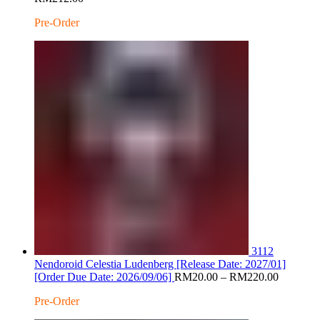
range:
Pre-Order
RM20.00
through
RM212.00
3112
Nendoroid Celestia Ludenberg [Release Date: 2027/01]
Price
[Order Due Date: 2026/09/06]
RM
20.00
–
RM
220.00
range:
Pre-Order
RM20.0
through