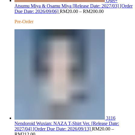
Qset+
Atsumu Miya & Osamu Miya [Release Date: 2027/03] [Order
Price
Due Date: 2026/09/06]
RM
20.00
–
RM
200.00
range:
Pre-Order
RM20.00
through
RM200.00
3116
Nendoroid Wuxian: NAZA T-Shirt Ver. [Release Date:
2027/04] [Order Due Date: 2026/09/13]
RM
20.00
–
Price
RM
212.00