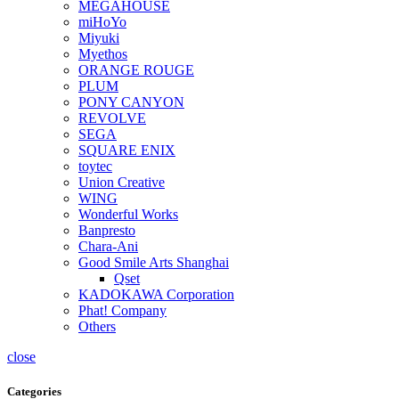
MEGAHOUSE
miHoYo
Miyuki
Myethos
ORANGE ROUGE
PLUM
PONY CANYON
REVOLVE
SEGA
SQUARE ENIX
toytec
Union Creative
WING
Wonderful Works
Banpresto
Chara-Ani
Good Smile Arts Shanghai
Qset
KADOKAWA Corporation
Phat! Company
Others
close
Categories