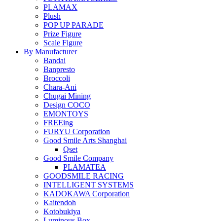
PLAMAX
Plush
POP UP PARADE
Prize Figure
Scale Figure
By Manufacturer
Bandai
Banpresto
Broccoli
Chara-Ani
Chugai Mining
Design COCO
EMONTOYS
FREEing
FURYU Corporation
Good Smile Arts Shanghai
Qset
Good Smile Company
PLAMATEA
GOODSMILE RACING
INTELLIGENT SYSTEMS
KADOKAWA Corporation
Kaitendoh
Kotobukiya
Luminous Box