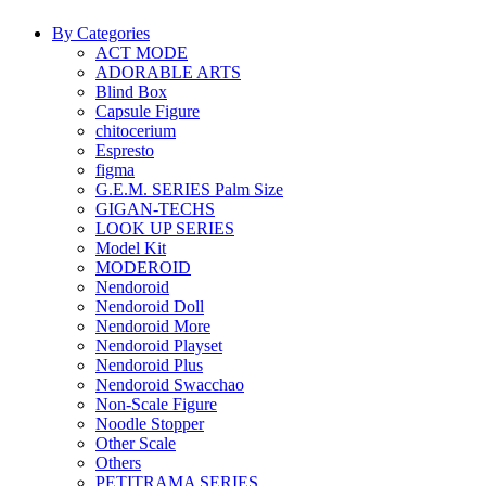
By Categories
ACT MODE
ADORABLE ARTS
Blind Box
Capsule Figure
chitocerium
Espresto
figma
G.E.M. SERIES Palm Size
GIGAN-TECHS
LOOK UP SERIES
Model Kit
MODEROID
Nendoroid
Nendoroid Doll
Nendoroid More
Nendoroid Playset
Nendoroid Plus
Nendoroid Swacchao
Non-Scale Figure
Noodle Stopper
Other Scale
Others
PETITRAMA SERIES