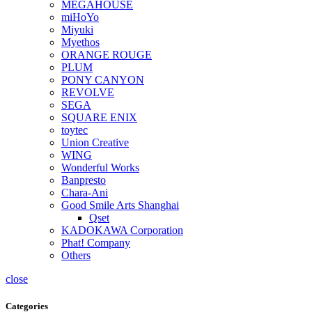
MEGAHOUSE
miHoYo
Miyuki
Myethos
ORANGE ROUGE
PLUM
PONY CANYON
REVOLVE
SEGA
SQUARE ENIX
toytec
Union Creative
WING
Wonderful Works
Banpresto
Chara-Ani
Good Smile Arts Shanghai
Qset
KADOKAWA Corporation
Phat! Company
Others
close
Categories