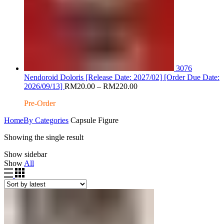
3076
Nendoroid Doloris [Release Date: 2027/02] [Order Due Date:
Price
2026/09/13]
RM
20.00
–
RM
220.00
range:
Pre-Order
RM20.00
through
Home
By Categories
Capsule Figure
RM220.00
Showing the single result
Show sidebar
Show
All