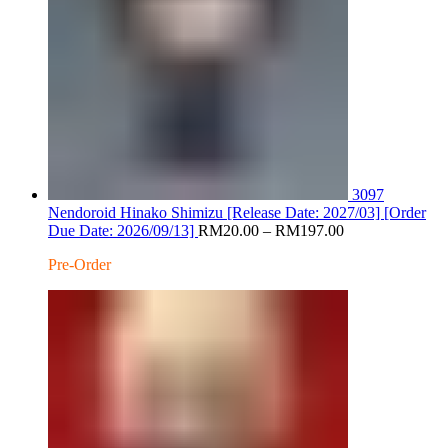
3097
Nendoroid Hinako Shimizu [Release Date: 2027/03] [Order
Price
Due Date: 2026/09/13]
RM
20.00
–
RM
197.00
range:
Pre-Order
RM20.00
through
RM197.00