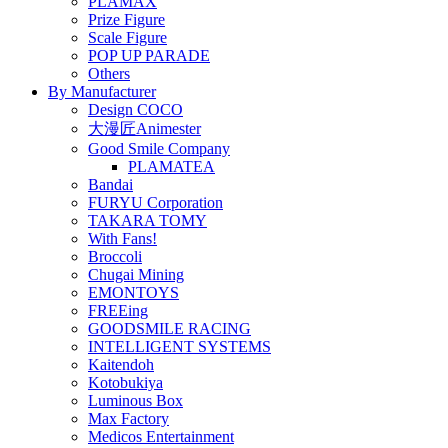
PLAMAX
Prize Figure
Scale Figure
POP UP PARADE
Others
By Manufacturer
Design COCO
大漫匠Animester
Good Smile Company
PLAMATEA
Bandai
FURYU Corporation
TAKARA TOMY
With Fans!
Broccoli
Chugai Mining
EMONTOYS
FREEing
GOODSMILE RACING
INTELLIGENT SYSTEMS
Kaitendoh
Kotobukiya
Luminous Box
Max Factory
Medicos Entertainment