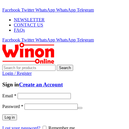
ADD ANYTHING HERE OR JUST REMOVE IT…
Facebook
Twitter
WhatsApp
WhatsApp
Telegram
NEWSLETTER
CONTACT US
FAQs
Facebook
Twitter
WhatsApp
WhatsApp
Telegram
Search
Login / Register
Sign in
Create an Account
Email
*
Password
*
Log in
Lost your password?
Remember me