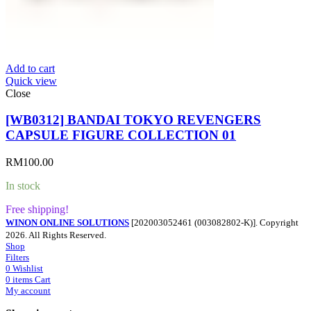
Add to cart
Quick view
Close
[WB0312] BANDAI TOKYO REVENGERS
CAPSULE FIGURE COLLECTION 01
RM
100.00
In stock
Free shipping!
WINON ONLINE SOLUTIONS
[202003052461 (003082802-K)]. Copyright
2026. All Rights Reserved.
Shop
Filters
0
Wishlist
0
items
Cart
My account