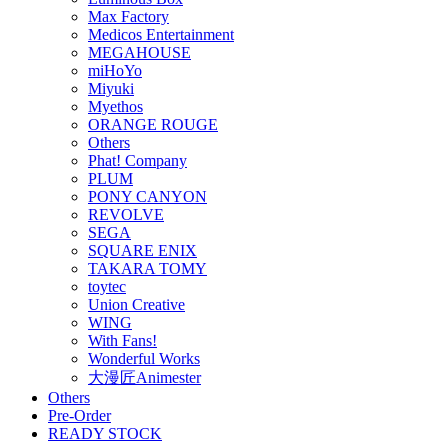
Max Factory
Medicos Entertainment
MEGAHOUSE
miHoYo
Miyuki
Myethos
ORANGE ROUGE
Others
Phat! Company
PLUM
PONY CANYON
REVOLVE
SEGA
SQUARE ENIX
TAKARA TOMY
toytec
Union Creative
WING
With Fans!
Wonderful Works
大漫匠Animester
Others
Pre-Order
READY STOCK