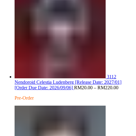
3112
Nendoroid Celestia Ludenberg [Release Date: 2027/01]
Price
[Order Due Date: 2026/09/06]
RM
20.00
–
RM
220.00
range:
Pre-Order
RM20.0
through
RM220.