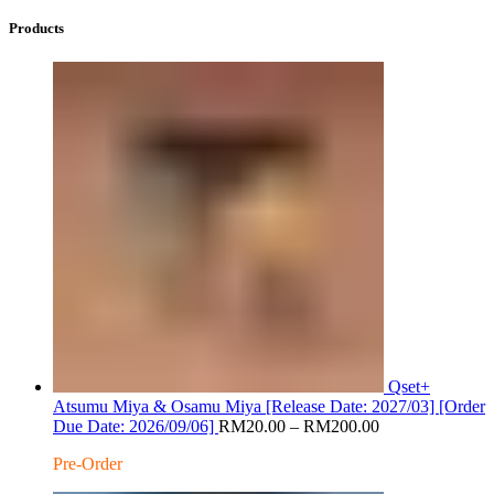
Products
Qset+
Atsumu Miya & Osamu Miya [Release Date: 2027/03] [Order
Price
Due Date: 2026/09/06]
RM
20.00
–
RM
200.00
range:
Pre-Order
RM20.00
through