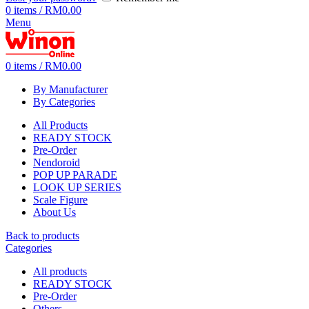
0
items
/
RM
0.00
Menu
0
items
/
RM
0.00
By Manufacturer
By Categories
All Products
READY STOCK
Pre-Order
Nendoroid
POP UP PARADE
LOOK UP SERIES
Scale Figure
About Us
Back to products
Categories
All
products
READY STOCK
Pre-Order
Others