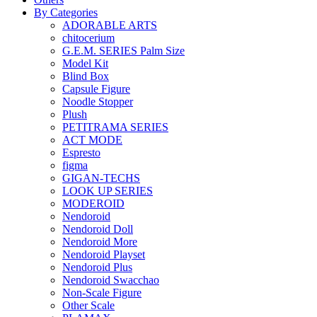
By Categories
ADORABLE ARTS
chitocerium
G.E.M. SERIES Palm Size
Model Kit
Blind Box
Capsule Figure
Noodle Stopper
Plush
PETITRAMA SERIES
ACT MODE
Espresto
figma
GIGAN-TECHS
LOOK UP SERIES
MODEROID
Nendoroid
Nendoroid Doll
Nendoroid More
Nendoroid Playset
Nendoroid Plus
Nendoroid Swacchao
Non-Scale Figure
Other Scale