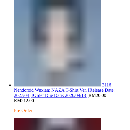
RM200.00
3116
Nendoroid Wuxian: NAZA T-Shirt Ver. [Release Date:
2027/04] [Order Due Date: 2026/09/13]
RM
20.00
–
Price
RM
212.00
range:
Pre-Order
RM20.00
through
RM212.00