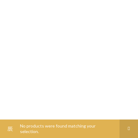
0
00
0
00
0
0
No products were found matching your
selection.
Shop
Filters
Wishlist
Cart
My account