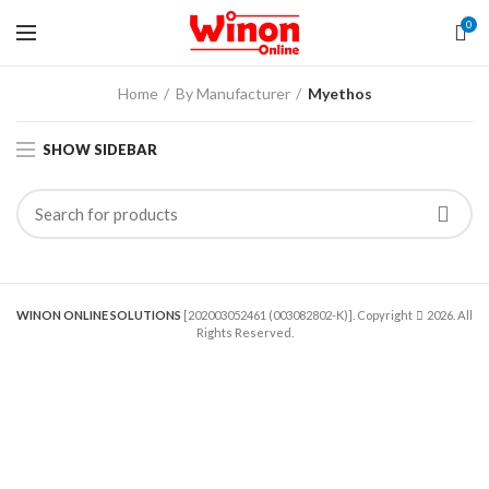
0
Home
By Manufacturer
Myethos
SHOW SIDEBAR
WINON ONLINE SOLUTIONS
[202003052461 (003082802-K)]. Copyright
2026. All
Rights Reserved.