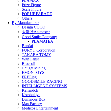
PLAMAX
Prize Figure
Scale Figure
POP UP PARADE
Others
By Manufacturer
Design COCO
大漫匠Animester
Good Smile Company
PLAMATEA
Bandai
FURYU Corporation
TAKARA TOMY
With Fans!
Broccoli
Chugai Mining
EMONTOYS
FREEing
GOODSMILE RACING
INTELLIGENT SYSTEMS
Kaitendoh
Kotobukiya
Luminous Box
Max Factory
Medicos Entertainment