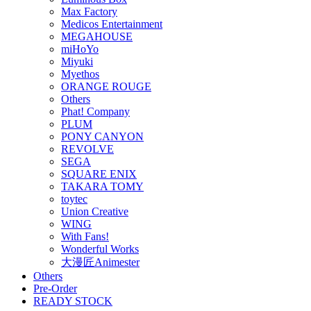
Max Factory
Medicos Entertainment
MEGAHOUSE
miHoYo
Miyuki
Myethos
ORANGE ROUGE
Others
Phat! Company
PLUM
PONY CANYON
REVOLVE
SEGA
SQUARE ENIX
TAKARA TOMY
toytec
Union Creative
WING
With Fans!
Wonderful Works
大漫匠Animester
Others
Pre-Order
READY STOCK