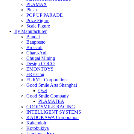
PLAMAX
Plush
POP UP PARADE
Prize Figure
Scale Figure
By Manufacturer
Bandai
Banpresto
Broccoli
Chara-Ani
Chugai Mining
Design COCO
EMONTOYS
FREEing
FURYU Corporation
Good Smile Arts Shanghai
Qset
Good Smile Company
PLAMATEA
GOODSMILE RACING
INTELLIGENT SYSTEMS
KADOKAWA Corporation
Kaitendoh
Kotobukiya
Luminous Box