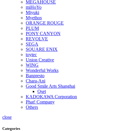
MEGAHOUSE
miHoYo
Miyuki
Myethos
ORANGE ROUGE
PLUM
PONY CANYON
REVOLVE
SEGA
SQUARE ENIX
toytec
Union Creative
WING
Wonderful Works
Banpresto
Chara-Ani
Good Smile Arts Shanghai
Qset
KADOKAWA Corporation
Phat! Company
Others
close
Categories