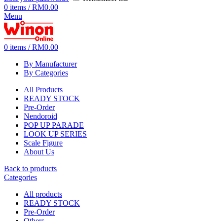
0
items
/
RM
0.00
Menu
0
items
/
RM
0.00
By Manufacturer
By Categories
All Products
READY STOCK
Pre-Order
Nendoroid
POP UP PARADE
LOOK UP SERIES
Scale Figure
About Us
Back to products
Categories
All
products
READY STOCK
Pre-Order
Others