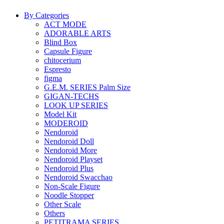
By Categories
ACT MODE
ADORABLE ARTS
Blind Box
Capsule Figure
chitocerium
Espresto
figma
G.E.M. SERIES Palm Size
GIGAN-TECHS
LOOK UP SERIES
Model Kit
MODEROID
Nendoroid
Nendoroid Doll
Nendoroid More
Nendoroid Playset
Nendoroid Plus
Nendoroid Swacchao
Non-Scale Figure
Noodle Stopper
Other Scale
Others
PETITRAMA SERIES