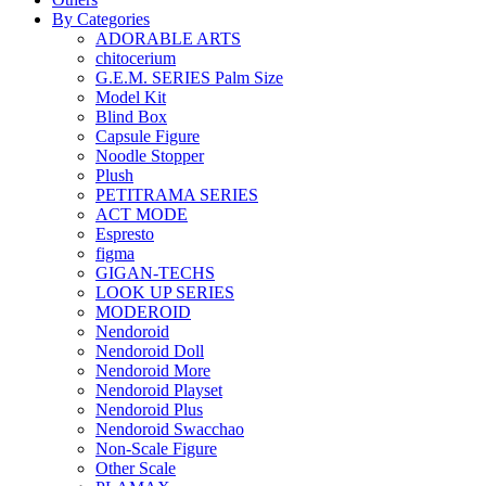
By Categories
ADORABLE ARTS
chitocerium
G.E.M. SERIES Palm Size
Model Kit
Blind Box
Capsule Figure
Noodle Stopper
Plush
PETITRAMA SERIES
ACT MODE
Espresto
figma
GIGAN-TECHS
LOOK UP SERIES
MODEROID
Nendoroid
Nendoroid Doll
Nendoroid More
Nendoroid Playset
Nendoroid Plus
Nendoroid Swacchao
Non-Scale Figure
Other Scale