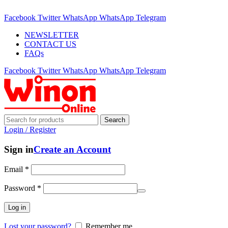
ADD ANYTHING HERE OR JUST REMOVE IT…
Facebook
Twitter
WhatsApp
WhatsApp
Telegram
NEWSLETTER
CONTACT US
FAQs
Facebook
Twitter
WhatsApp
WhatsApp
Telegram
Search
Login / Register
Sign in
Create an Account
Email
*
Password
*
Log in
Lost your password?
Remember me