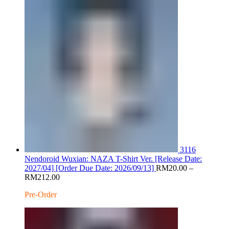
RM200.00
3116
Nendoroid Wuxian: NAZA T-Shirt Ver. [Release Date:
2027/04] [Order Due Date: 2026/09/13]
RM
20.00
–
Price
RM
212.00
range:
Pre-Order
RM20.00
through
RM212.00