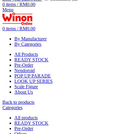
0
items
/
RM
0.00
Menu
0
items
/
RM
0.00
By Manufacturer
By Categories
All Products
READY STOCK
Pre-Order
Nendoroid
POP UP PARADE
LOOK UP SERIES
Scale Figure
About Us
Back to products
Categories
All
products
READY STOCK
Pre-Order
Others