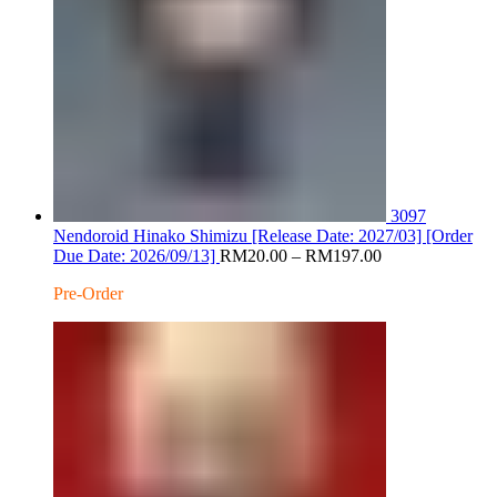
3097
Nendoroid Hinako Shimizu [Release Date: 2027/03] [Order
Price
Due Date: 2026/09/13]
RM
20.00
–
RM
197.00
range:
Pre-Order
RM20.00
through
RM197.00