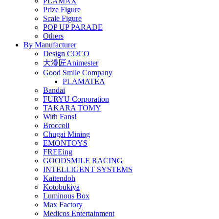
PLAMAX
Prize Figure
Scale Figure
POP UP PARADE
Others
By Manufacturer
Design COCO
大漫匠Animester
Good Smile Company
PLAMATEA
Bandai
FURYU Corporation
TAKARA TOMY
With Fans!
Broccoli
Chugai Mining
EMONTOYS
FREEing
GOODSMILE RACING
INTELLIGENT SYSTEMS
Kaitendoh
Kotobukiya
Luminous Box
Max Factory
Medicos Entertainment