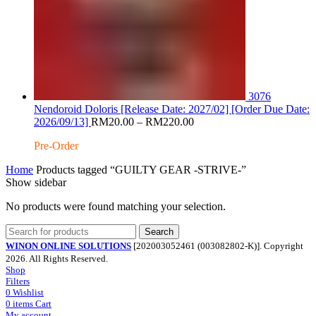
3076
Nendoroid Doloris [Release Date: 2027/02] [Order Due Date:
Price
2026/09/13]
RM
20.00
–
RM
220.00
range:
Pre-Order
RM20.00
through
Home
Products tagged “GUILTY GEAR -STRIVE-”
RM220.00
Show sidebar
No products were found matching your selection.
Search
WINON ONLINE SOLUTIONS
[202003052461 (003082802-K)]. Copyright
2026. All Rights Reserved.
Shop
Filters
0
Wishlist
0
items
Cart
My account