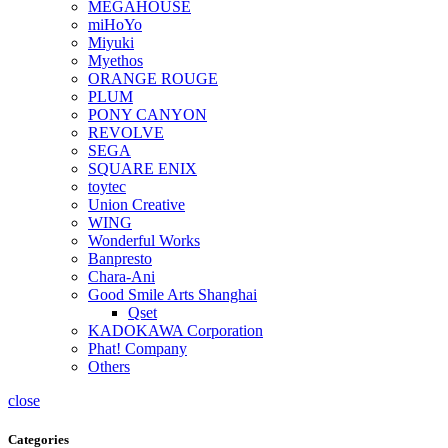
MEGAHOUSE
miHoYo
Miyuki
Myethos
ORANGE ROUGE
PLUM
PONY CANYON
REVOLVE
SEGA
SQUARE ENIX
toytec
Union Creative
WING
Wonderful Works
Banpresto
Chara-Ani
Good Smile Arts Shanghai
Qset
KADOKAWA Corporation
Phat! Company
Others
close
Categories