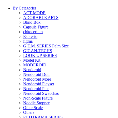
By Categories
ACT MODE
ADORABLE ARTS
Blind Box
Capsule Figure
chitocerium
Espresto
figma
G.E.M. SERIES Palm Size
GIGAN-TECHS
LOOK UP SERIES
Model Kit
MODEROID
Nendoroid
Nendoroid Doll
Nendoroid More
Nendoroid Playset
Nendoroid Plus
Nendoroid Swacchao
Non-Scale Figure
Noodle Stopper
Other Scale
Others
PETITRAMA SERIES