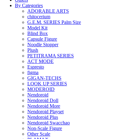
By Categories
ADORABLE ARTS
chitocerium
G.E.M. SERIES Palm Size
Model Kit
Blind Box
Capsule Figure
Noodle Stopper
Plush
PETITRAMA SERIES
ACT MODE
Espresto
figma
GIGAN-TECHS
LOOK UP SERIES
MODEROID
Nendoroid
Nendoroid Doll
Nendoroid More
Nendoroid Playset
Nendoroid Plus
Nendoroid Swacchao
Non-Scale Figure
Other Scale