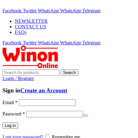
ADD ANYTHING HERE OR JUST REMOVE IT…
Facebook
Twitter
WhatsApp
WhatsApp
Telegram
NEWSLETTER
CONTACT US
FAQs
Facebook
Twitter
WhatsApp
WhatsApp
Telegram
Search
Login / Register
Sign in
Create an Account
Email
*
Password
*
Log in
Lost your password?
Remember me