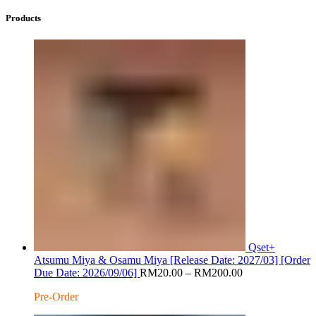
Products
Qset+
Atsumu Miya & Osamu Miya [Release Date: 2027/03] [Order
Price
Due Date: 2026/09/06]
RM
20.00
–
RM
200.00
range:
Pre-Order
RM20.00
through