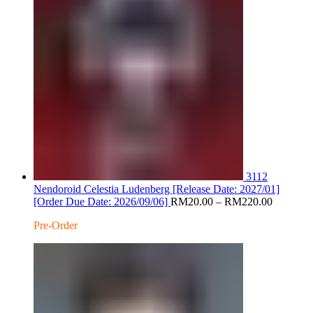
3112
Nendoroid Celestia Ludenberg [Release Date: 2027/01]
Price
[Order Due Date: 2026/09/06]
RM
20.00
–
RM
220.00
range:
Pre-Order
RM20.0
through
RM220.