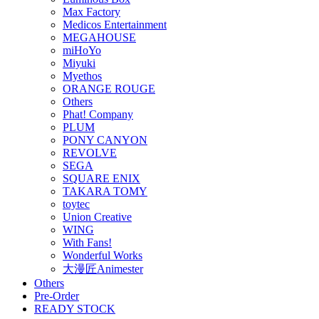
Max Factory
Medicos Entertainment
MEGAHOUSE
miHoYo
Miyuki
Myethos
ORANGE ROUGE
Others
Phat! Company
PLUM
PONY CANYON
REVOLVE
SEGA
SQUARE ENIX
TAKARA TOMY
toytec
Union Creative
WING
With Fans!
Wonderful Works
大漫匠Animester
Others
Pre-Order
READY STOCK