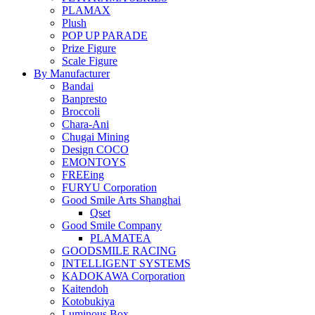
PLAMAX
Plush
POP UP PARADE
Prize Figure
Scale Figure
By Manufacturer
Bandai
Banpresto
Broccoli
Chara-Ani
Chugai Mining
Design COCO
EMONTOYS
FREEing
FURYU Corporation
Good Smile Arts Shanghai
Qset
Good Smile Company
PLAMATEA
GOODSMILE RACING
INTELLIGENT SYSTEMS
KADOKAWA Corporation
Kaitendoh
Kotobukiya
Luminous Box