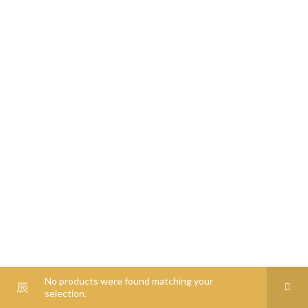
0
00
0
00
0
0
No products were found matching your
selection.
Shop
Filters
Wishlist
Cart
My account