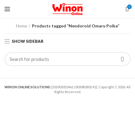
0
Home
Products tagged “Nendoroid Omaru Polka”
SHOW SIDEBAR
WINON ONLINE SOLUTIONS
[202003052461 (003082802-K)]. Copyright
2026. All
Rights Reserved.