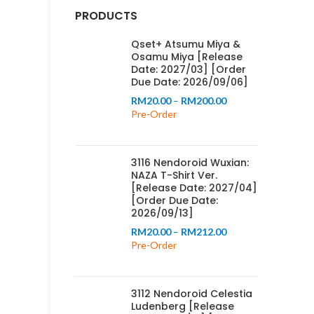
PRODUCTS
Qset+ Atsumu Miya &
Osamu Miya [Release
Date: 2027/03] [Order
Due Date: 2026/09/06]
Price
RM
20.00
–
RM
200.00
range:
Pre-Order
RM20.00
through
RM200.00
3116 Nendoroid Wuxian:
NAZA T-Shirt Ver.
[Release Date: 2027/04]
[Order Due Date:
2026/09/13]
Price
RM
20.00
–
RM
212.00
range:
Pre-Order
RM20.00
through
RM212.00
3112 Nendoroid Celestia
Ludenberg [Release