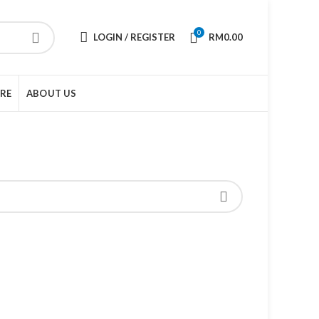
0
LOGIN / REGISTER
RM
0.00
URE
ABOUT US