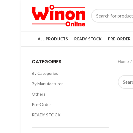
ALL PRODUCTS
READY STOCK
PRE-ORDER
CATEGORIES
Home
By Categories
By Manufacturer
Others
Pre-Order
READY STOCK