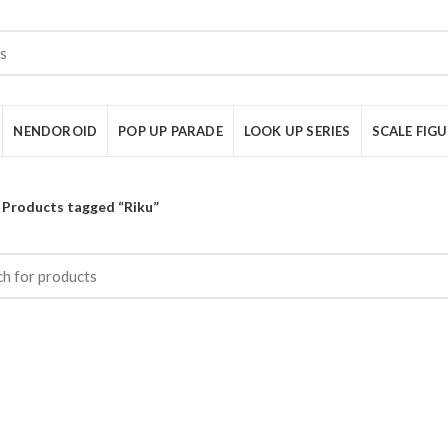
NENDOROID
POP UP PARADE
LOOK UP SERIES
SCALE FIG
Products tagged “Riku”