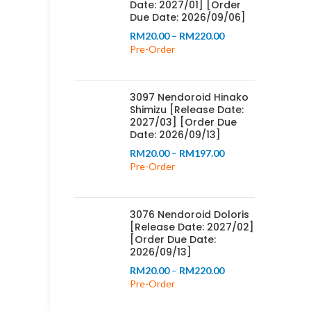
Date: 2027/01] [Order
Due Date: 2026/09/06]
Price
RM
20.00
–
RM
220.00
range:
Pre-Order
RM20.00
through
RM220.00
3097 Nendoroid Hinako
Shimizu [Release Date:
2027/03] [Order Due
Date: 2026/09/13]
Price
RM
20.00
–
RM
197.00
range:
Pre-Order
RM20.00
through
RM197.00
3076 Nendoroid Doloris
[Release Date: 2027/02]
[Order Due Date:
2026/09/13]
Price
RM
20.00
–
RM
220.00
range:
Pre-Order
RM20.00
through