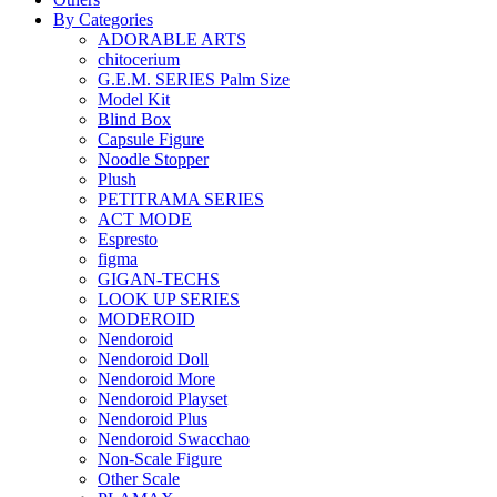
By Categories
ADORABLE ARTS
chitocerium
G.E.M. SERIES Palm Size
Model Kit
Blind Box
Capsule Figure
Noodle Stopper
Plush
PETITRAMA SERIES
ACT MODE
Espresto
figma
GIGAN-TECHS
LOOK UP SERIES
MODEROID
Nendoroid
Nendoroid Doll
Nendoroid More
Nendoroid Playset
Nendoroid Plus
Nendoroid Swacchao
Non-Scale Figure
Other Scale