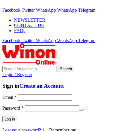
ADD ANYTHING HERE OR JUST REMOVE IT…
Facebook
Twitter
WhatsApp
WhatsApp
Telegram
NEWSLETTER
CONTACT US
FAQs
Facebook
Twitter
WhatsApp
WhatsApp
Telegram
Search
Login / Register
Sign in
Create an Account
Email
*
Password
*
Log in
Lost your password?
Remember me