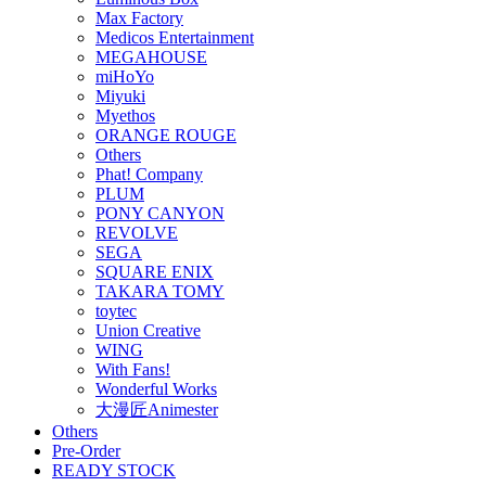
Max Factory
Medicos Entertainment
MEGAHOUSE
miHoYo
Miyuki
Myethos
ORANGE ROUGE
Others
Phat! Company
PLUM
PONY CANYON
REVOLVE
SEGA
SQUARE ENIX
TAKARA TOMY
toytec
Union Creative
WING
With Fans!
Wonderful Works
大漫匠Animester
Others
Pre-Order
READY STOCK