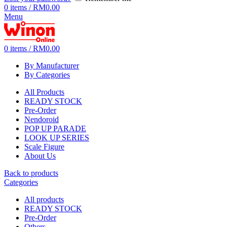
0
items
/
RM
0.00
Menu
0
items
/
RM
0.00
By Manufacturer
By Categories
All Products
READY STOCK
Pre-Order
Nendoroid
POP UP PARADE
LOOK UP SERIES
Scale Figure
About Us
Back to products
Categories
All
products
READY STOCK
Pre-Order
Others