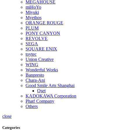
MEGAHOUSE
miHoYo
Miyuki
Myethos
ORANGE ROUGE
PLUM
PONY CANYON
REVOLVE
SEGA
SQUARE ENIX
toytec
Union Creative
WING
Wonderful Works
Banpresto
Chara-Ani
Good Smile Arts Shanghai
Qset
KADOKAWA Corporation
Phat! Company
Others
close
Categories