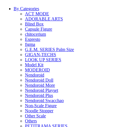
By Categories
ACT MODE
ADORABLE ARTS
Blind Box
Capsule Figure
chitocerium
Espresto
figma
G.E.M. SERIES Palm Size
GIGAN-TECHS
LOOK UP SERIES
Model Kit
MODEROID
Nendoroid
Nendoroid Doll
Nendoroid More
Nendoroid Playset
Nendoroid Plus
Nendoroid Swacchao
Non-Scale Figure
Noodle Stopper
Other Scale
Others
PETITRAMA SERIES