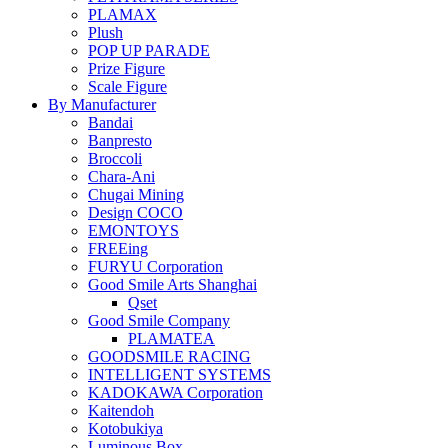
PLAMAX
Plush
POP UP PARADE
Prize Figure
Scale Figure
By Manufacturer
Bandai
Banpresto
Broccoli
Chara-Ani
Chugai Mining
Design COCO
EMONTOYS
FREEing
FURYU Corporation
Good Smile Arts Shanghai
Qset
Good Smile Company
PLAMATEA
GOODSMILE RACING
INTELLIGENT SYSTEMS
KADOKAWA Corporation
Kaitendoh
Kotobukiya
Luminous Box