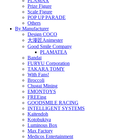
PLAMAX
Prize Figure
Scale Figure
POP UP PARADE
Others
By Manufacturer
Design COCO
大漫匠Animester
Good Smile Company
PLAMATEA
Bandai
FURYU Corporation
TAKARA TOMY
With Fans!
Broccoli
Chugai Mining
EMONTOYS
FREEing
GOODSMILE RACING
INTELLIGENT SYSTEMS
Kaitendoh
Kotobukiya
Luminous Box
Max Factory
Medicos Entertainment