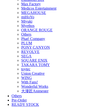
Max Factory
Medicos Entertainment
MEGAHOUSE
miHoYo
Miyuki
Myethos
ORANGE ROUGE
Others
Phat! Company
PLUM
PONY CANYON
REVOLVE
SEGA
SQUARE ENIX
TAKARA TOMY
toytec
Union Creative
WING
With Fans!
Wonderful Works
大漫匠Animester
Others
Pre-Order
READY STOCK