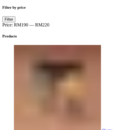
Filter by price
Min
Max
Filter
price
price
Price:
RM190
—
RM220
Products