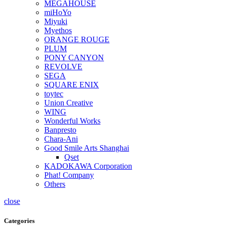
MEGAHOUSE
miHoYo
Miyuki
Myethos
ORANGE ROUGE
PLUM
PONY CANYON
REVOLVE
SEGA
SQUARE ENIX
toytec
Union Creative
WING
Wonderful Works
Banpresto
Chara-Ani
Good Smile Arts Shanghai
Qset
KADOKAWA Corporation
Phat! Company
Others
close
Categories