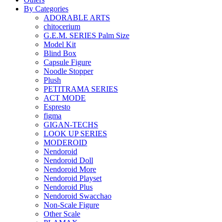
By Categories
ADORABLE ARTS
chitocerium
G.E.M. SERIES Palm Size
Model Kit
Blind Box
Capsule Figure
Noodle Stopper
Plush
PETITRAMA SERIES
ACT MODE
Espresto
figma
GIGAN-TECHS
LOOK UP SERIES
MODEROID
Nendoroid
Nendoroid Doll
Nendoroid More
Nendoroid Playset
Nendoroid Plus
Nendoroid Swacchao
Non-Scale Figure
Other Scale