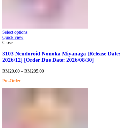
Select options
Quick view
Close
3103 Nendoroid Nonoka Miyanaga [Release Date:
2026/12] [Order Due Date: 2026/08/30]
Price
RM
20.00
–
RM
205.00
range:
Pre-Order
RM20.00
through
RM205.00