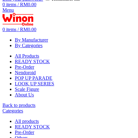
0
items
/
RM
0.00
Menu
0
items
/
RM
0.00
By Manufacturer
By Categories
All Products
READY STOCK
Pre-Order
Nendoroid
POP UP PARADE
LOOK UP SERIES
Scale Figure
About Us
Back to products
Categories
All
products
READY STOCK
Pre-Order
Others