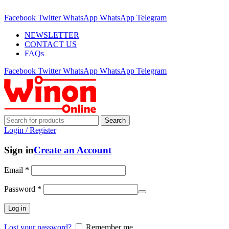
ADD ANYTHING HERE OR JUST REMOVE IT…
Facebook
Twitter
WhatsApp
WhatsApp
Telegram
NEWSLETTER
CONTACT US
FAQs
Facebook
Twitter
WhatsApp
WhatsApp
Telegram
Search
Login / Register
Sign in
Create an Account
Email
*
Password
*
Log in
Lost your password?
Remember me