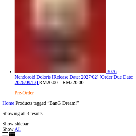
3076
Nendoroid Doloris [Release Date: 2027/02] [Order Due Date:
Price
2026/09/13]
RM
20.00
–
RM
220.00
range:
Pre-Order
RM20.00
through
Home
Products tagged “BanG Dream!”
RM220.00
Sorted
Showing all 3 results
by
Show sidebar
latest
Show
All