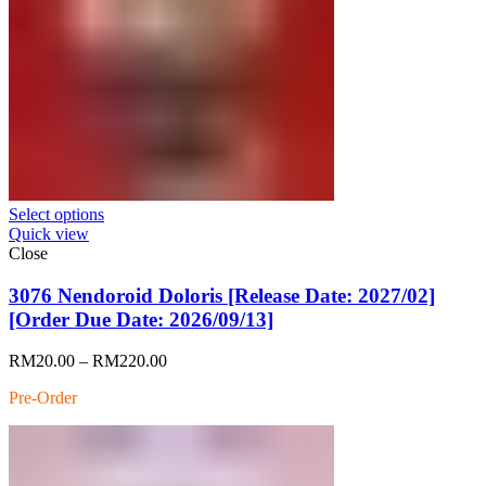
Select options
Quick view
Close
3076 Nendoroid Doloris [Release Date: 2027/02]
[Order Due Date: 2026/09/13]
Price
RM
20.00
–
RM
220.00
range:
Pre-Order
RM20.00
through
RM220.00