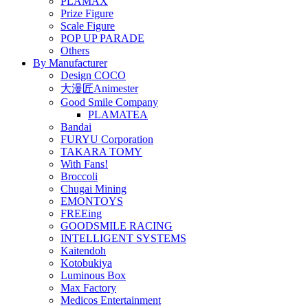
PLAMAX
Prize Figure
Scale Figure
POP UP PARADE
Others
By Manufacturer
Design COCO
大漫匠Animester
Good Smile Company
PLAMATEA
Bandai
FURYU Corporation
TAKARA TOMY
With Fans!
Broccoli
Chugai Mining
EMONTOYS
FREEing
GOODSMILE RACING
INTELLIGENT SYSTEMS
Kaitendoh
Kotobukiya
Luminous Box
Max Factory
Medicos Entertainment