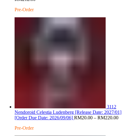
range:
Pre-Order
RM20.00
through
RM212.00
3112
Nendoroid Celestia Ludenberg [Release Date: 2027/01]
Price
[Order Due Date: 2026/09/06]
RM
20.00
–
RM
220.00
range:
Pre-Order
RM20.0
through