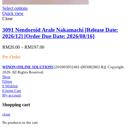
Select options
Quick view
Close
3091 Nendoroid Arale Nakamachi [Release Date:
2026/12] [Order Due Date: 2026/08/16]
Price
RM
20.00
–
RM
197.00
range:
Pre-Order
RM20.00
through
WINON ONLINE SOLUTIONS
[202003052461 (003082802-K)]. Copyright
RM197.00
2026. All Rights Reserved.
Shop
Filters
0
Wishlist
0
items
Cart
My account
Shopping cart
close
No products in the cart.