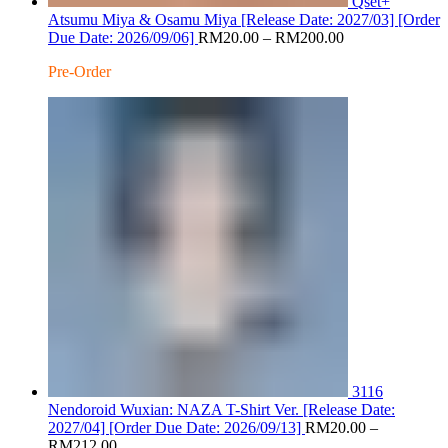
Qset+
Atsumu Miya & Osamu Miya [Release Date: 2027/03] [Order
Price
Due Date: 2026/09/06]
RM
20.00
–
RM
200.00
range:
Pre-Order
RM20.00
through
RM200.00
3116
Nendoroid Wuxian: NAZA T-Shirt Ver. [Release Date:
2027/04] [Order Due Date: 2026/09/13]
RM
20.00
–
Price
RM
212.00