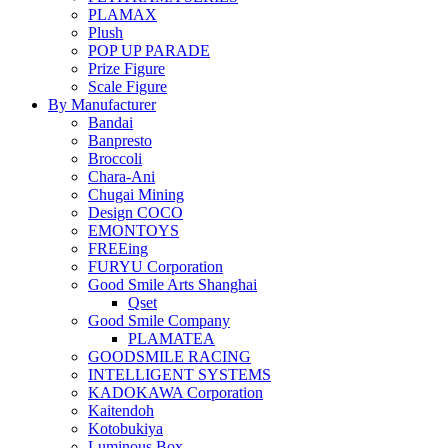
PLAMAX
Plush
POP UP PARADE
Prize Figure
Scale Figure
By Manufacturer
Bandai
Banpresto
Broccoli
Chara-Ani
Chugai Mining
Design COCO
EMONTOYS
FREEing
FURYU Corporation
Good Smile Arts Shanghai
Qset
Good Smile Company
PLAMATEA
GOODSMILE RACING
INTELLIGENT SYSTEMS
KADOKAWA Corporation
Kaitendoh
Kotobukiya
Luminous Box