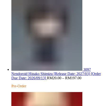
RM220.
3097
Nendoroid Hinako Shimizu [Release Date: 2027/03] [Order
Price
Due Date: 2026/09/13]
RM
20.00
–
RM
197.00
range:
Pre-Order
RM20.00
through
RM197.00