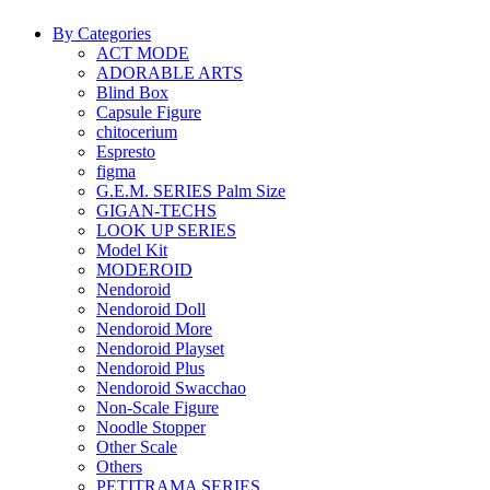
By Categories
ACT MODE
ADORABLE ARTS
Blind Box
Capsule Figure
chitocerium
Espresto
figma
G.E.M. SERIES Palm Size
GIGAN-TECHS
LOOK UP SERIES
Model Kit
MODEROID
Nendoroid
Nendoroid Doll
Nendoroid More
Nendoroid Playset
Nendoroid Plus
Nendoroid Swacchao
Non-Scale Figure
Noodle Stopper
Other Scale
Others
PETITRAMA SERIES