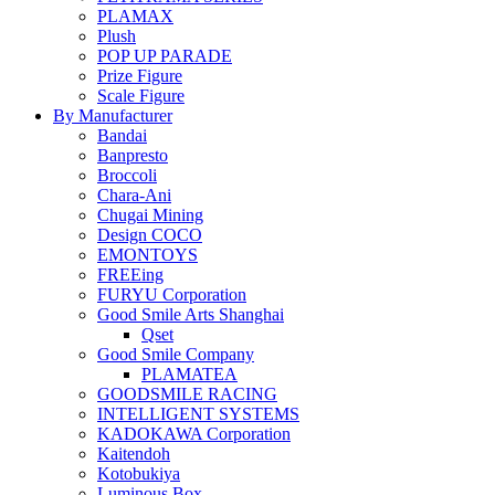
PLAMAX
Plush
POP UP PARADE
Prize Figure
Scale Figure
By Manufacturer
Bandai
Banpresto
Broccoli
Chara-Ani
Chugai Mining
Design COCO
EMONTOYS
FREEing
FURYU Corporation
Good Smile Arts Shanghai
Qset
Good Smile Company
PLAMATEA
GOODSMILE RACING
INTELLIGENT SYSTEMS
KADOKAWA Corporation
Kaitendoh
Kotobukiya
Luminous Box