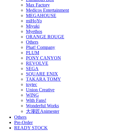
Max Factory
Medicos Entertainment
MEGAHOUSE
miHoYo
Miyuki
Myethos
ORANGE ROUGE
Others
Phat! Company
PLUM
PONY CANYON
REVOLVE
SEGA
SQUARE ENIX
TAKARA TOMY
toytec
Union Creative
WING
With Fans!
Wonderful Works
大漫匠Animester
Others
Pre-Order
READY STOCK