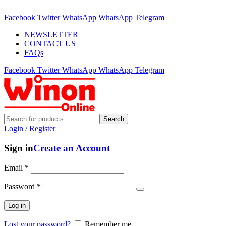
ADD ANYTHING HERE OR JUST REMOVE IT…
Facebook
Twitter
WhatsApp
WhatsApp
Telegram
NEWSLETTER
CONTACT US
FAQs
Facebook
Twitter
WhatsApp
WhatsApp
Telegram
Search
Login / Register
Sign in
Create an Account
Email
*
Password
*
Log in
Lost your password?
Remember me