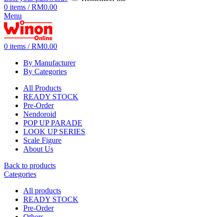
0
items
/
RM
0.00
Menu
0
items
/
RM
0.00
By Manufacturer
By Categories
All Products
READY STOCK
Pre-Order
Nendoroid
POP UP PARADE
LOOK UP SERIES
Scale Figure
About Us
Back to products
Categories
All
products
READY STOCK
Pre-Order
Others