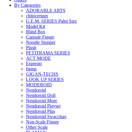
By Categories
ADORABLE ARTS
chitocerium
G.E.M. SERIES Palm Size
Model Kit
Blind Box
Capsule Figure
Noodle Stopper
Plush
PETITRAMA SERIES
ACT MODE
Espresto
figma
GIGAN-TECHS
LOOK UP SERIES
MODEROID
Nendoroid
Nendoroid Doll
Nendoroid More
Nendoroid Playset
Nendoroid Plus
Nendoroid Swacchao
Non-Scale Figure
Other Scale