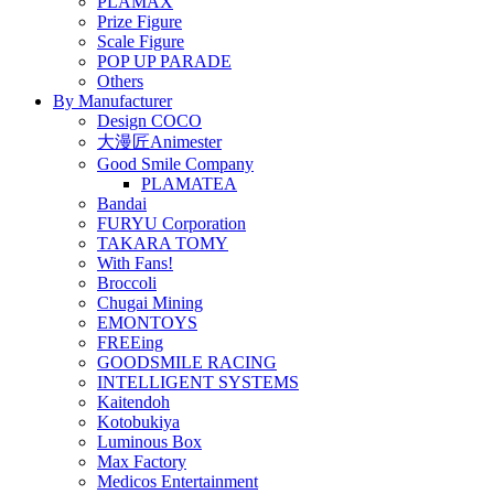
PLAMAX
Prize Figure
Scale Figure
POP UP PARADE
Others
By Manufacturer
Design COCO
大漫匠Animester
Good Smile Company
PLAMATEA
Bandai
FURYU Corporation
TAKARA TOMY
With Fans!
Broccoli
Chugai Mining
EMONTOYS
FREEing
GOODSMILE RACING
INTELLIGENT SYSTEMS
Kaitendoh
Kotobukiya
Luminous Box
Max Factory
Medicos Entertainment