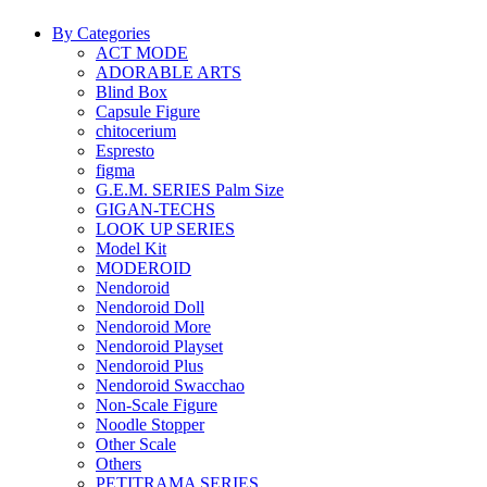
By Categories
ACT MODE
ADORABLE ARTS
Blind Box
Capsule Figure
chitocerium
Espresto
figma
G.E.M. SERIES Palm Size
GIGAN-TECHS
LOOK UP SERIES
Model Kit
MODEROID
Nendoroid
Nendoroid Doll
Nendoroid More
Nendoroid Playset
Nendoroid Plus
Nendoroid Swacchao
Non-Scale Figure
Noodle Stopper
Other Scale
Others
PETITRAMA SERIES