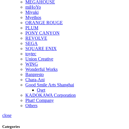
MEGAHOUSE
miHoYo
Miyuki
Myethos
ORANGE ROUGE
PLUM
PONY CANYON
REVOLVE
SEGA
SQUARE ENIX
toytec
Union Creative
WING
Wonderful Works
Banpresto
Chara-Ani
Good Smile Arts Shanghai
Qset
KADOKAWA Corporation
Phat! Company
Others
close
Categories