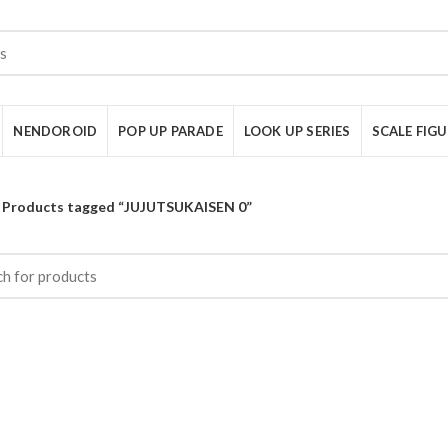
NENDOROID
POP UP PARADE
LOOK UP SERIES
SCALE FIG
Products tagged “JUJUTSUKAISEN 0”