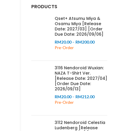
PRODUCTS
Qset+ Atsumu Miya &
Osamu Miya [Release
Date: 2027/03] [Order
Due Date: 2026/09/06]
Price
RM
20.00
–
RM
200.00
range:
Pre-Order
RM20.00
through
RM200.00
3116 Nendoroid Wuxian:
NAZA T-Shirt Ver.
[Release Date: 2027/04]
[Order Due Date:
2026/09/13]
Price
RM
20.00
–
RM
212.00
range:
Pre-Order
RM20.00
through
RM212.00
3112 Nendoroid Celestia
Ludenberg [Release