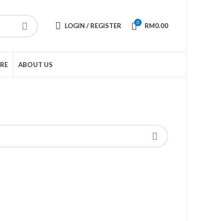
0
LOGIN / REGISTER
RM
0.00
URE
ABOUT US