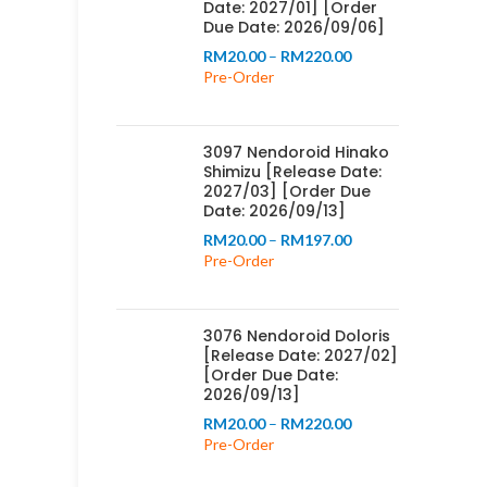
Date: 2027/01] [Order
Due Date: 2026/09/06]
Price
RM
20.00
–
RM
220.00
range:
Pre-Order
RM20.00
through
RM220.00
3097 Nendoroid Hinako
Shimizu [Release Date:
2027/03] [Order Due
Date: 2026/09/13]
Price
RM
20.00
–
RM
197.00
range:
Pre-Order
RM20.00
through
RM197.00
3076 Nendoroid Doloris
[Release Date: 2027/02]
[Order Due Date:
2026/09/13]
Price
RM
20.00
–
RM
220.00
range:
Pre-Order
RM20.00
through