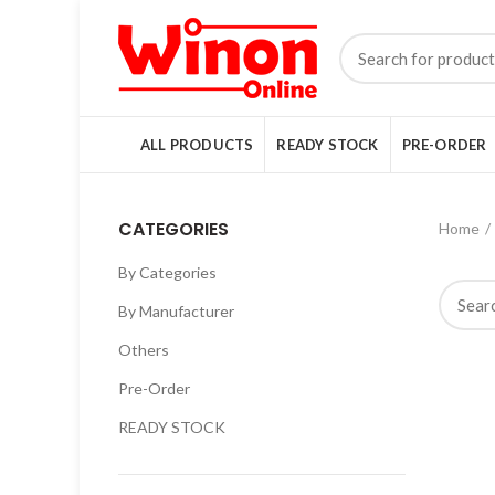
ALL PRODUCTS
READY STOCK
PRE-ORDER
CATEGORIES
Home
By Categories
By Manufacturer
Others
Pre-Order
READY STOCK