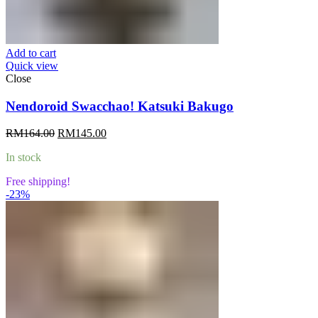
Add to cart
Quick view
Close
Nendoroid Swacchao! Katsuki Bakugo
Original
Current
RM
164.00
RM
145.00
price
price
In stock
was:
is:
RM164.00.
RM145.00.
Free shipping!
-23%