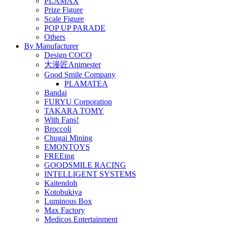
PLAMAX
Prize Figure
Scale Figure
POP UP PARADE
Others
By Manufacturer
Design COCO
大漫匠Animester
Good Smile Company
PLAMATEA
Bandai
FURYU Corporation
TAKARA TOMY
With Fans!
Broccoli
Chugai Mining
EMONTOYS
FREEing
GOODSMILE RACING
INTELLIGENT SYSTEMS
Kaitendoh
Kotobukiya
Luminous Box
Max Factory
Medicos Entertainment