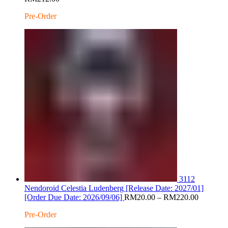
range:
Pre-Order
RM20.00
through
RM212.00
3112
Nendoroid Celestia Ludenberg [Release Date: 2027/01]
Price
[Order Due Date: 2026/09/06]
RM
20.00
–
RM
220.00
range:
Pre-Order
RM20.0
through