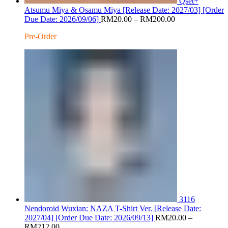
Qset+
Atsumu Miya & Osamu Miya [Release Date: 2027/03] [Order
Price
Due Date: 2026/09/06]
RM
20.00
–
RM
200.00
range:
Pre-Order
RM20.00
through
RM200.00
3116
Nendoroid Wuxian: NAZA T-Shirt Ver. [Release Date:
2027/04] [Order Due Date: 2026/09/13]
RM
20.00
–
Price
RM
212.00