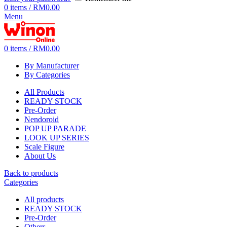
0
items
/
RM
0.00
Menu
0
items
/
RM
0.00
By Manufacturer
By Categories
All Products
READY STOCK
Pre-Order
Nendoroid
POP UP PARADE
LOOK UP SERIES
Scale Figure
About Us
Back to products
Categories
All
products
READY STOCK
Pre-Order
Others