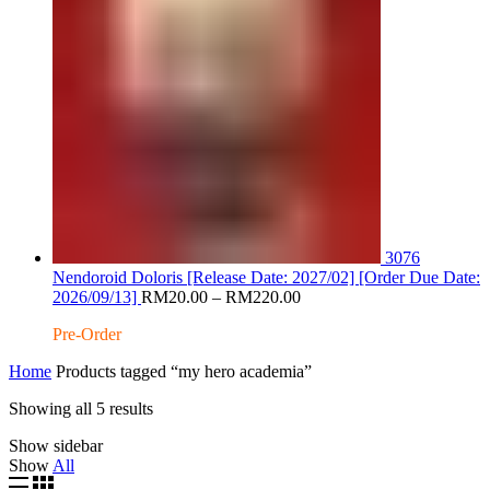
3076
Nendoroid Doloris [Release Date: 2027/02] [Order Due Date:
Price
2026/09/13]
RM
20.00
–
RM
220.00
range:
Pre-Order
RM20.00
through
Home
Products tagged “my hero academia”
RM220.00
Sorted
Showing all 5 results
by
Show sidebar
latest
Show
All