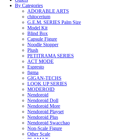
By Categories
ADORABLE ARTS
chitocerium
G.E.M. SERIES Palm Size
Model Kit
Blind Box
Capsule Figure
Noodle Stopper
Plush
PETITRAMA SERIES
ACT MODE
Espresto
figma
GIGAN-TECHS
LOOK UP SERIES
MODEROID
Nendoroid
Nendoroid Doll
Nendoroid More
Nendoroid Playset
Nendoroid Plus
Nendoroid Swacchao
Non-Scale Figure
Other Scale