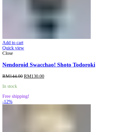
Add to cart
Quick view
Close
Nendoroid Swacchao! Shoto Todoroki
Original
Current
RM
144.00
RM
130.00
price
price
In stock
was:
is:
RM144.00.
RM130.00.
Free shipping!
-12%