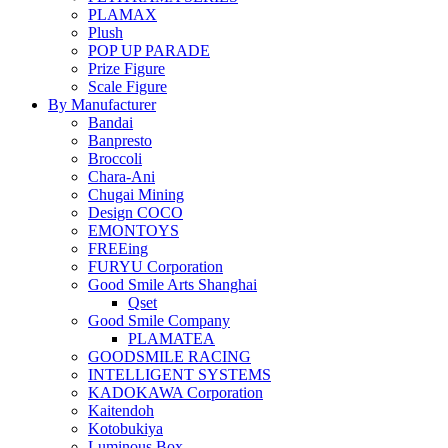
PLAMAX
Plush
POP UP PARADE
Prize Figure
Scale Figure
By Manufacturer
Bandai
Banpresto
Broccoli
Chara-Ani
Chugai Mining
Design COCO
EMONTOYS
FREEing
FURYU Corporation
Good Smile Arts Shanghai
Qset
Good Smile Company
PLAMATEA
GOODSMILE RACING
INTELLIGENT SYSTEMS
KADOKAWA Corporation
Kaitendoh
Kotobukiya
Luminous Box