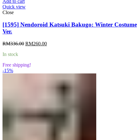
Add to cart
Quick view
Close
[1595] Nendoroid Katsuki Bakugo: Winter Costume
Ver.
Original
Current
RM
336.00
RM
260.00
price
price
In stock
was:
is:
RM336.00.
RM260.00.
Free shipping!
-15%