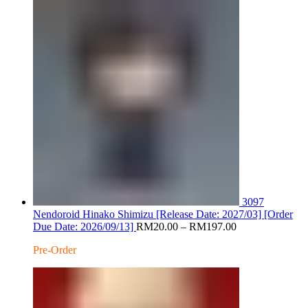
RM220.
3097
Nendoroid Hinako Shimizu [Release Date: 2027/03] [Order
Price
Due Date: 2026/09/13]
RM
20.00
–
RM
197.00
range:
Pre-Order
RM20.00
through
RM197.00