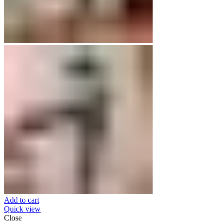
Add to cart
Quick view
Close