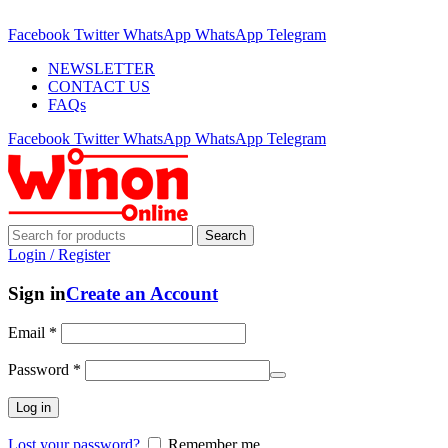
ADD ANYTHING HERE OR JUST REMOVE IT…
Facebook
Twitter
WhatsApp
WhatsApp
Telegram
NEWSLETTER
CONTACT US
FAQs
Facebook
Twitter
WhatsApp
WhatsApp
Telegram
Search
Login / Register
Sign in
Create an Account
Email
*
Password
*
Log in
Lost your password?
Remember me