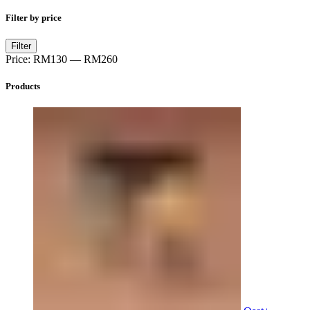
Filter by price
Min
Max
Filter
price
price
Price:
RM130
—
RM260
Products