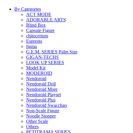
By Categories
ACT MODE
ADORABLE ARTS
Blind Box
Capsule Figure
chitocerium
Espresto
figma
G.E.M. SERIES Palm Size
GIGAN-TECHS
LOOK UP SERIES
Model Kit
MODEROID
Nendoroid
Nendoroid Doll
Nendoroid More
Nendoroid Playset
Nendoroid Plus
Nendoroid Swacchao
Non-Scale Figure
Noodle Stopper
Other Scale
Others
PETITRAMA SERIES