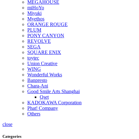
MEGAHOUSE
miHoYo
Miyuki
Myethos
ORANGE ROUGE
PLUM
PONY CANYON
REVOLVE
SEGA
SQUARE ENIX
toytec
Union Creative
WING
Wonderful Works
Banpresto
Chara-Ani
Good Smile Arts Shanghai
Qset
KADOKAWA Corporation
Phat! Company
Others
close
Categories