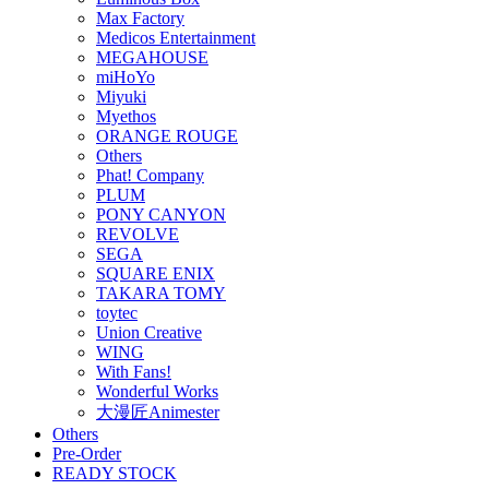
Max Factory
Medicos Entertainment
MEGAHOUSE
miHoYo
Miyuki
Myethos
ORANGE ROUGE
Others
Phat! Company
PLUM
PONY CANYON
REVOLVE
SEGA
SQUARE ENIX
TAKARA TOMY
toytec
Union Creative
WING
With Fans!
Wonderful Works
大漫匠Animester
Others
Pre-Order
READY STOCK