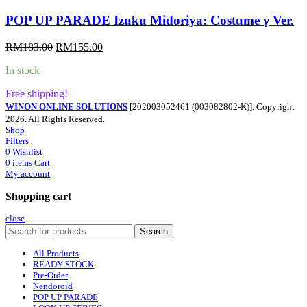
POP UP PARADE Izuku Midoriya: Costume γ Ver.
Original
Current
RM
183.00
RM
155.00
price
price
In stock
was:
is:
RM183.00.
RM155.00.
Free shipping!
WINON ONLINE SOLUTIONS
[202003052461 (003082802-K)]. Copyright
2026. All Rights Reserved.
Shop
Filters
0
Wishlist
0
items
Cart
My account
Shopping cart
close
Search
All Products
READY STOCK
Pre-Order
Nendoroid
POP UP PARADE