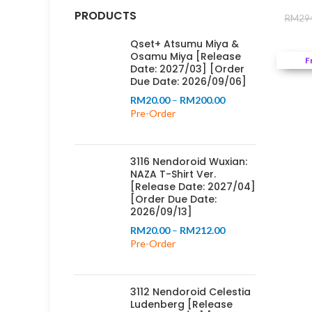
PRODUCTS
RM
29
Qset+ Atsumu Miya &
Osamu Miya [Release
F
Date: 2027/03] [Order
Due Date: 2026/09/06]
Price
RM
20.00
–
RM
200.00
range:
Pre-Order
RM20.00
through
RM200.00
3116 Nendoroid Wuxian:
NAZA T-Shirt Ver.
[Release Date: 2027/04]
[Order Due Date:
2026/09/13]
Price
RM
20.00
–
RM
212.00
range:
Pre-Order
RM20.00
through
RM212.00
3112 Nendoroid Celestia
Ludenberg [Release