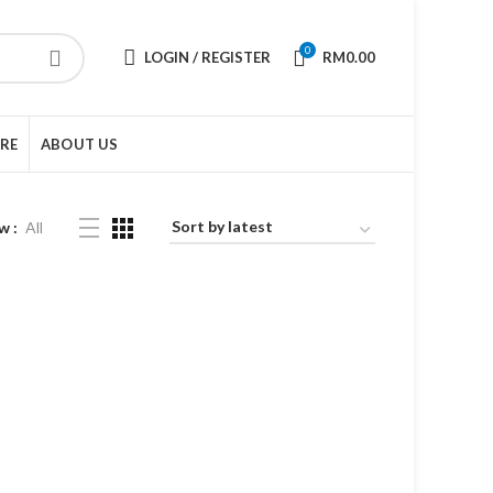
0
LOGIN / REGISTER
RM
0.00
URE
ABOUT US
w
All