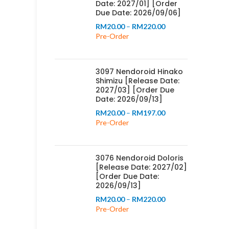
Date: 2027/01] [Order
Due Date: 2026/09/06]
Price
RM
20.00
–
RM
220.00
range:
Pre-Order
RM20.00
through
RM220.00
3097 Nendoroid Hinako
Shimizu [Release Date:
2027/03] [Order Due
Date: 2026/09/13]
Price
RM
20.00
–
RM
197.00
range:
Pre-Order
RM20.00
through
RM197.00
3076 Nendoroid Doloris
[Release Date: 2027/02]
[Order Due Date:
2026/09/13]
Price
RM
20.00
–
RM
220.00
range:
Pre-Order
RM20.00
through