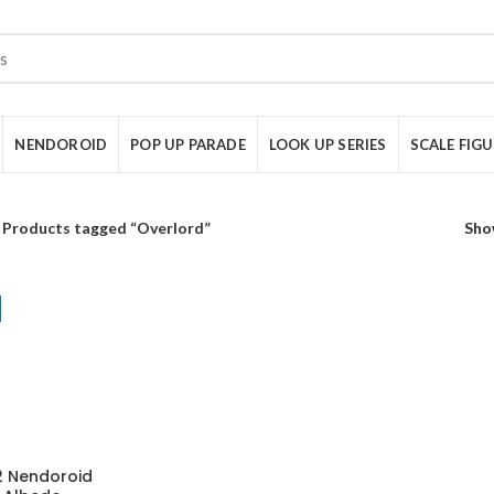
NENDOROID
POP UP PARADE
LOOK UP SERIES
SCALE FIG
Products tagged “Overlord”
Sho
 Nendoroid