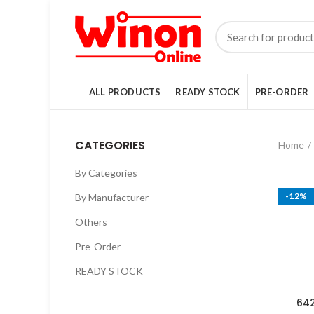
ALL PRODUCTS
READY STOCK
PRE-ORDER
CATEGORIES
Home
By Categories
-12%
By Manufacturer
Others
Pre-Order
READY STOCK
642