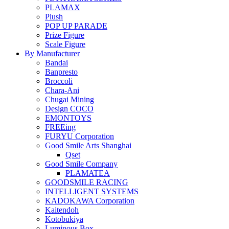
PLAMAX
Plush
POP UP PARADE
Prize Figure
Scale Figure
By Manufacturer
Bandai
Banpresto
Broccoli
Chara-Ani
Chugai Mining
Design COCO
EMONTOYS
FREEing
FURYU Corporation
Good Smile Arts Shanghai
Qset
Good Smile Company
PLAMATEA
GOODSMILE RACING
INTELLIGENT SYSTEMS
KADOKAWA Corporation
Kaitendoh
Kotobukiya
Luminous Box