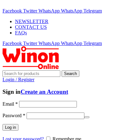
ADD ANYTHING HERE OR JUST REMOVE IT…
Facebook
Twitter
WhatsApp
WhatsApp
Telegram
NEWSLETTER
CONTACT US
FAQs
Facebook
Twitter
WhatsApp
WhatsApp
Telegram
Search
Login / Register
Sign in
Create an Account
Email
*
Password
*
Log in
Lost your password?
Remember me