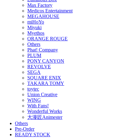
Max Factory
Medicos Entertainment
MEGAHOUSE
miHoYo
Miyuki
Myethos
ORANGE ROUGE
Others
Phat! Company
PLUM
PONY CANYON
REVOLVE
SEGA
SQUARE ENIX
TAKARA TOMY
toytec
Union Creative
WING
With Fans!
Wonderful Works
大漫匠Animester
Others
Pre-Order
READY STOCK