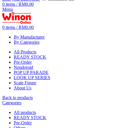
0
items
/
RM
0.00
Menu
0
items
/
RM
0.00
By Manufacturer
By Categories
All Products
READY STOCK
Pre-Order
Nendoroid
POP UP PARADE
LOOK UP SERIES
Scale Figure
About Us
Back to products
Categories
All
products
READY STOCK
Pre-Order
Others