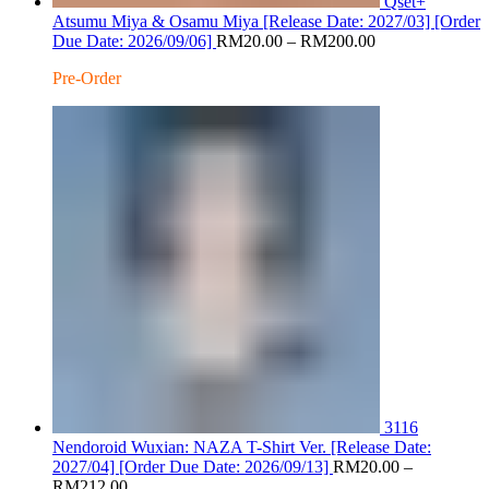
Qset+
Atsumu Miya & Osamu Miya [Release Date: 2027/03] [Order
Price
Due Date: 2026/09/06]
RM
20.00
–
RM
200.00
range:
Pre-Order
RM20.00
through
RM200.00
3116
Nendoroid Wuxian: NAZA T-Shirt Ver. [Release Date:
2027/04] [Order Due Date: 2026/09/13]
RM
20.00
–
Price
RM
212.00