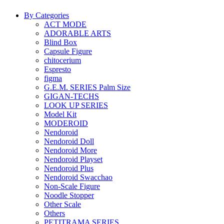
By Categories
ACT MODE
ADORABLE ARTS
Blind Box
Capsule Figure
chitocerium
Espresto
figma
G.E.M. SERIES Palm Size
GIGAN-TECHS
LOOK UP SERIES
Model Kit
MODEROID
Nendoroid
Nendoroid Doll
Nendoroid More
Nendoroid Playset
Nendoroid Plus
Nendoroid Swacchao
Non-Scale Figure
Noodle Stopper
Other Scale
Others
PETITRAMA SERIES