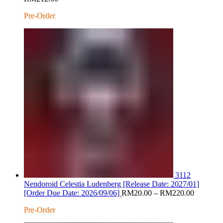
range:
Pre-Order
RM20.00
through
RM212.00
3112
Nendoroid Celestia Ludenberg [Release Date: 2027/01]
Price
[Order Due Date: 2026/09/06]
RM
20.00
–
RM
220.00
range:
Pre-Order
RM20.0
through