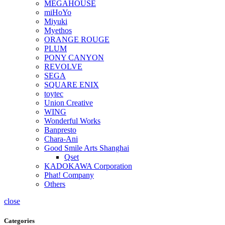
MEGAHOUSE
miHoYo
Miyuki
Myethos
ORANGE ROUGE
PLUM
PONY CANYON
REVOLVE
SEGA
SQUARE ENIX
toytec
Union Creative
WING
Wonderful Works
Banpresto
Chara-Ani
Good Smile Arts Shanghai
Qset
KADOKAWA Corporation
Phat! Company
Others
close
Categories