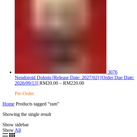
3076
Nendoroid Doloris [Release Date: 2027/02] [Order Due Date:
Price
2026/09/13]
RM
20.00
–
RM
220.00
range:
Pre-Order
RM20.00
through
Home
Products tagged “ram”
RM220.00
Showing the single result
Show sidebar
Show
All