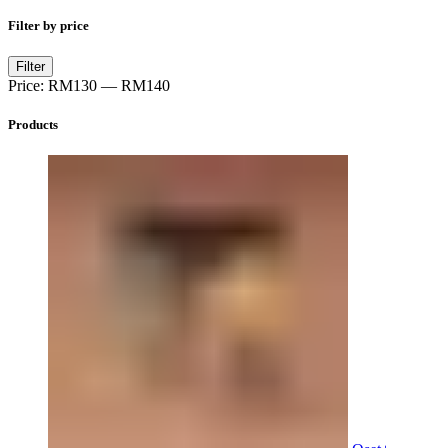
Filter by price
Min
Max
Filter
price
price
Price:
RM130
—
RM140
Products