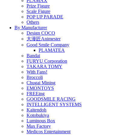
PLAMAX
Prize Figure
Scale Figure
POP UP PARADE
Others
By Manufacturer
Design COCO
大漫匠Animester
Good Smile Company
PLAMATEA
Bandai
FURYU Corporation
TAKARA TOMY
With Fans!
Broccoli
Chugai Mining
EMONTOYS
FREEing
GOODSMILE RACING
INTELLIGENT SYSTEMS
Kaitendoh
Kotobukiya
Luminous Box
Max Factory
Medicos Entertainment