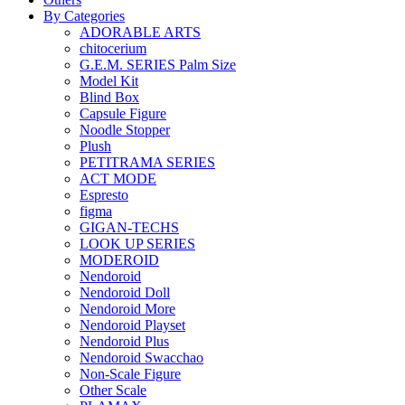
By Categories
ADORABLE ARTS
chitocerium
G.E.M. SERIES Palm Size
Model Kit
Blind Box
Capsule Figure
Noodle Stopper
Plush
PETITRAMA SERIES
ACT MODE
Espresto
figma
GIGAN-TECHS
LOOK UP SERIES
MODEROID
Nendoroid
Nendoroid Doll
Nendoroid More
Nendoroid Playset
Nendoroid Plus
Nendoroid Swacchao
Non-Scale Figure
Other Scale