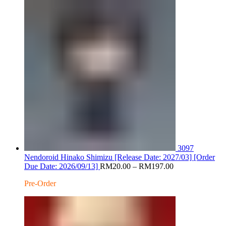
RM220.
3097
Nendoroid Hinako Shimizu [Release Date: 2027/03] [Order
Price
Due Date: 2026/09/13]
RM
20.00
–
RM
197.00
range:
Pre-Order
RM20.00
through
RM197.00