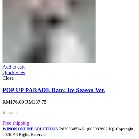
Add to cart
Quick view
Close
POP UP PARADE Ram: Ice Season Ver.
Original
Current
RM
176.00
RM
137.75
price
price
In stock
was:
is:
RM176.00.
RM137.75.
Free shipping!
WINON ONLINE SOLUTIONS
[202003052461 (003082802-K)]. Copyright
2026. All Rights Reserved.