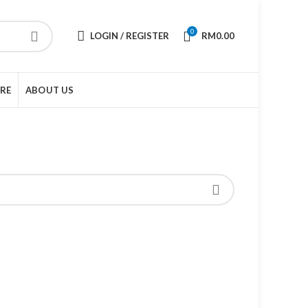
0
LOGIN / REGISTER
RM
0.00
URE
ABOUT US