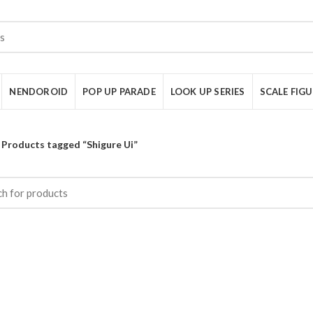
NENDOROID
POP UP PARADE
LOOK UP SERIES
SCALE FIG
Products tagged “Shigure Ui”