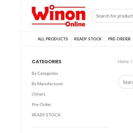
ALL PRODUCTS
READY STOCK
PRE-ORDER
CATEGORIES
Home
By Categories
By Manufacturer
Others
Pre-Order
READY STOCK