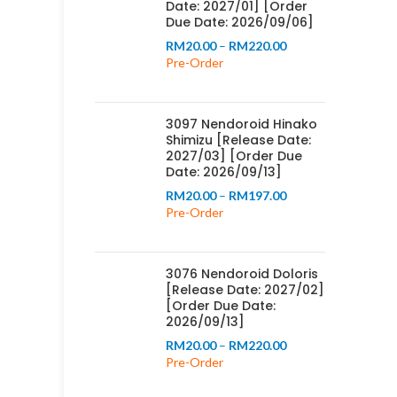
Date: 2027/01] [Order
Due Date: 2026/09/06]
Price
RM
20.00
–
RM
220.00
range:
Pre-Order
RM20.00
through
RM220.00
3097 Nendoroid Hinako
Shimizu [Release Date:
2027/03] [Order Due
Date: 2026/09/13]
Price
RM
20.00
–
RM
197.00
range:
Pre-Order
RM20.00
through
RM197.00
3076 Nendoroid Doloris
[Release Date: 2027/02]
[Order Due Date:
2026/09/13]
Price
RM
20.00
–
RM
220.00
range:
Pre-Order
RM20.00
through