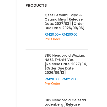
PRODUCTS
Qset+ Atsumu Miya &
Osamu Miya [Release
Date: 2027/03] [Order
Due Date: 2026/09/06]
Price
RM
20.00
–
RM
200.00
range:
Pre-Order
RM20.00
through
RM200.00
3116 Nendoroid Wuxian:
NAZA T-Shirt Ver.
[Release Date: 2027/04]
[Order Due Date:
2026/09/13]
Price
RM
20.00
–
RM
212.00
range:
Pre-Order
RM20.00
through
RM212.00
3112 Nendoroid Celestia
Ludenberg [Release