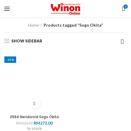
0
Home
Products tagged “Sogo Okita”
SHOW SIDEBAR
-15%
2584 Nendoroid Sogo Okita
Original
Current
RM
272.00
RM
320.00
price
price
In stock