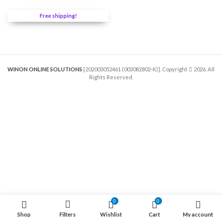
was:
is:
RM320.00.
RM272.00.
Free shipping!
WINON ONLINE SOLUTIONS
[202003052461 (003082802-K)]. Copyright
2026. All
Rights Reserved.
0
00
0
0
Shop
Filters
Wishlist
Cart
My account