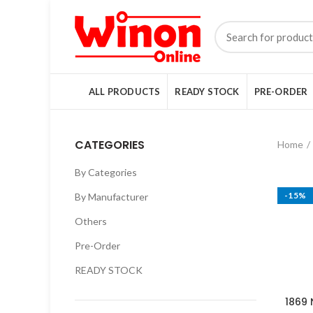
ALL PRODUCTS
READY STOCK
PRE-ORDER
CATEGORIES
Home
By Categories
-15%
By Manufacturer
Others
Pre-Order
READY STOCK
1869 