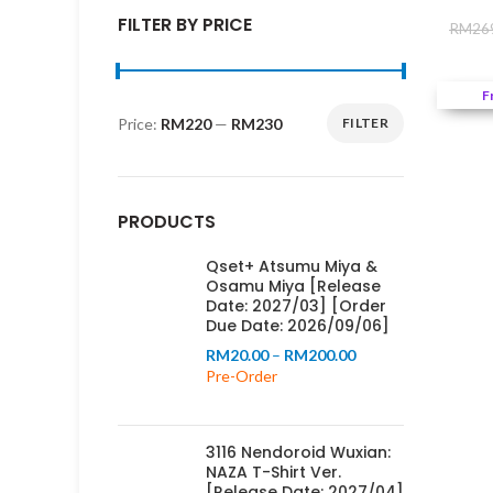
FILTER BY PRICE
RM
26
F
Price:
RM220
—
RM230
FILTER
Min
Max
price
price
PRODUCTS
Qset+ Atsumu Miya &
Osamu Miya [Release
Date: 2027/03] [Order
Due Date: 2026/09/06]
Price
RM
20.00
–
RM
200.00
range:
Pre-Order
RM20.00
through
RM200.00
3116 Nendoroid Wuxian:
NAZA T-Shirt Ver.
[Release Date: 2027/04]