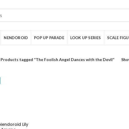
NENDOROID
POP UP PARADE
LOOK UP SERIES
SCALE FIG
Products tagged “The Foolish Angel Dances with the Devil”
Sho
Nendoroid Lily