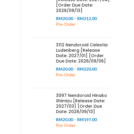
[Order Due Date:
2026/09/13]
Price
RM
20.00
–
RM
212.00
range:
Pre-Order
RM20.00
through
RM212.00
3112 Nendoroid Celestia
Ludenberg [Release
Date: 2027/01] [Order
Due Date: 2026/09/06]
Price
RM
20.00
–
RM
220.00
range:
Pre-Order
RM20.00
through
RM220.00
3097 Nendoroid Hinako
Shimizu [Release Date:
2027/03] [Order Due
Date: 2026/09/13]
Price
RM
20.00
–
RM
197.00
range:
Pre-Order
RM20.00