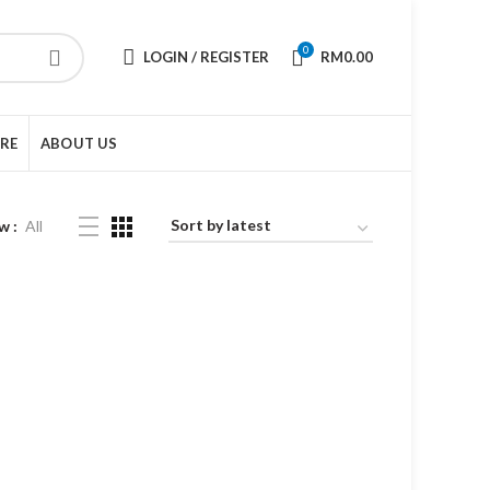
0
LOGIN / REGISTER
RM
0.00
URE
ABOUT US
w
All