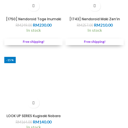
[1750] Nendoroid Toge Inumaki
[1743] Nendoroid Maki Zen’in
Original
Current
Original
Current
RM
230.00
RM
210.00
RM
249.00
RM
257.00
price
price
price
price
In stock
In stock
was:
is:
was:
is:
RM249.00.
RM230.00.
RM257.00.
RM210.0
Free shipping!
Free shipping!
-15%
LOOK UP SERIES Kugisaki Nobara
Original
Current
RM
140.00
RM
164.00
price
price
In stock