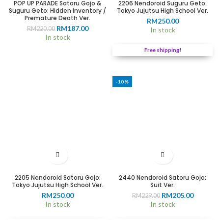
POP UP PARADE Satoru Gojo &
2206 Nendoroid Suguru Geto:
Suguru Geto: Hidden Inventory /
Tokyo Jujutsu High School Ver.
Premature Death Ver.
RM
250.00
Original
Current
RM
187.00
RM
220.00
In stock
price
price
In stock
was:
is:
Free shipping!
RM220.00.
RM187.00.
-10%
2205 Nendoroid Satoru Gojo:
2440 Nendoroid Satoru Gojo:
Tokyo Jujutsu High School Ver.
Suit Ver.
Original
Current
RM
250.00
RM
205.00
RM
229.00
price
price
In stock
In stock
was:
is: