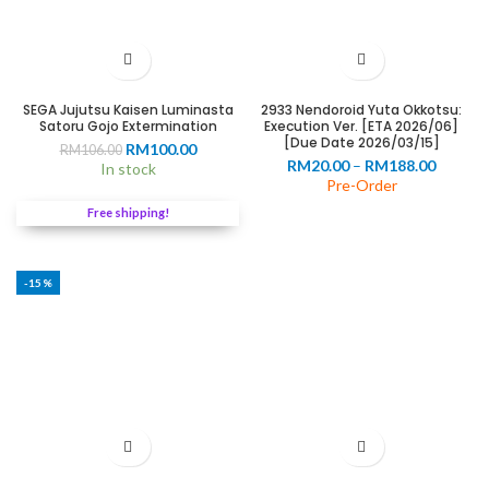
SEGA Jujutsu Kaisen Luminasta
2933 Nendoroid Yuta Okkotsu:
Satoru Gojo Extermination
Execution Ver. [ETA 2026/06]
[Due Date 2026/03/15]
0
Original
Current
RM
100.00
RM
106.00
Price
RM
20.00
–
RM
188.00
price
price
In stock
range:
Pre-Order
was:
is:
00
RM20.0
RM106.00.
RM100.00.
Free shipping!
throug
RM188.
-15%