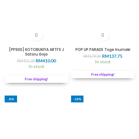
[PP930] KOTOBUKIYA ARTFX J
POP UP PARADE Toge Inumaki
Satoru Gojo
Original
Current
RM
137.75
RM
179.00
Original
Current
RM
410.00
RM
455.00
price
price
In stock
price
price
In stock
was:
is:
was:
is:
RM179.00.
RM137.7
Free shipping!
RM455.00.
RM410.00.
Free shipping!
-8%
-18%