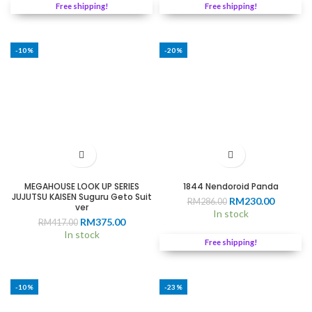
RM229.00.
RM205.0
Free shipping!
Free shipping!
-10%
-20%
MEGAHOUSE LOOK UP SERIES
1844 Nendoroid Panda
JUJUTSU KAISEN Suguru Geto Suit
Original
Current
RM
230.00
RM
286.00
ver
price
price
In stock
Original
Current
RM
375.00
RM
417.00
was:
is:
price
price
In stock
RM286.00.
RM230.0
Free shipping!
was:
is:
RM417.00.
RM375.00.
-10%
-23%