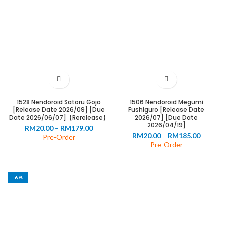
0
00
1528 Nendoroid Satoru Gojo
1506 Nendoroid Megumi
0
[Release Date 2026/09] [Due
Fushiguro [Release Date
Date 2026/06/07]【Rerelease】
2026/07] [Due Date
00
2026/04/19]
Price
RM
20.00
–
RM
179.00
Price
RM
20.00
–
RM
185.00
range:
Pre-Order
range:
Pre-Order
RM20.00
RM20.0
through
throug
RM179.00
RM185.
-6%
0
00