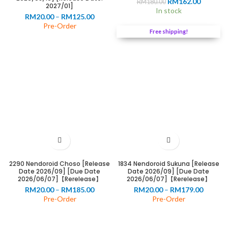
Original
Current
RM
162.00
RM
180.00
2027/01]
price
price
In stock
Price
RM
20.00
–
RM
125.00
was:
is:
range:
Pre-Order
RM180.00.
RM162.0
Free shipping!
RM20.00
through
RM125.00
0
00
2290 Nendoroid Choso [Release
1834 Nendoroid Sukuna [Release
Date 2026/09] [Due Date
Date 2026/09] [Due Date
2026/06/07]【Rerelease】
2026/06/07]【Rerelease】
Price
Price
RM
20.00
–
RM
185.00
RM
20.00
–
RM
179.00
range:
range:
Pre-Order
Pre-Order
RM20.00
RM20.0
through
throug
RM185.00
RM179.