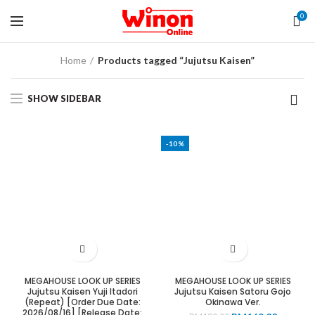
0
Home
Products tagged “Jujutsu Kaisen”
SHOW SIDEBAR
-10%
MEGAHOUSE LOOK UP SERIES
MEGAHOUSE LOOK UP SERIES
Jujutsu Kaisen Yuji Itadori
Jujutsu Kaisen Satoru Gojo
(Repeat) [Order Due Date:
Okinawa Ver.
2026/08/16] [Release Date: